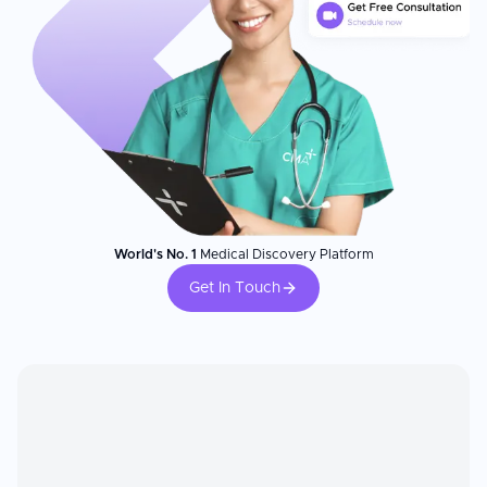
World's No. 1
Medical Discovery Platform
Get In Touch