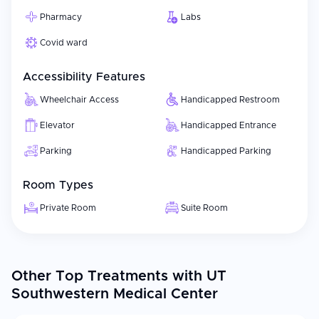
Pharmacy
Labs
Covid ward
Accessibility Features
Wheelchair Access
Handicapped Restroom
Elevator
Handicapped Entrance
Parking
Handicapped Parking
Room Types
Private Room
Suite Room
Other Top Treatments with UT
Southwestern Medical Center