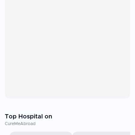
Top Hospital on
CureMeAbroad