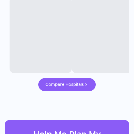
Compare Hospitals