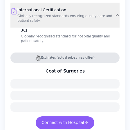
International Certification
Globally recognized standards ensuring quality care and
patient safety.
JCI
Globally recognized standard for hospital quality and
patient safety.
Estimates (actual prices may differ)
Cost of Surgeries
Connect with Hospital