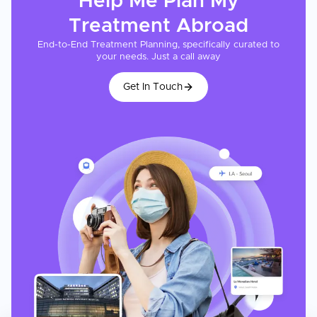
Help Me Plan My
Treatment
Abroad
End-to-End Treatment Planning, specifically curated to
your needs. Just a call away
Get In Touch