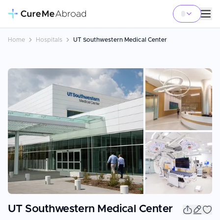
Home
Hospitals
UT Southwestern Medical Center
+
2
UT Southwestern Medical Center