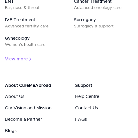
ENT
Cancer Treatment
Ear, nose & throat
Advanced oncology care
IVF Treatment
Surrogacy
Advanced fertility care
Surrogacy & support
Gynecology
Women’s health care
View more
About CureMeAbroad
Support
About Us
Help Centre
Our Vision and Mission
Contact Us
Become a Partner
FAQs
Blogs