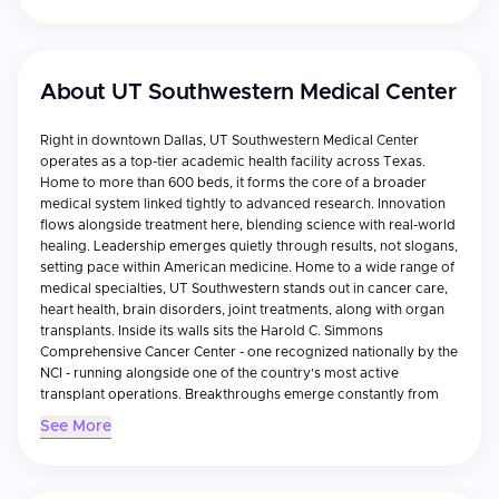
About
UT Southwestern Medical Center
Right in downtown Dallas, UT Southwestern Medical Center
operates as a top-tier academic health facility across Texas.
Home to more than 600 beds, it forms the core of a broader
medical system linked tightly to advanced research. Innovation
flows alongside treatment here, blending science with real-world
healing. Leadership emerges quietly through results, not slogans,
setting pace within American medicine. Home to a wide range of
medical specialties, UT Southwestern stands out in cancer care,
heart health, brain disorders, joint treatments, along with organ
transplants. Inside its walls sits the Harold C. Simmons
Comprehensive Cancer Center - one recognized nationally by the
NCI - running alongside one of the country’s most active
transplant operations. Breakthroughs emerge constantly from
deep-rooted research efforts here, so patients often receive
See More
advanced therapies long before they become common
elsewhere. Right where patient care meets innovation, this
hospital holds tough-to-earn recognitions like approval from the