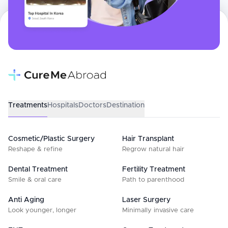
Treatments
Hospitals
Doctors
Destination
Cosmetic/Plastic Surgery
Hair Transplant
Reshape & refine
Regrow natural hair
Dental Treatment
Fertility Treatment
Smile & oral care
Path to parenthood
Anti Aging
Laser Surgery
Look younger, longer
Minimally invasive care