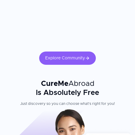
than they experienced at home. The cardiac surgeon's experience
and the hospital's cardiac ICU capabilities are the most critical
factors. Confirm the surgeon's annual bypass or valve procedure
volume. Adherence to cardiac rehabilitation, medication protocols,
dietary changes, and regular follow-up echocardiography directly
determines long-term cardiac outcomes.
Explore Community
CureMe
Abroad
Is Absolutely Free
Just discovery so you can choose what's right for you!