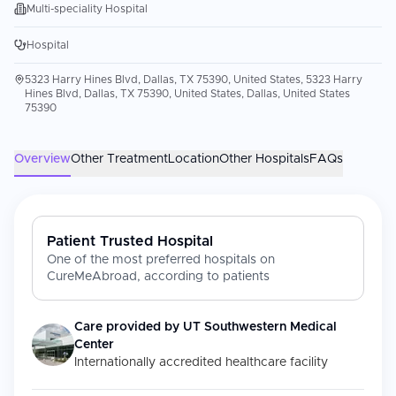
Multi-speciality Hospital
Hospital
5323 Harry Hines Blvd, Dallas, TX 75390, United States, 5323 Harry
Hines Blvd, Dallas, TX 75390, United States, Dallas, United States
75390
Overview
Other Treatment
Location
Other Hospitals
FAQs
Patient Trusted Hospital
One of the most preferred hospitals on
CureMeAbroad, according to patients
Care provided by
UT Southwestern Medical
Center
Internationally accredited healthcare facility