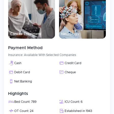
Cancer Treatment
Neurology
Payment Method
Insurance:
Available With Selected Companies
Cash
Credit Card
Debit Card
Cheque
Net Banking
Highlights
Bed Count: 789
ICU Count: 6
OT Count: 24
Established in 1943