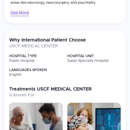
areas like neurology, neurosurgery, and psychiatry.
See More
Why International Patient Choose
USCF MEDICAL CENTER
HOSPITAL TYPE
HOSPITAL UNIT
Public Hospital
Super-Specialty Hospital
LANGUAGES SPOKEN
English
Treatments
USCF MEDICAL CENTER
is Known For