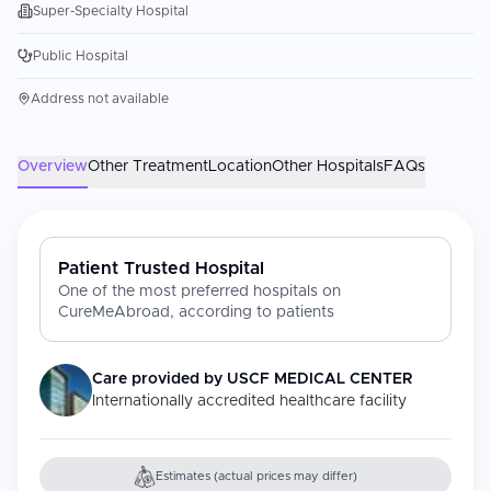
Super-Specialty Hospital
Public Hospital
Address not available
Overview
Other Treatment
Location
Other Hospitals
FAQs
Patient Trusted Hospital
One of the most preferred hospitals on
CureMeAbroad, according to patients
Care provided by
USCF MEDICAL CENTER
Internationally accredited healthcare facility
Estimates (actual prices may differ)