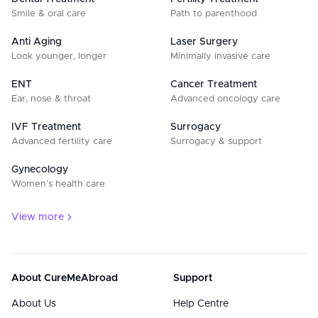
Smile & oral care
Path to parenthood
Anti Aging
Laser Surgery
Look younger, longer
Minimally invasive care
ENT
Cancer Treatment
Ear, nose & throat
Advanced oncology care
IVF Treatment
Surrogacy
Advanced fertility care
Surrogacy & support
Gynecology
Women’s health care
View more
About CureMeAbroad
Support
About Us
Help Centre