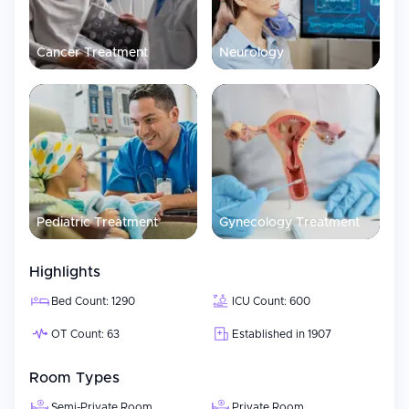
Cancer Treatment
Neurology
Pediatric Treatment
Gynecology Treatment
Highlights
Bed Count: 1290
ICU Count: 600
OT Count: 63
Established in 1907
Room Types
Semi-Private Room
Private Room