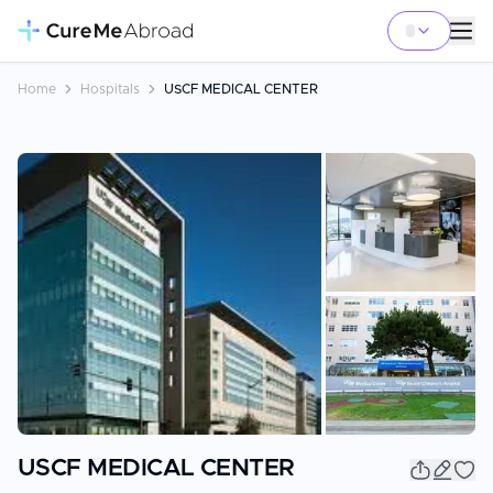
Home
Hospitals
USCF MEDICAL CENTER
+
4
USCF MEDICAL CENTER