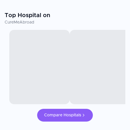
Top Hospital on
CureMeAbroad
Compare Hospitals