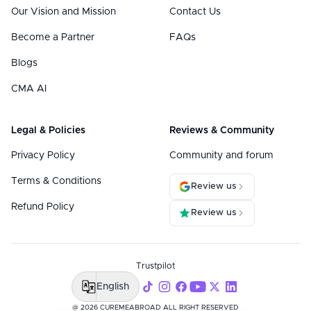
Our Vision and Mission
Contact Us
Become a Partner
FAQs
Blogs
CMA AI
Legal & Policies
Reviews & Community
Privacy Policy
Community and forum
Terms & Conditions
Review us
Refund Policy
Review us
Trustpilot
English
@ 2026 CUREMEABROAD ALL RIGHT RESERVED