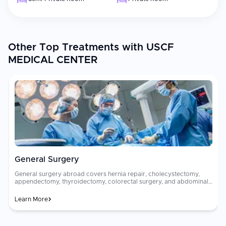
Other Top Treatments with USCF
MEDICAL CENTER
General Surgery
General surgery abroad covers hernia repair, cholecystectomy,
appendectomy, thyroidectomy, colorectal surgery, and abdominal
procedures using minimally invasive laparoscopic and robotic
techniques. These procedures address common surgical
Learn More
conditions with high precision, minimal scarring, and rapid
recovery. General surgical costs vary greatly between countries. A
[laparoscopic]