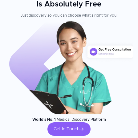
Is Absolutely Free
Just discovery so you can choose what's right for you!
World's No. 1
Medical Discovery Platform
Get In Touch