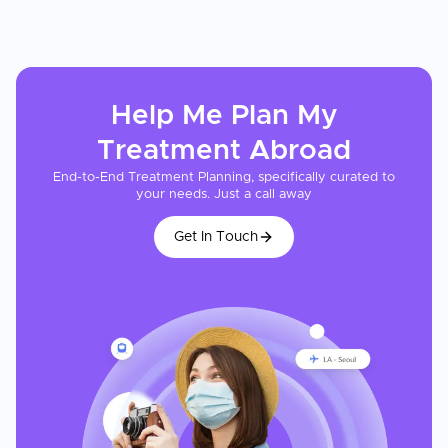
Help Me Plan My
Treatment
Abroad
End-to-End Treatment Planning, specifically curated to
your needs. Just a call away
Get In Touch