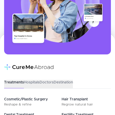
Treatments
Hospitals
Doctors
Destination
Cosmetic/Plastic Surgery
Hair Transplant
Reshape & refine
Regrow natural hair
Dental Treatment
Fertility Treatment