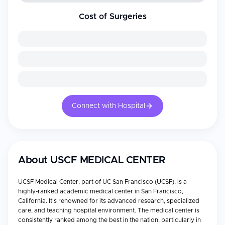
Cost of Surgeries
Connect with Hospital
About
USCF MEDICAL CENTER
UCSF Medical Center, part of UC San Francisco (UCSF), is a
highly-ranked academic medical center in San Francisco,
California. It's renowned for its advanced research, specialized
care, and teaching hospital environment. The medical center is
consistently ranked among the best in the nation, particularly in