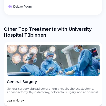
Deluxe Room
Other Top Treatments with University
Hospital Tübingen
General Surgery
General surgery abroad covers hernia repair, cholecystectomy,
appendectomy, thyroidectomy, colorectal surgery, and abdominal
procedures using minimally invasive laparoscopic and robotic
techniques. These procedures address common surgical
Learn More
conditions with high precision, minimal scarring, and rapid