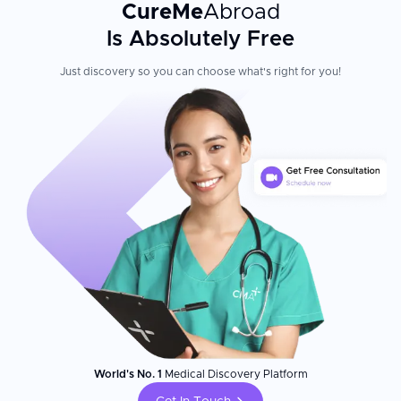
CureMe
Abroad
Is Absolutely Free
Just discovery so you can choose what's right for you!
World's No. 1
Medical Discovery Platform