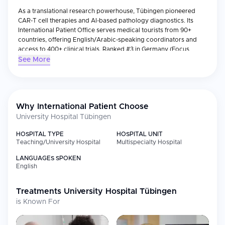
As a translational research powerhouse, Tübingen pioneered
CAR-T cell therapies and AI-based pathology diagnostics. Its
International Patient Office serves medical tourists from 90+
countries, offering English/Arabic-speaking coordinators and
access to 400+ clinical trials. Ranked #3 in Germany (Focus
2023) for neurology and oncology.
See More
Why International Patient Choose
University Hospital Tübingen
HOSPITAL TYPE
HOSPITAL UNIT
Teaching/University Hospital
Multispecialty Hospital
LANGUAGES SPOKEN
English
Treatments
University Hospital Tübingen
is Known For