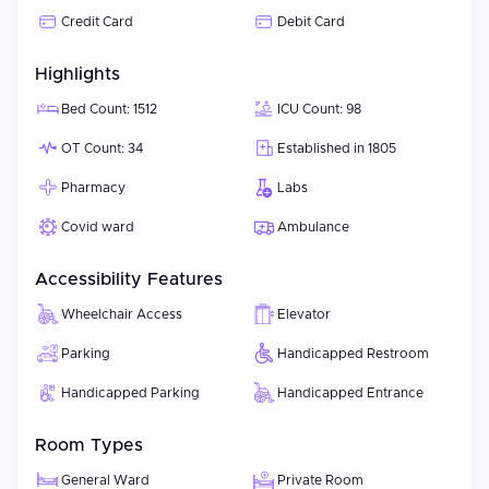
Credit Card
Debit Card
Highlights
Bed Count: 1512
ICU Count: 98
OT Count: 34
Established in 1805
Pharmacy
Labs
Covid ward
Ambulance
Accessibility Features
Wheelchair Access
Elevator
Parking
Handicapped Restroom
Handicapped Parking
Handicapped Entrance
Room Types
General Ward
Private Room