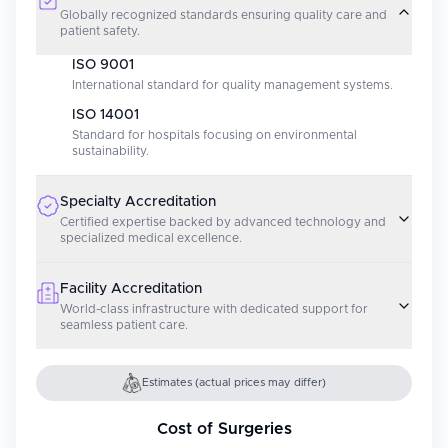
Globally recognized standards ensuring quality care and
patient safety.
ISO 9001
International standard for quality management systems.
ISO 14001
Standard for hospitals focusing on environmental
sustainability.
Specialty Accreditation
Certified expertise backed by advanced technology and
specialized medical excellence.
Facility Accreditation
World-class infrastructure with dedicated support for
seamless patient care.
Estimates (actual prices may differ)
Cost of Surgeries