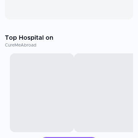
Top Hospital on
CureMeAbroad