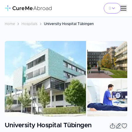
Home
Hospitals
University Hospital Tübingen
+
22
University Hospital Tübingen