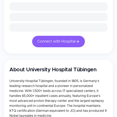
Connect with Hospital
About
University Hospital Tübingen
University Hospital Tübingen, founded in 1805, is Germany's
leading research hospital and a pioneer in personalized
medicine. With 1,500+ beds across 17 specialized centers, it
handles 65,000+ inpatient cases annually, featuring Europe's
most advanced proton therapy center and the largest epilepsy
monitoring unit in continental Europe. The hospital maintains
KTQ certification (German equivalent to JCI) and has produced 9
Nobel laureates in medicine.