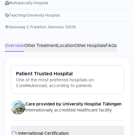
Multispecialty Hospital
Teaching/University Hospital
Geissweg 3, Frankfurt, Germany 72076
Overview
Other Treatment
Location
Other Hospitals
FAQs
Patient Trusted Hospital
One of the most preferred hospitals on
CureMeAbroad, according to patients
Care provided by
University Hospital Tübingen
Internationally accredited healthcare facility
International Certification