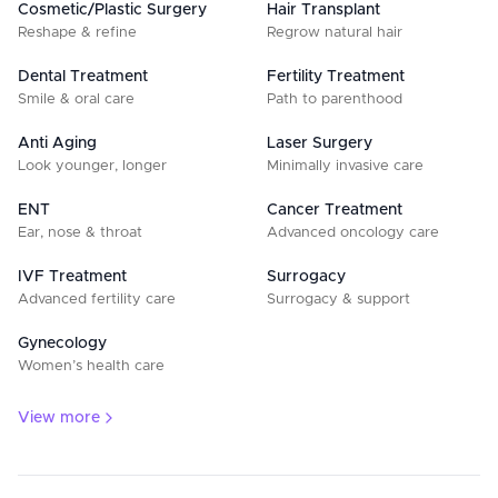
Cosmetic/Plastic Surgery
Hair Transplant
Reshape & refine
Regrow natural hair
Dental Treatment
Fertility Treatment
Smile & oral care
Path to parenthood
Anti Aging
Laser Surgery
Look younger, longer
Minimally invasive care
ENT
Cancer Treatment
Ear, nose & throat
Advanced oncology care
IVF Treatment
Surrogacy
Advanced fertility care
Surrogacy & support
Gynecology
Women’s health care
View more