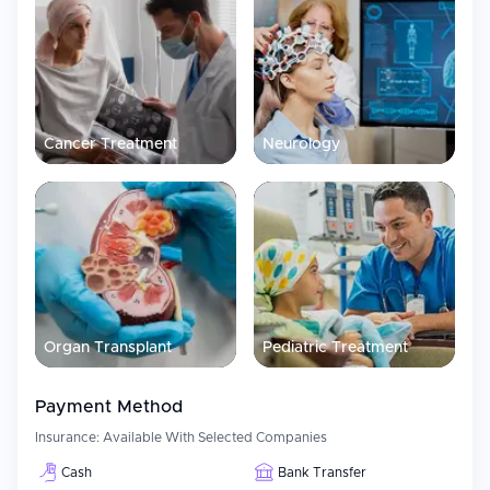
Cancer Treatment
Neurology
Organ Transplant
Pediatric Treatment
Payment Method
Insurance:
Available With Selected Companies
Cash
Bank Transfer