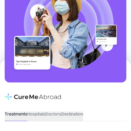
Treatments
Hospitals
Doctors
Destination