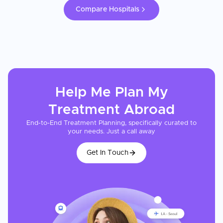
Compare Hospitals
Help Me Plan My
Treatment
Abroad
End-to-End Treatment Planning, specifically curated to
your needs. Just a call away
Get In Touch