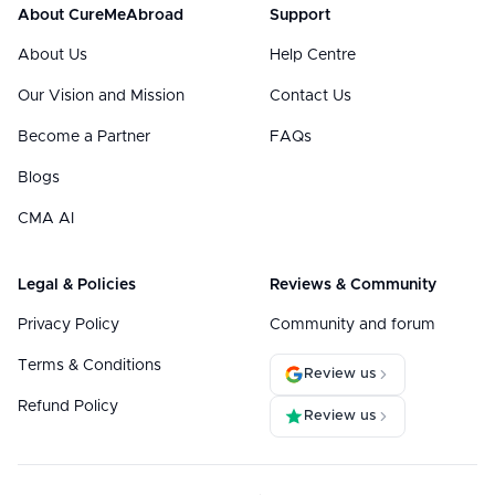
About CureMeAbroad
Support
About Us
Help Centre
Our Vision and Mission
Contact Us
Become a Partner
FAQs
Blogs
CMA AI
Legal & Policies
Reviews & Community
Privacy Policy
Community and forum
Terms & Conditions
Review us
Refund Policy
Review us