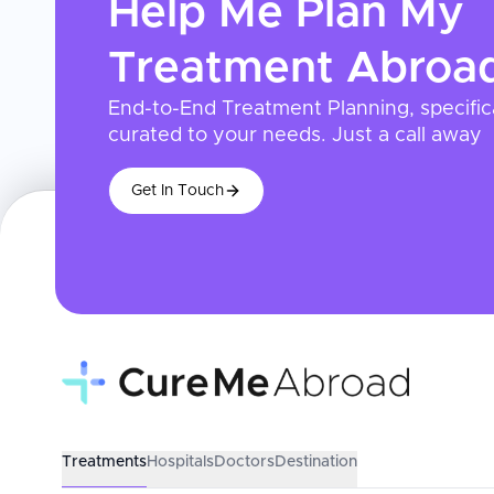
Help Me Plan My
Treatment
Abroa
End-to-End Treatment Planning, specific
curated to your needs. Just a call away
Get In Touch
Treatments
Hospitals
Doctors
Destination