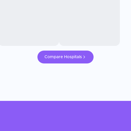
Compare Hospitals