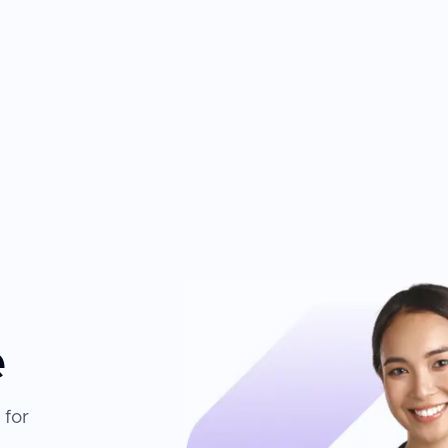
e
 for