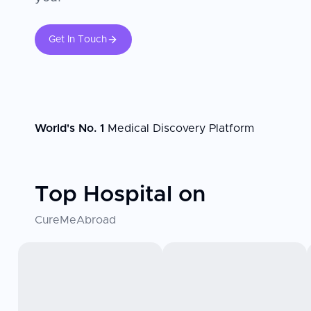
Get In Touch
World's No. 1
Medical Discovery Platform
Top Hospital on
CureMeAbroad