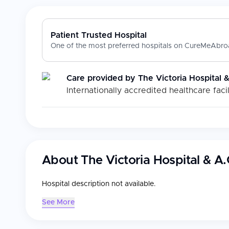
Patient Trusted Hospital
One of the most preferred hospitals on CureMeAbroa
Care provided by
The Victoria Hospital 
Internationally accredited healthcare facil
About
The Victoria Hospital & A
Hospital description not available.
See More