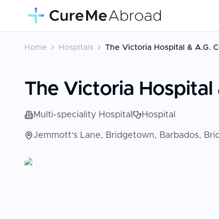
Home
Hospitals
The Victoria Hospital & A.G. 
The Victoria Hospital
Multi-speciality Hospital
Hospital
Jemmott's Lane, Bridgetown, Barbados, Br