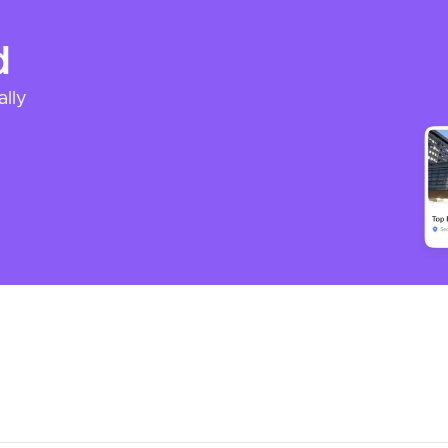
d
ally