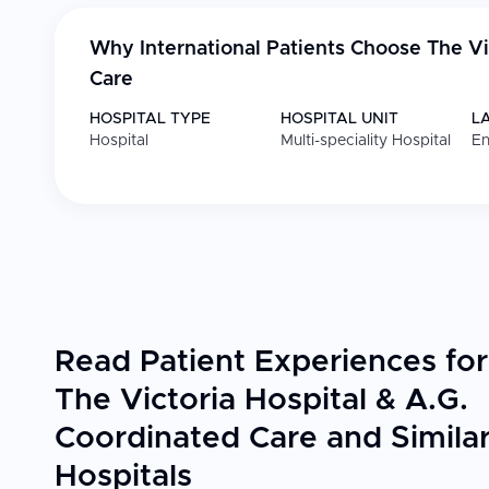
Why International Patients Choose
The Vi
Care
HOSPITAL TYPE
HOSPITAL UNIT
L
Hospital
Multi-speciality Hospital
En
Read Patient Experiences for
The Victoria Hospital & A.G.
Coordinated Care and Simila
Hospitals