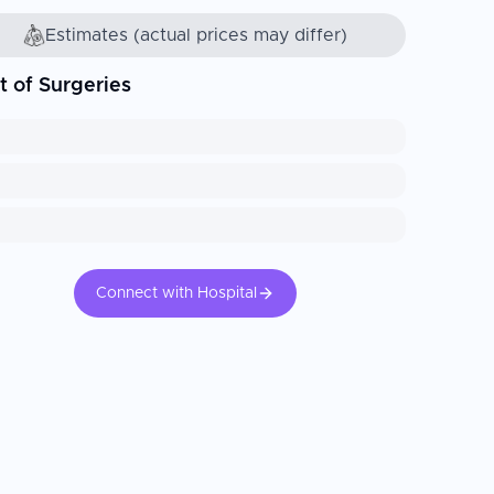
Estimates (actual prices may differ)
t of Surgeries
Connect with Hospital