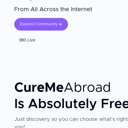
From All Across the Internet
Explore Community
380 Live
CureMe
Abroad
Is Absolutely Fre
Just discovery so you can choose what's right
you!