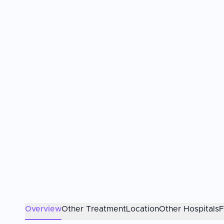
Overview
Other Treatment
Location
Other Hospitals