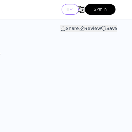
Sign in
Share
Review
Save
e