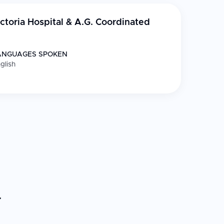
ctoria Hospital & A.G. Coordinated
ANGUAGES SPOKEN
glish
r