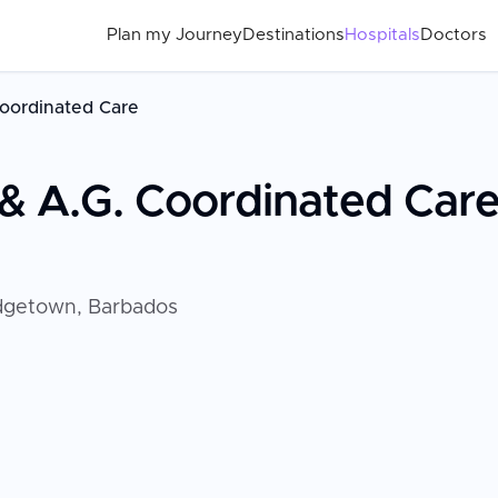
Plan my Journey
Destinations
Hospitals
Doctors
Coordinated Care
 & A.G. Coordinated Car
idgetown, Barbados