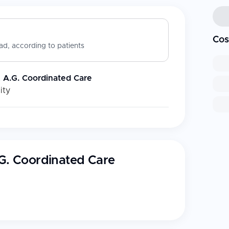
Cos
d, according to patients
& A.G. Coordinated Care
ity
.G. Coordinated Care