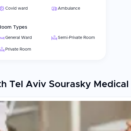
Covid ward
Ambulance
Room Types
General Ward
Semi-Private Room
Private Room
 Tel Aviv Sourasky Medical C