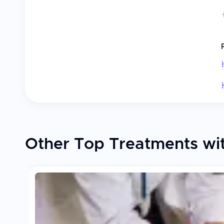
Other Top Treatments with