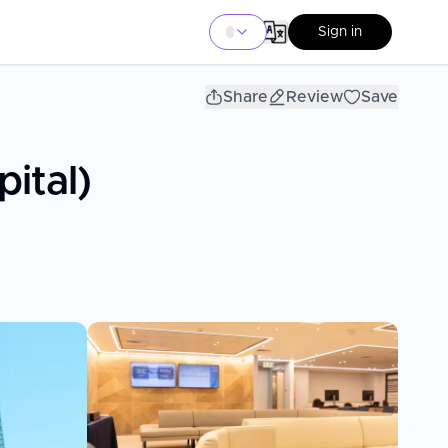
Sign in
Share
Review
Save
ital)