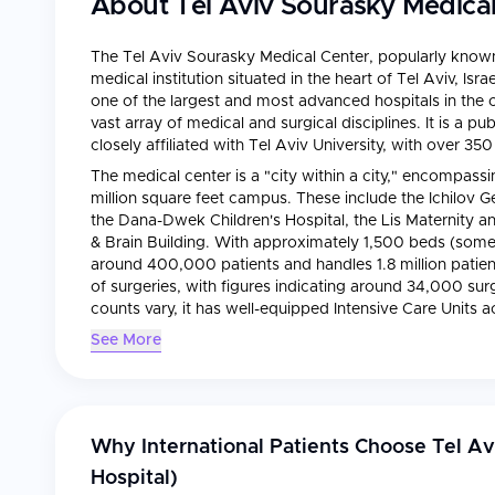
About
Tel Aviv Sourasky Medical 
The Tel Aviv Sourasky Medical Center, popularly known 
medical institution situated in the heart of Tel Aviv, Is
one of the largest and most advanced hospitals in the co
vast array of medical and surgical disciplines. It is a 
closely affiliated with Tel Aviv University, with over 35
The medical center is a "city within a city," encompassing
million square feet campus. These include the Ichilov G
the Dana-Dwek Children's Hospital, the Lis Maternity
& Brain Building. With approximately 1,500 beds (some s
around 400,000 patients and handles 1.8 million patient 
of surgeries, with figures indicating around 34,000 sur
counts vary, it has well-equipped Intensive Care Units a
observation and rapid intervention.
See More
Why International Patients Choose
Tel Av
Hospital)