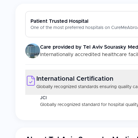
Patient Trusted Hospital
One of the most preferred hospitals on CureMeAbroa
Care provided by
Tel Aviv Sourasky Medi
Internationally accredited healthcare facil
International Certification
Globally recognized standards ensuring quality car
JCI
Globally recognized standard for hospital quality