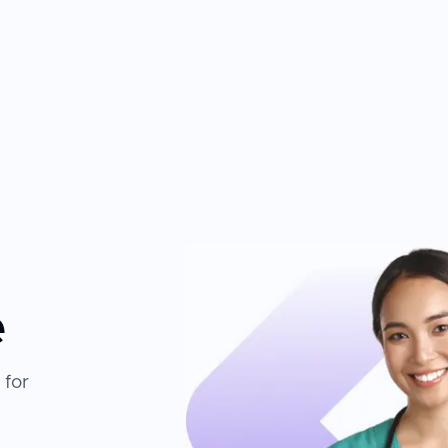
e
 for