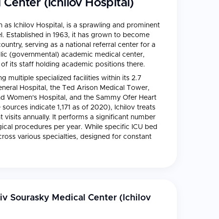
Center (Ichilov Hospital)
as Ichilov Hospital, is a sprawling and prominent
rael. Established in 1963, it has grown to become
untry, serving as a national referral center for a
public (governmental) academic medical center,
0 of its staff holding academic positions there.
 multiple specialized facilities within its 2.7
eneral Hospital, the Ted Arison Medical Tower,
 and Women's Hospital, and the Sammy Ofer Heart
ources indicate 1,171 as of 2020), Ichilov treats
visits annually. It performs a significant number
gical procedures per year. While specific ICU bed
cross various specialties, designed for constant
iv Sourasky Medical Center (Ichilov