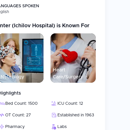
ANGUAGES SPOKEN
glish
ter (Ichilov Hospital)
is Known For
Heart
Neurology
Care/Surgery
Highlights
Bed Count: 1500
ICU Count: 12
OT Count: 27
Established in 1963
Pharmacy
Labs