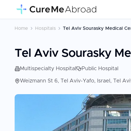
Home
Hospitals
Tel Aviv Sourasky Medical Cen
Tel Aviv Sourasky Med
Multispecialty Hospital
Public Hospital
Weizmann St 6, Tel Aviv-Yafo, Israel, Tel Avi