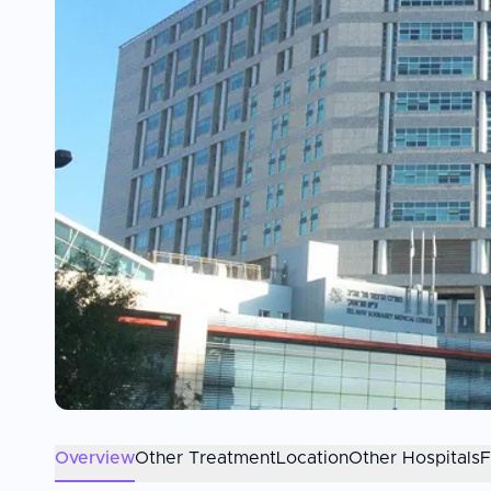
Overview
Other Treatment
Location
Other Hospitals