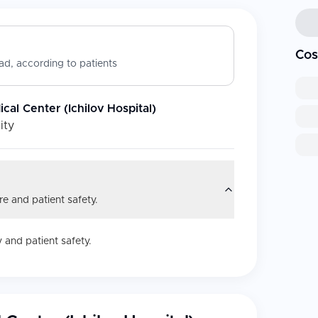
Cos
d, according to patients
cal Center (Ichilov Hospital)
ity
e and patient safety.
 and patient safety.