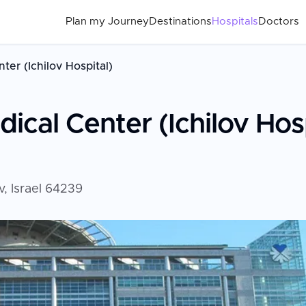
Plan my Journey
Destinations
Hospitals
Doctors
ter (Ichilov Hospital)
ical Center (Ichilov Hosp
v, Israel 64239