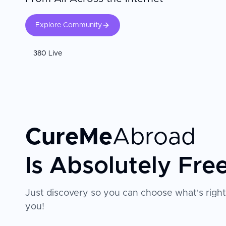
Explore Community
380 Live
CureMe
Abroad
Is Absolutely Fre
Just discovery so you can choose what's right
you!