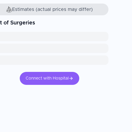
Estimates (actual prices may differ)
t of Surgeries
Connect with Hospital