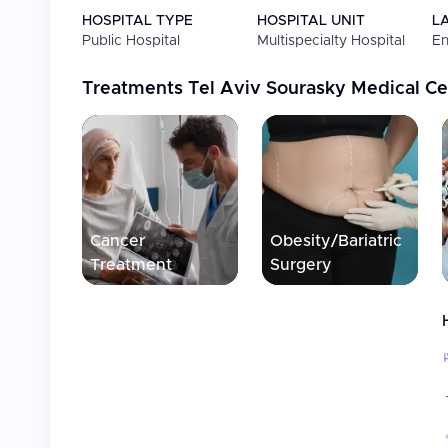
HOSPITAL TYPE
HOSPITAL UNIT
L
Public Hospital
Multispecialty Hospital
En
Treatments
Tel Aviv Sourasky Medical Cen
Cancer
Obesity/Bariatric
Treatment
Surgery