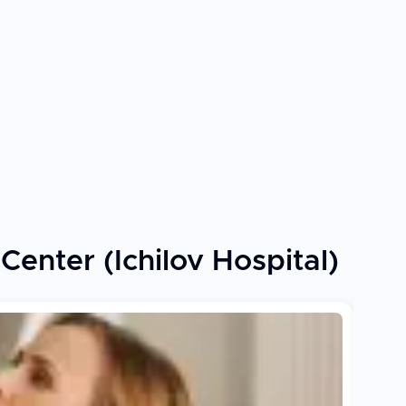
enter (Ichilov Hospital)