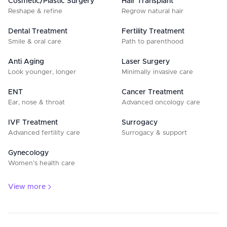
Cosmetic/Plastic Surgery
Hair Transplant
Reshape & refine
Regrow natural hair
Dental Treatment
Fertility Treatment
Smile & oral care
Path to parenthood
Anti Aging
Laser Surgery
Look younger, longer
Minimally invasive care
ENT
Cancer Treatment
Ear, nose & throat
Advanced oncology care
IVF Treatment
Surrogacy
Advanced fertility care
Surrogacy & support
Gynecology
Women’s health care
View more