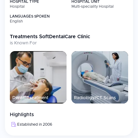
HOSPITAL TYPE
HOSPITAL UNIT
Hospital
Multi-speciality Hospital
LANGUAGES SPOKEN
English
Treatments
SoftDentalCare Clinic
is Known For
Dental Treatment
Radiology/CT Scans
Highlights
Established in 2006