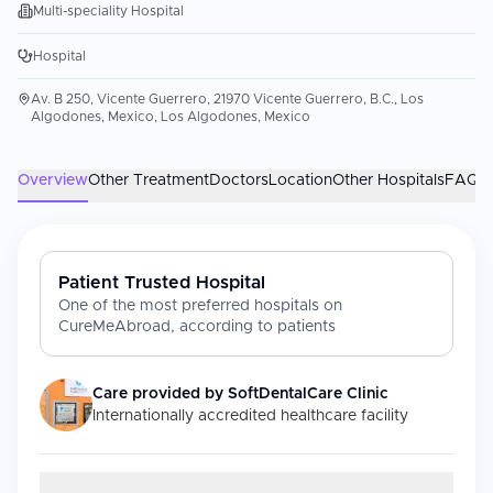
Multi-speciality Hospital
Hospital
Av. B 250, Vicente Guerrero, 21970 Vicente Guerrero, B.C., Los
Algodones, Mexico, Los Algodones, Mexico
Overview
Other Treatment
Doctors
Location
Other Hospitals
FAQs
Patient Trusted Hospital
One of the most preferred hospitals on
CureMeAbroad, according to patients
Care provided by
SoftDentalCare Clinic
Internationally accredited healthcare facility