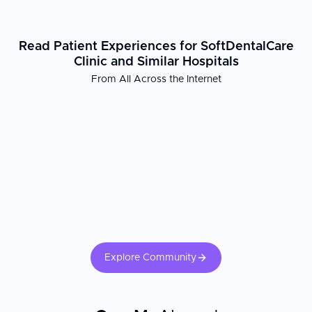
Read Patient Experiences for SoftDentalCare
Clinic and Similar Hospitals
From All Across the Internet
Explore Community