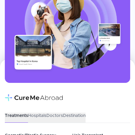
Treatments
Hospitals
Doctors
Destination