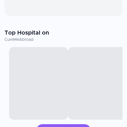
Top Hospital on
CureMeAbroad