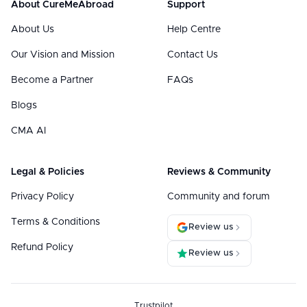
About CureMeAbroad
Support
About Us
Help Centre
Our Vision and Mission
Contact Us
Become a Partner
FAQs
Blogs
CMA AI
Legal & Policies
Reviews & Community
Privacy Policy
Community and forum
Terms & Conditions
Review us
Refund Policy
Review us
Trustpilot