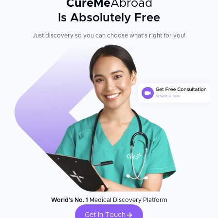
CureMe
Abroad
Is Absolutely Free
Just discovery so you can choose what's right for you!
World's No. 1
Medical Discovery Platform
Get In Touch