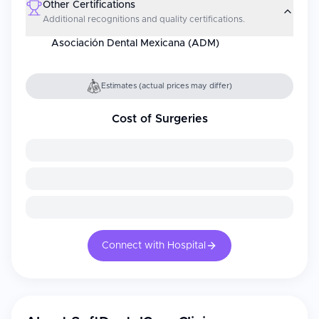
Other Certifications
Additional recognitions and quality certifications.
Asociación Dental Mexicana (ADM)
Estimates (actual prices may differ)
Cost of Surgeries
Connect with Hospital