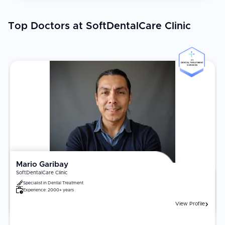
Top Doctors at SoftDentalCare Clinic
#5
DENTAL TREATMENT
SURGEON
Mario Garibay
SoftDentalCare Clinic
Specialist in
Dental Treatment
Experience:
2000+ years
View Profile