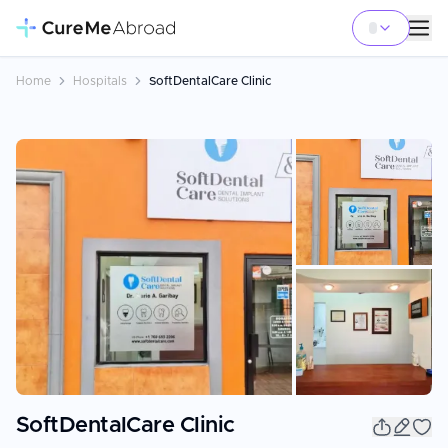
Home
Hospitals
SoftDentalCare Clinic
+
39
SoftDentalCare Clinic