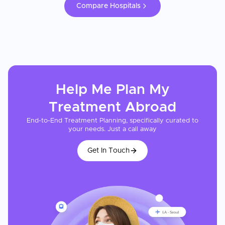
Compare Hospitals
Help Me Plan My
Treatment
Abroad
End-to-End Treatment Planning, specifically curated to
your needs. Just a call away
Get In Touch