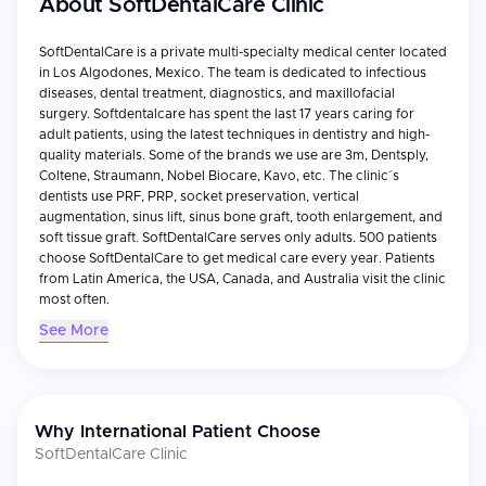
About
SoftDentalCare Clinic
SoftDentalCare is a private multi-specialty medical center located
in Los Algodones, Mexico. The team is dedicated to infectious
diseases, dental treatment, diagnostics, and maxillofacial
surgery. Softdentalcare has spent the last 17 years caring for
adult patients, using the latest techniques in dentistry and high-
quality materials. Some of the brands we use are 3m, Dentsply,
Coltene, Straumann, Nobel Biocare, Kavo, etc. The clinic´s
dentists use PRF, PRP, socket preservation, vertical
augmentation, sinus lift, sinus bone graft, tooth enlargement, and
soft tissue graft. SoftDentalCare serves only adults. 500 patients
choose SoftDentalCare to get medical care every year. Patients
from Latin America, the USA, Canada, and Australia visit the clinic
most often.
See More
Why International Patient Choose
SoftDentalCare Clinic