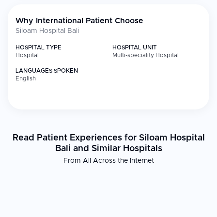
Why International Patient Choose
Siloam Hospital Bali
HOSPITAL TYPE
HOSPITAL UNIT
Hospital
Multi-speciality Hospital
LANGUAGES SPOKEN
English
Read Patient Experiences for Siloam Hospital
Bali and Similar Hospitals
From All Across the Internet