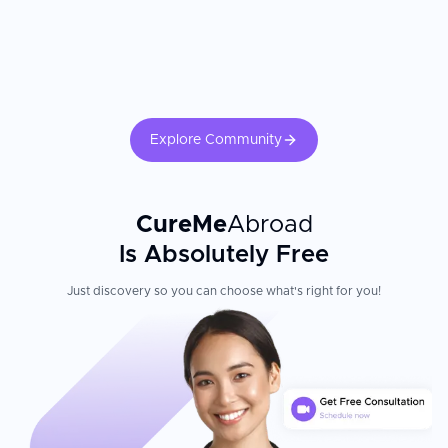
Explore Community
CureMe
Abroad
Is Absolutely Free
Just discovery so you can choose what's right for you!