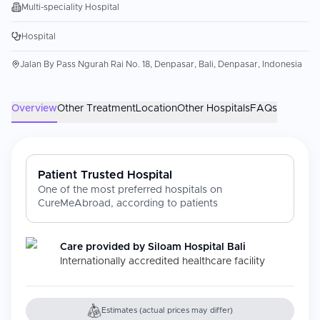
Multi-speciality Hospital
Hospital
Jalan By Pass Ngurah Rai No. 18, Denpasar, Bali, Denpasar, Indonesia
Overview
Other Treatment
Location
Other Hospitals
FAQs
Patient Trusted Hospital
One of the most preferred hospitals on
CureMeAbroad, according to patients
Care provided by
Siloam Hospital Bali
Internationally accredited healthcare facility
Estimates (actual prices may differ)