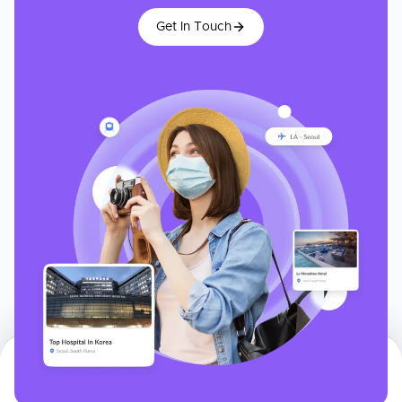
Get In Touch