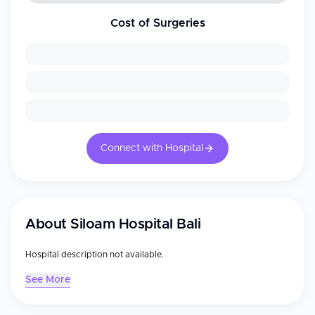
Cost of Surgeries
Connect with Hospital
About
Siloam Hospital Bali
Hospital description not available.
See More