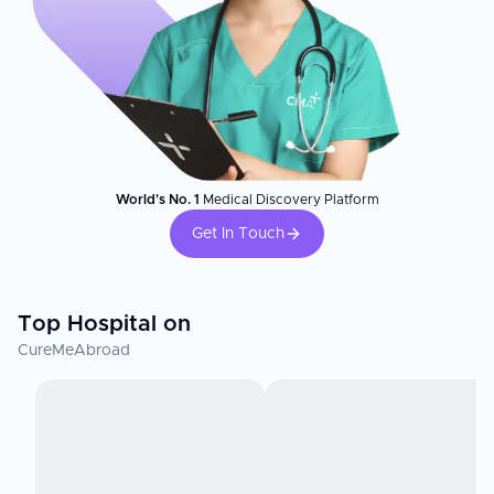
World's No. 1
Medical Discovery Platform
Get In Touch
Top Hospital on
CureMeAbroad