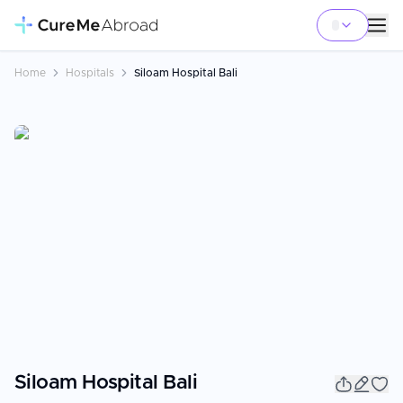
Home
Hospitals
Siloam Hospital Bali
Siloam Hospital Bali