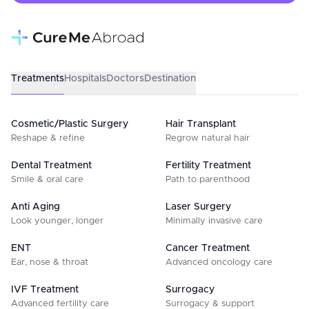
Treatments
Hospitals
Doctors
Destination
Cosmetic/Plastic Surgery
Hair Transplant
Reshape & refine
Regrow natural hair
Dental Treatment
Fertility Treatment
Smile & oral care
Path to parenthood
Anti Aging
Laser Surgery
Look younger, longer
Minimally invasive care
ENT
Cancer Treatment
Ear, nose & throat
Advanced oncology care
IVF Treatment
Surrogacy
Advanced fertility care
Surrogacy & support