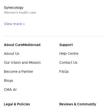
Gynecology
Women’s health care
View more
About CureMeAbroad
Support
About Us
Help Centre
Our Vision and Mission
Contact Us
Become a Partner
FAQs
Blogs
CMA AI
Legal & Policies
Reviews & Community