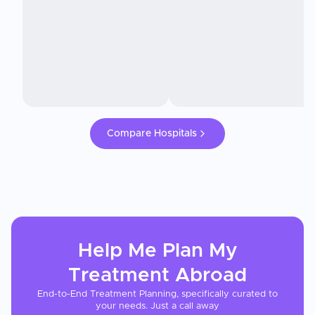
Compare Hospitals
Help Me Plan My
Treatment
Abroad
End-to-End Treatment Planning, specifically curated to
your needs. Just a call away