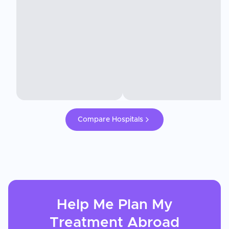
Compare Hospitals
Help Me Plan My
Treatment
Abroad