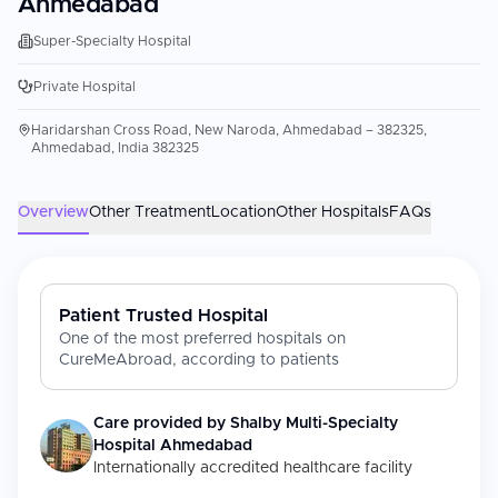
Ahmedabad
Super-Specialty Hospital
Private Hospital
Haridarshan Cross Road, New Naroda, Ahmedabad – 382325,
Ahmedabad, India 382325
Overview
Other Treatment
Location
Other Hospitals
FAQs
Patient Trusted Hospital
One of the most preferred hospitals on
CureMeAbroad, according to patients
Care provided by
Shalby Multi-Specialty
Hospital Ahmedabad
Internationally accredited healthcare facility