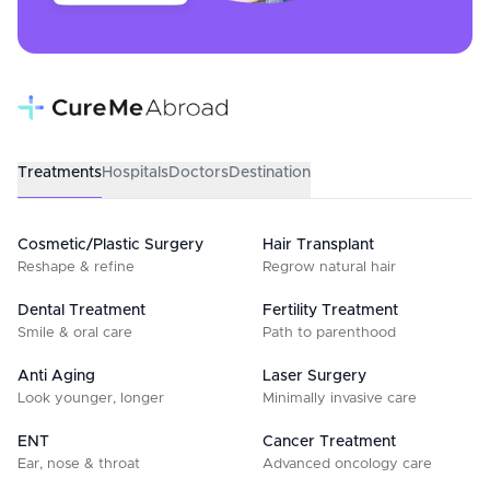
Treatments
Hospitals
Doctors
Destination
Cosmetic/Plastic Surgery
Hair Transplant
Reshape & refine
Regrow natural hair
Dental Treatment
Fertility Treatment
Smile & oral care
Path to parenthood
Anti Aging
Laser Surgery
Look younger, longer
Minimally invasive care
ENT
Cancer Treatment
Ear, nose & throat
Advanced oncology care