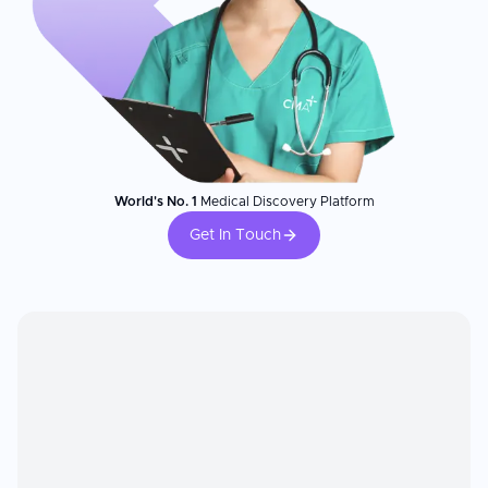
World's No. 1
Medical Discovery Platform
Get In Touch