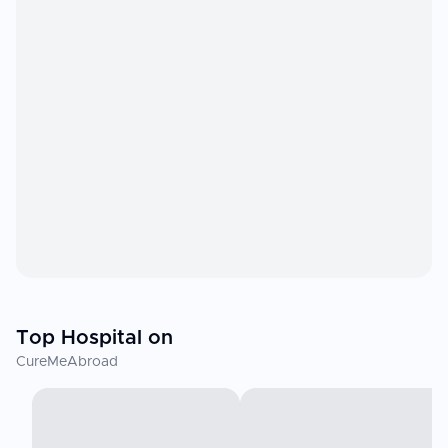
Top Hospital on
CureMeAbroad