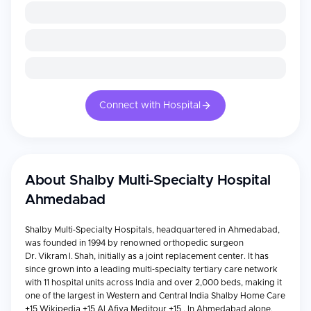
Connect with Hospital
About
Shalby Multi-Specialty Hospital
Ahmedabad
Shalby Multi‑Specialty Hospitals, headquartered in Ahmedabad,
was founded in 1994 by renowned orthopedic surgeon
Dr. Vikram I. Shah, initially as a joint replacement center. It has
since grown into a leading multi‑specialty tertiary care network
with 11 hospital units across India and over 2,000 beds, making it
one of the largest in Western and Central India Shalby Home Care
+15 Wikipedia +15 Al Afiya Meditour +15 . In Ahmedabad alone,