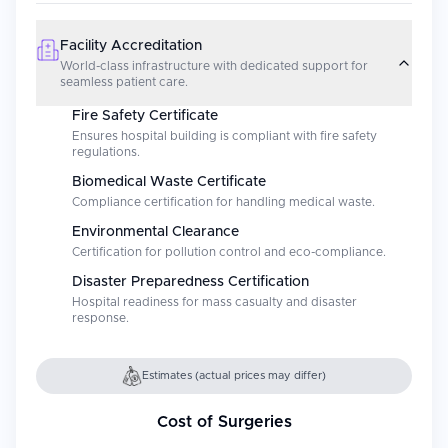
Facility Accreditation
World-class infrastructure with dedicated support for
seamless patient care.
Fire Safety Certificate
Ensures hospital building is compliant with fire safety
regulations.
Biomedical Waste Certificate
Compliance certification for handling medical waste.
Environmental Clearance
Certification for pollution control and eco-compliance.
Disaster Preparedness Certification
Hospital readiness for mass casualty and disaster
response.
Estimates (actual prices may differ)
Cost of Surgeries