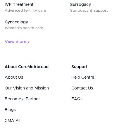
IVF Treatment
Surrogacy
Advanced fertility care
Surrogacy & support
Gynecology
Women’s health care
View more
About CureMeAbroad
Support
About Us
Help Centre
Our Vision and Mission
Contact Us
Become a Partner
FAQs
Blogs
CMA AI