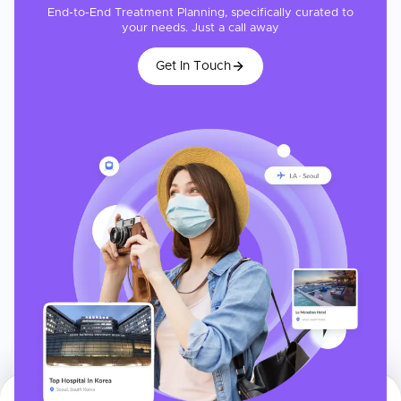
End-to-End Treatment Planning, specifically curated to
your needs. Just a call away
Get In Touch