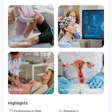
Orthopedics
Neurology
Urology
Gynecology Treatment
Highlights
Established in 1994
Pharmacy