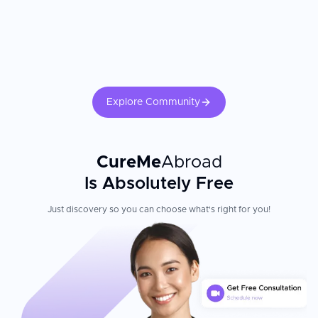
For cochlear implants, post-implant auditory rehabilitation and
consistent mapping appointments are essential for optimal hearing
outcomes.
Explore Community
CureMe
Abroad
Is Absolutely Free
Just discovery so you can choose what's right for you!