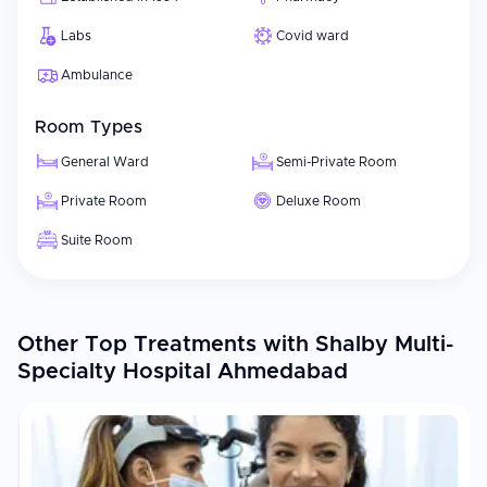
Labs
Covid ward
Ambulance
Room Types
General Ward
Semi-Private Room
Private Room
Deluxe Room
Suite Room
Other Top Treatments with Shalby Multi-
Specialty Hospital Ahmedabad