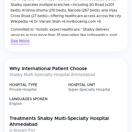
Shalby operates multiple branches—including SG Road (≈201
beds), Krishna Ghuma (210 beds), Naroda (267 beds), and Vijay
Cross Road (27 beds)—offering healthcare access across the city
Wikipedia +6 Dr Vikram Shah +6 mvtbooking.com +6 .
Committed to “holistic expert healthcare,” Shalby delivers
services across more than 35 specialties like orthopedics, joint
replacement, cardiology, neurology, oncology, trauma,
See More
transplant, and more Mya Care mvtbooking.com . It is globally
recognized as the world’s largest joint replacement centre,
having performed over 100,000+ procedures, with innovations
like the ZERO technique and the patented OS Needle, ensuring
Why International Patient Choose
safe, faster recovery Mya Care
Shalby Multi-Specialty Hospital Ahmedabad
Wikipedia
Facebook
HOSPITAL TYPE
HOSPITAL UNIT
Private Hospital
Super-Specialty Hospital
.
LANGUAGES SPOKEN
English
Treatments
Shalby Multi-Specialty Hospital
Ahmedabad
is Known For