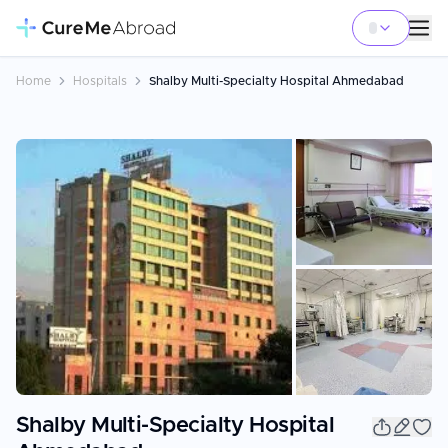
Home
Hospitals
Shalby Multi-Specialty Hospital Ahmedabad
+
4
Shalby Multi-Specialty Hospital