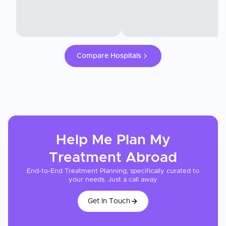
Compare Hospitals
Help Me Plan My
Treatment
Abroad
End-to-End Treatment Planning, specifically curated to
your needs. Just a call away
Get In Touch