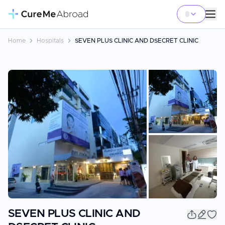
Home
Hospitals
SEVEN PLUS CLINIC AND DSECRET CLINIC
+
3
SEVEN PLUS CLINIC AND