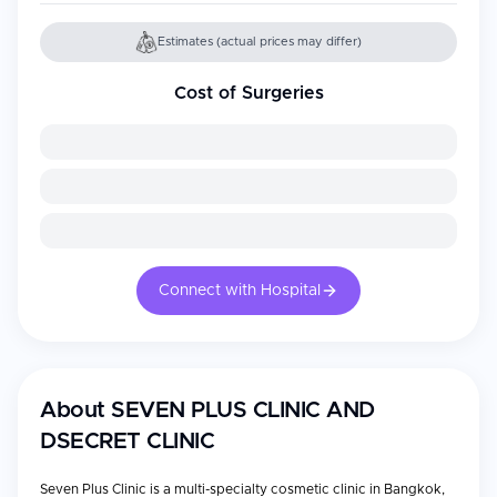
Estimates (actual prices may differ)
Cost of Surgeries
Connect with Hospital
About
SEVEN PLUS CLINIC AND
DSECRET CLINIC
Seven Plus Clinic is a multi-specialty cosmetic clinic in Bangkok,