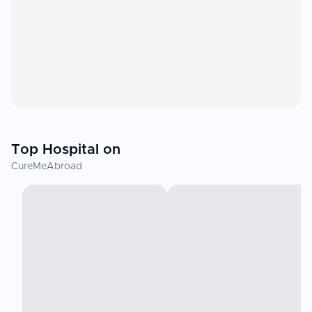
Top Hospital on
CureMeAbroad