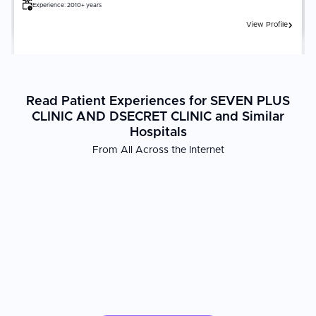
Experience:
2010+ years
View Profile
Read Patient Experiences for SEVEN PLUS
CLINIC AND DSECRET CLINIC and Similar
Hospitals
From All Across the Internet