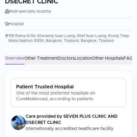
DSECRET CLINIC
Multi-speciality Hospital
Hospital
1191 Rama IX Rd, Khwaeng Suan Luang, Khet Suan Luang, Krung Thep
Maha Nakhon 10250, Bangkok, Thailand, Bangkok, Thailand
Overview
Other Treatment
Doctors
Location
Other Hospitals
FAQs
Patient Trusted Hospital
One of the most preferred hospitals on
CureMeAbroad, according to patients
Care provided by
SEVEN PLUS CLINIC AND
DSECRET CLINIC
Internationally accredited healthcare facility