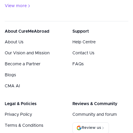
View more
About CureMeAbroad
Support
About Us
Help Centre
Our Vision and Mission
Contact Us
Become a Partner
FAQs
Blogs
CMA AI
Legal & Policies
Reviews & Community
Privacy Policy
Community and forum
Terms & Conditions
Review us