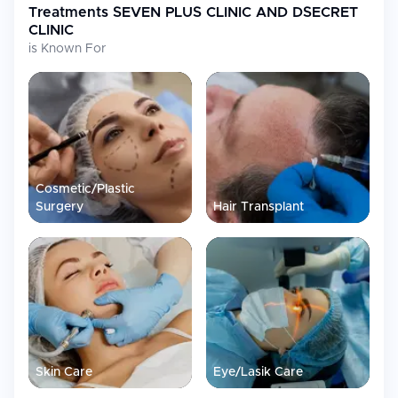
Treatments
SEVEN PLUS CLINIC AND DSECRET
CLINIC
is Known For
Cosmetic/Plastic
Surgery
Hair Transplant
Skin Care
Eye/Lasik Care