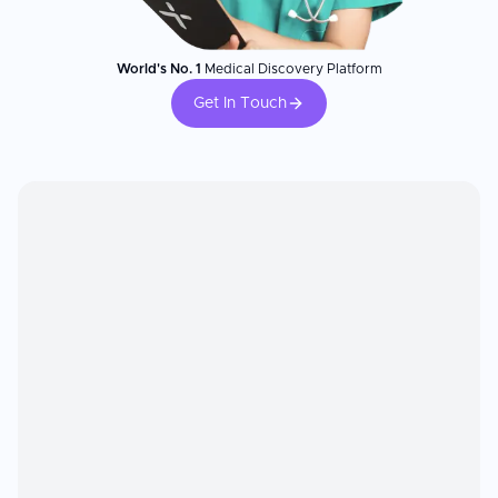
World's No. 1
Medical Discovery Platform
Get In Touch