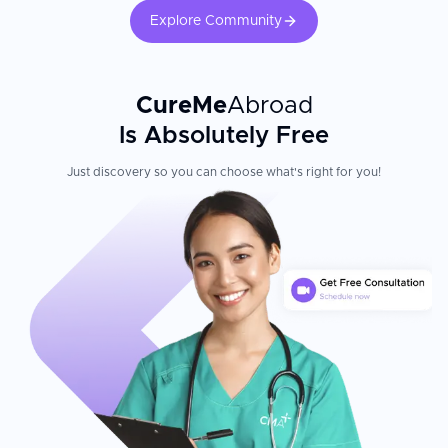
Explore Community
CureMe
Abroad
Is Absolutely Free
Just discovery so you can choose what's right for you!