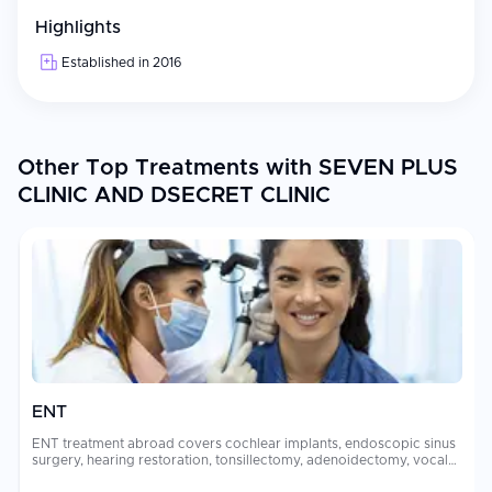
Highlights
Established in 2016
Other Top Treatments with SEVEN PLUS
CLINIC AND DSECRET CLINIC
ENT
ENT treatment abroad covers cochlear implants, endoscopic sinus
surgery, hearing restoration, tonsillectomy, adenoidectomy, vocal
cord surgery, and skull base procedures performed by sub-