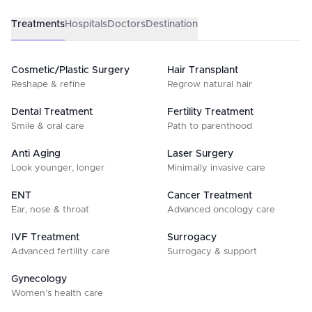
Treatments
Hospitals
Doctors
Destination
Cosmetic/Plastic Surgery
Hair Transplant
Reshape & refine
Regrow natural hair
Dental Treatment
Fertility Treatment
Smile & oral care
Path to parenthood
Anti Aging
Laser Surgery
Look younger, longer
Minimally invasive care
ENT
Cancer Treatment
Ear, nose & throat
Advanced oncology care
IVF Treatment
Surrogacy
Advanced fertility care
Surrogacy & support
Gynecology
Women’s health care