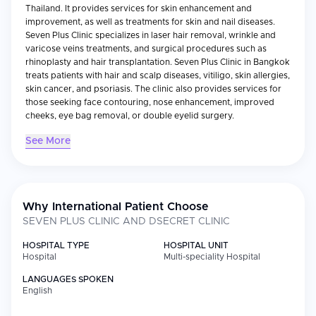
Thailand. It provides services for skin enhancement and
improvement, as well as treatments for skin and nail diseases.
Seven Plus Clinic specializes in laser hair removal, wrinkle and
varicose veins treatments, and surgical procedures such as
rhinoplasty and hair transplantation. Seven Plus Clinic in Bangkok
treats patients with hair and scalp diseases, vitiligo, skin allergies,
skin cancer, and psoriasis. The clinic also provides services for
those seeking face contouring, nose enhancement, improved
cheeks, eye bag removal, or double eyelid surgery.
See More
Why International Patient Choose
SEVEN PLUS CLINIC AND DSECRET CLINIC
HOSPITAL TYPE
HOSPITAL UNIT
Hospital
Multi-speciality Hospital
LANGUAGES SPOKEN
English