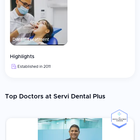
Dental Treatment
Highlights
Established in 2011
Top Doctors at Servi Dental Plus
#5
DENTAL TREATMENT
SURGEON