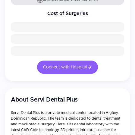
Cost of Surgeries
Connect with Hospital
About
Servi Dental Plus
Servi-Dental Plus is a private medical center located in Higüey,
Dominican Republic. The team is dedicated to dental treatment
and maxillofacial surgery. Here is its dental laboratory with the
latest CAD-CAM technology, 3D printer, intra oral scanner for