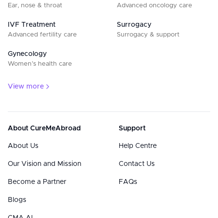
Ear, nose & throat
Advanced oncology care
IVF Treatment
Surrogacy
Advanced fertility care
Surrogacy & support
Gynecology
Women’s health care
View more
About CureMeAbroad
Support
About Us
Help Centre
Our Vision and Mission
Contact Us
Become a Partner
FAQs
Blogs