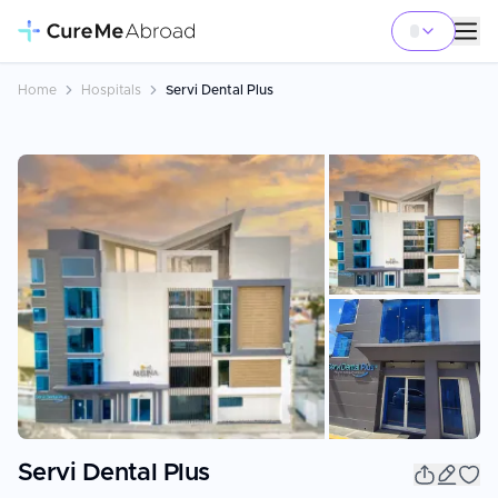
Home
Hospitals
Servi Dental Plus
+
20
Servi Dental Plus