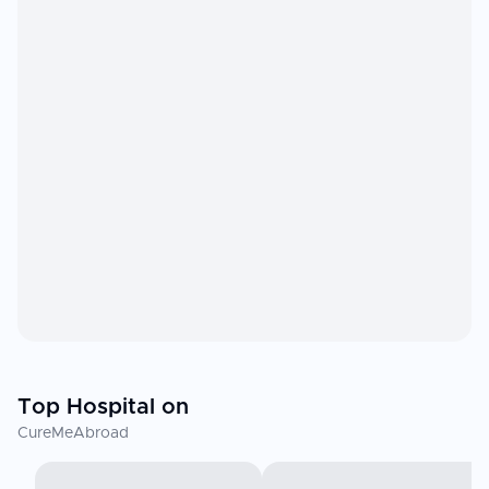
Top Hospital on
CureMeAbroad