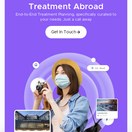
Treatment
Abroad
End-to-End Treatment Planning, specifically curated to
your needs. Just a call away
Get In Touch