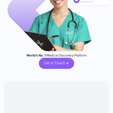
World's No. 1
Medical Discovery Platform
Get In Touch