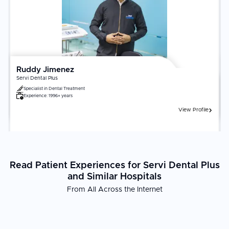
Ruddy Jimenez
Servi Dental Plus
Specialist in
Dental Treatment
Experience:
1996+ years
View Profile
Read Patient Experiences for Servi Dental Plus
and Similar Hospitals
From All Across the Internet