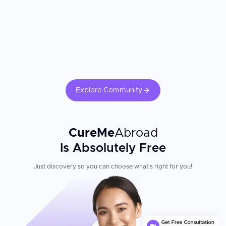
Explore Community
CureMe
Abroad
Is Absolutely Free
Just discovery so you can choose what's right for you!