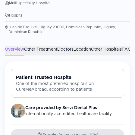
Multi-speciality Hospital
Hospital
Juan de Esquivel, Higüey 23000, Dominican Republic, Higüey,
Dominican Republic
Overview
Other Treatment
Doctors
Location
Other Hospitals
FAQs
Patient Trusted Hospital
One of the most preferred hospitals on
CureMeAbroad, according to patients
Care provided by
Servi Dental Plus
Internationally accredited healthcare facility
Estimates (actual prices may differ)