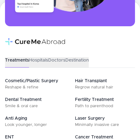
Treatments
Hospitals
Doctors
Destination
Cosmetic/Plastic Surgery
Hair Transplant
Reshape & refine
Regrow natural hair
Dental Treatment
Fertility Treatment
Smile & oral care
Path to parenthood
Anti Aging
Laser Surgery
Look younger, longer
Minimally invasive care
ENT
Cancer Treatment