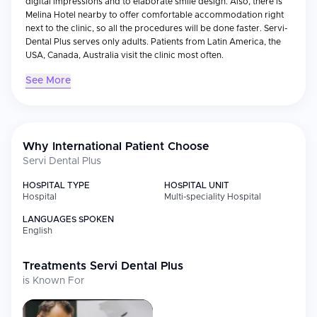
digital impressions and to elaborate smile design. Also, there is
Melina Hotel nearby to offer comfortable accommodation right
next to the clinic, so all the procedures will be done faster. Servi-
Dental Plus serves only adults. Patients from Latin America, the
USA, Canada, Australia visit the clinic most often.
See More
Why International Patient Choose
Servi Dental Plus
HOSPITAL TYPE
HOSPITAL UNIT
Hospital
Multi-speciality Hospital
LANGUAGES SPOKEN
English
Treatments
Servi Dental Plus
is Known For