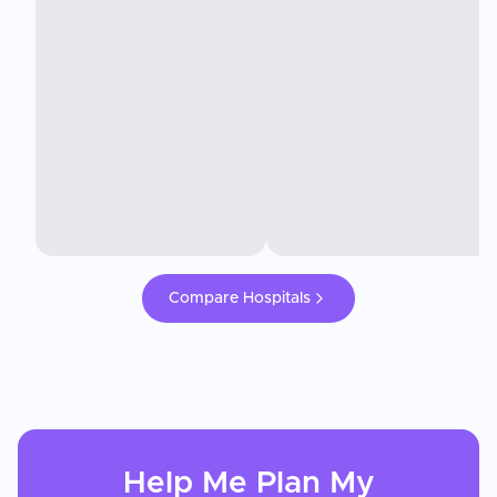
Compare Hospitals
Help Me Plan My