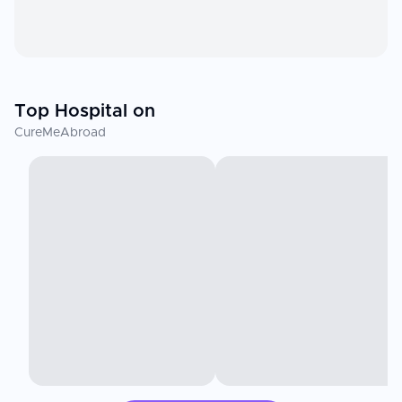
Top Hospital on
CureMeAbroad