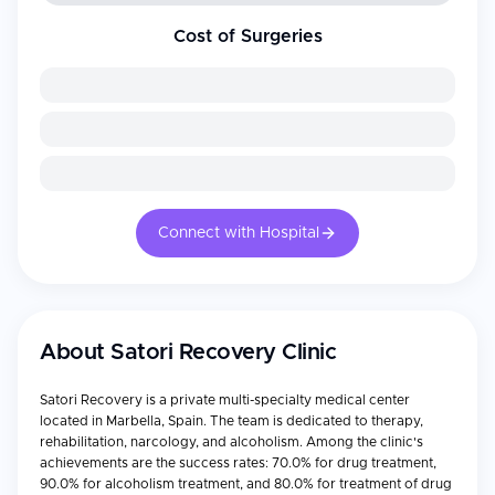
Cost of Surgeries
Connect with Hospital
About
Satori Recovery Clinic
Satori Recovery is a private multi-specialty medical center
located in Marbella, Spain. The team is dedicated to therapy,
rehabilitation, narcology, and alcoholism. Among the clinic's
achievements are the success rates: 70.0% for drug treatment,
90.0% for alcoholism treatment, and 80.0% for treatment of drug