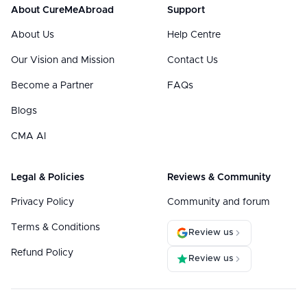
About CureMeAbroad
Support
About Us
Help Centre
Our Vision and Mission
Contact Us
Become a Partner
FAQs
Blogs
CMA AI
Legal & Policies
Reviews & Community
Privacy Policy
Community and forum
Terms & Conditions
Review us
Refund Policy
Review us