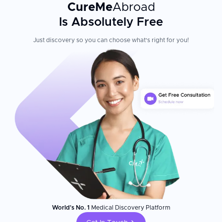
CureMe
Abroad
Is Absolutely Free
Just discovery so you can choose what's right for you!
World's No. 1
Medical Discovery Platform