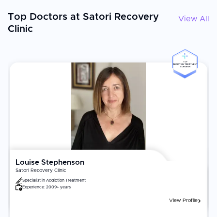
Top Doctors at Satori Recovery
View All
Clinic
TOP
ADDICTION TREATMENT
SURGEON
Louise Stephenson
Satori Recovery Clinic
Specialist in
Addiction Treatment
Experience:
2009+ years
View Profile