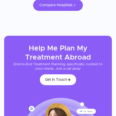
Compare Hospitals
Help Me Plan My
Treatment
Abroad
End-to-End Treatment Planning, specifically curated to
your needs. Just a call away
Get In Touch