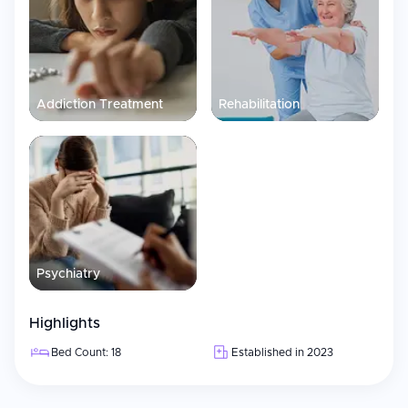
Addiction Treatment
Rehabilitation
Psychiatry
Highlights
Bed Count: 18
Established in 2023