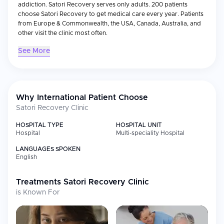
addiction. Satori Recovery serves only adults. 200 patients
choose Satori Recovery to get medical care every year. Patients
from Europe & Commonwealth, the USA, Canada, Australia, and
other visit the clinic most often.
See More
Why International Patient Choose
Satori Recovery Clinic
HOSPITAL TYPE
HOSPITAL UNIT
Hospital
Multi-speciality Hospital
LANGUAGES SPOKEN
English
Treatments
Satori Recovery Clinic
is Known For