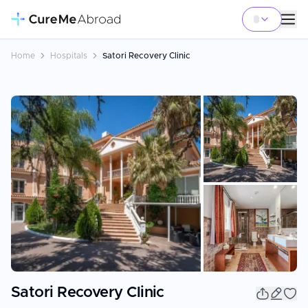
Home
Hospitals
Satori Recovery Clinic
+
15
Satori Recovery Clinic