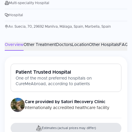
Multi-speciality Hospital
Hospital
Av. Suecia, 70, 29692 Manilva, Málaga, Spain, Marbella, Spain
Overview
Other Treatment
Doctors
Location
Other Hospitals
FAQs
Patient Trusted Hospital
One of the most preferred hospitals on
CureMeAbroad, according to patients
Care provided by
Satori Recovery Clinic
Internationally accredited healthcare facility
Estimates (actual prices may differ)