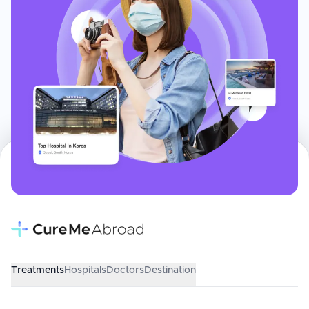
Treatments
Hospitals
Doctors
Destination