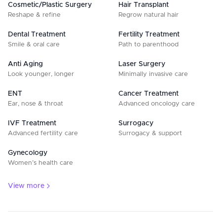
Cosmetic/Plastic Surgery
Hair Transplant
Reshape & refine
Regrow natural hair
Dental Treatment
Fertility Treatment
Smile & oral care
Path to parenthood
Anti Aging
Laser Surgery
Look younger, longer
Minimally invasive care
ENT
Cancer Treatment
Ear, nose & throat
Advanced oncology care
IVF Treatment
Surrogacy
Advanced fertility care
Surrogacy & support
Gynecology
Women’s health care
View more