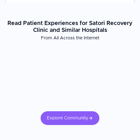
Read Patient Experiences for Satori Recovery
Clinic and Similar Hospitals
From All Across the Internet
Explore Community