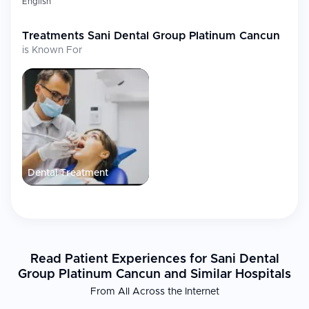
English
Treatments
Sani Dental Group Platinum Cancun
is Known For
Dental Treatment
Read Patient Experiences for Sani Dental
Group Platinum Cancun and Similar Hospitals
From All Across the Internet