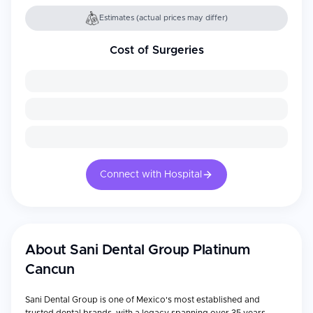
Estimates (actual prices may differ)
Cost of Surgeries
Connect with Hospital
About
Sani Dental Group Platinum
Cancun
Sani Dental Group is one of Mexico's most established and