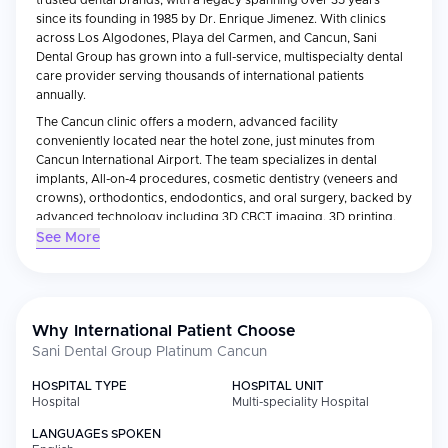
trusted dental brands, with a legacy spanning over 35 years
since its founding in 1985 by Dr. Enrique Jimenez. With clinics
across Los Algodones, Playa del Carmen, and Cancun, Sani
Dental Group has grown into a full-service, multispecialty dental
care provider serving thousands of international patients
annually.
The Cancun clinic offers a modern, advanced facility
conveniently located near the hotel zone, just minutes from
Cancun International Airport. The team specializes in dental
implants, All-on-4 procedures, cosmetic dentistry (veneers and
crowns), orthodontics, endodontics, and oral surgery, backed by
advanced technology including 3D CBCT imaging, 3D printing,
and digital scanning.
See More
Sani Dental Group holds Joint Commission International (JCI) and
BBB accreditation, is a member of the American Dental
Association and the Medical Tourism Association, and reports a
98% implant success rate. With warranties on treatment, patient-
Why International Patient Choose
focused care, and significant savings compared to US prices,
Sani Dental Group Platinum Cancun
Sani Dental Group Cancun offers international patients a trusted,
high-quality destination for dental treatment in Mexico.
HOSPITAL TYPE
HOSPITAL UNIT
Hospital
Multi-speciality Hospital
LANGUAGES SPOKEN