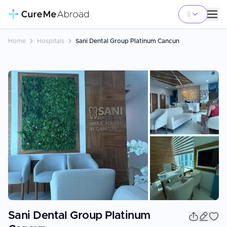
Home
Hospitals
Sani Dental Group Platinum Cancun
+
6
Sani Dental Group Platinum