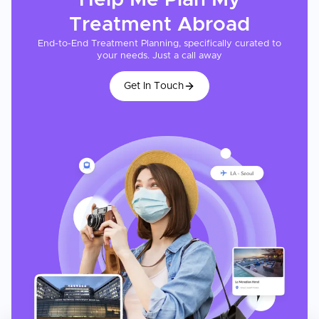
Help Me Plan My
Treatment
Abroad
End-to-End Treatment Planning, specifically curated to
your needs. Just a call away
Get In Touch