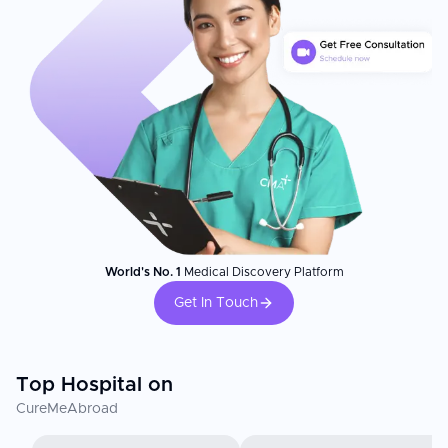
World's No. 1
Medical Discovery Platform
Get In Touch
Top Hospital on
CureMeAbroad