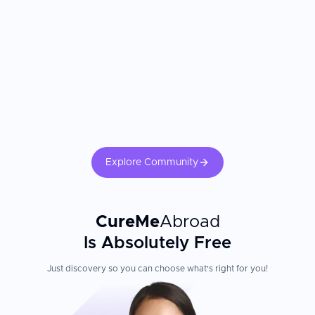
Explore Community
CureMe
Abroad
Is Absolutely Free
Just discovery so you can choose what's right for you!