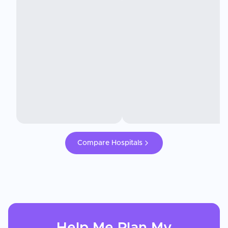
Compare Hospitals