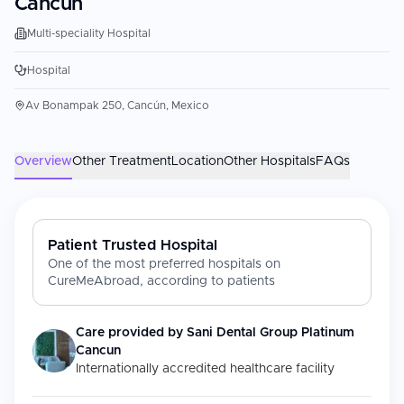
Cancun
Multi-speciality Hospital
Hospital
Av Bonampak 250, Cancún, Mexico
Overview
Other Treatment
Location
Other Hospitals
FAQs
Patient Trusted Hospital
One of the most preferred hospitals on
CureMeAbroad, according to patients
Care provided by
Sani Dental Group Platinum
Cancun
Internationally accredited healthcare facility