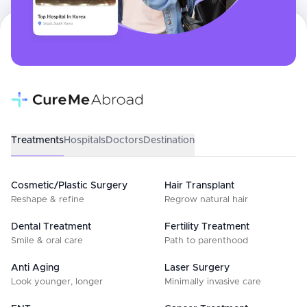
Treatments
Hospitals
Doctors
Destination
Cosmetic/Plastic Surgery
Hair Transplant
Reshape & refine
Regrow natural hair
Dental Treatment
Fertility Treatment
Smile & oral care
Path to parenthood
Anti Aging
Laser Surgery
Look younger, longer
Minimally invasive care