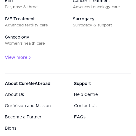
ENT
Cancer Treatment
Ear, nose & throat
Advanced oncology care
IVF Treatment
Surrogacy
Advanced fertility care
Surrogacy & support
Gynecology
Women’s health care
View more
About CureMeAbroad
Support
About Us
Help Centre
Our Vision and Mission
Contact Us
Become a Partner
FAQs
Blogs