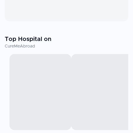
Top Hospital on
CureMeAbroad