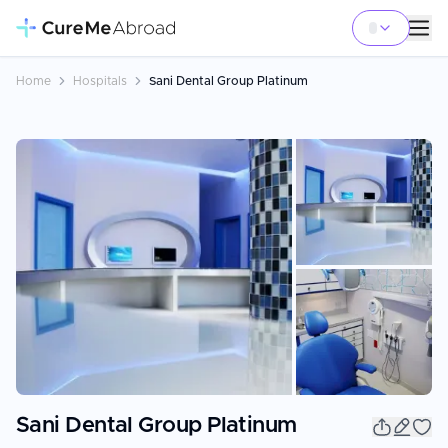
Home
Hospitals
Sani Dental Group Platinum
+
5
Sani Dental Group Platinum