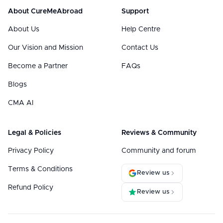
About CureMeAbroad
Support
About Us
Help Centre
Our Vision and Mission
Contact Us
Become a Partner
FAQs
Blogs
CMA AI
Legal & Policies
Reviews & Community
Privacy Policy
Community and forum
Terms & Conditions
Review us
Refund Policy
Review us