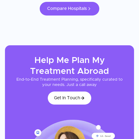
Compare Hospitals
Help Me Plan My
Treatment
Abroad
End-to-End Treatment Planning, specifically curated to
your needs. Just a call away
Get In Touch