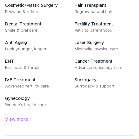
Cosmetic/Plastic Surgery
Hair Transplant
Reshape & refine
Regrow natural hair
Dental Treatment
Fertility Treatment
Smile & oral care
Path to parenthood
Anti Aging
Laser Surgery
Look younger, longer
Minimally invasive care
ENT
Cancer Treatment
Ear, nose & throat
Advanced oncology care
IVF Treatment
Surrogacy
Advanced fertility care
Surrogacy & support
Gynecology
Women’s health care
View more