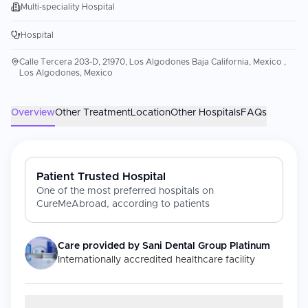
Multi-speciality Hospital
Hospital
Calle Tercera 203-D, 21970, Los Algodones Baja California, Mexico ,
Los Algodones, Mexico
Overview
Other Treatment
Location
Other Hospitals
FAQs
Patient Trusted Hospital
One of the most preferred hospitals on
CureMeAbroad, according to patients
Care provided by
Sani Dental Group Platinum
Internationally accredited healthcare facility