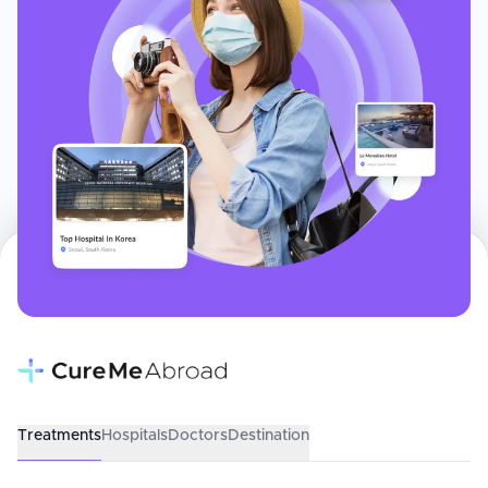
Treatments
Hospitals
Doctors
Destination