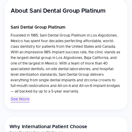
About
Sani Dental Group Platinum
Sani Dental Group Platinum
Founded in 1985, Sani Dental Group Platinum in Los Algodones,
Mexico has spent four decades perfecting affordable, world-
class dentistry for patients from the United States and Canada.
With an impressive 98% implant success rate, the clinic stands as
the largest dental group in Los Algodones, Baja California, and
one of the largest in Mexico. With a team of more than 40
specialized dentists, on-site dental laboratories, and hospital-
level sterilization standards, Sani Dental Group delivers
everything from single dental implants and zirconia crowns to
full-mouth restorations and All-on-4 and All-on-6 implant bridges
— all backed by up to a 5-year warranty.
See More
Accreditations & Recognition
Member of the American Dental Association (ADA), one of the
first dental clinics in Los Algodones to become members of
Why International Patient Choose
this prestigious dentistry association