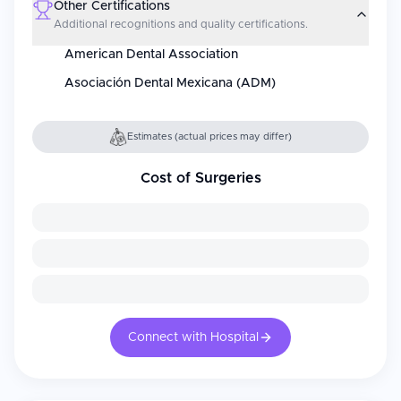
Other Certifications
Additional recognitions and quality certifications.
American Dental Association
Asociación Dental Mexicana (ADM)
Estimates (actual prices may differ)
Cost of Surgeries
Connect with Hospital