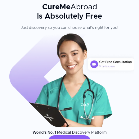
CureMe
Abroad
Patient Experience
Is Absolutely Free
With a team of highly skilled dentists, luxurious amenities, and
complimentary shuttle services, Sani Dental ensures expert care
Just discovery so you can choose what's right for you!
and a seamless experience for every patient. Dentists are
graduates from the best universities in Mexico, and they have
taken refresher courses in several prestigious institutions
including Harvard School of Dental Medicine, in Boston,
Massachusetts; International Center of Laser Education,
Indianapolis MN and Mega'Gen Implants Factory in Seoul, Korea.
International visitors consistently praise the clinic's
professionalism, modern facilities, and dedication to making the
entire treatment journey—from border crossing to recovery—
smooth and comfortable.
World's No. 1
Medical Discovery Platform