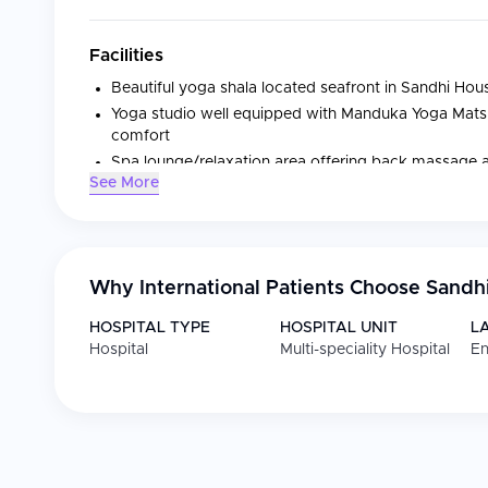
Facilities
Beautiful yoga shala located seafront in Sandhi Hou
Yoga studio well equipped with Manduka Yoga Mats a
comfort
Spa lounge/relaxation area offering back massage
See More
Rooftop terrace with amazing sea views
Adults-only rooms with private bathrooms, balconies
On-site restaurant providing diverse meals
Why International Patients Choose
Sandh
Medical Specialties
HOSPITAL TYPE
HOSPITAL UNIT
L
Hospital
Multi-speciality Hospital
En
Specialty
Focus
Yoga classes
Variety of classes s
lineages
Massages and facial
Back massage and
treatments