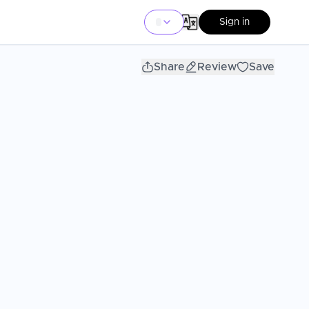
Sign in
Share
Review
Save