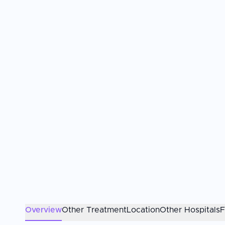
Overview
Other Treatment
Location
Other Hospitals