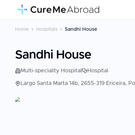
Home
Hospitals
Sandhi House
Sandhi House
Multi-speciality Hospital
Hospital
Largo Santa Marta 14b, 2655-319 Ericeira, Por