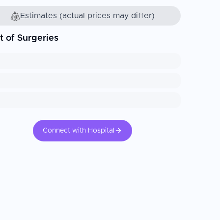
Estimates (actual prices may differ)
t of Surgeries
Connect with Hospital