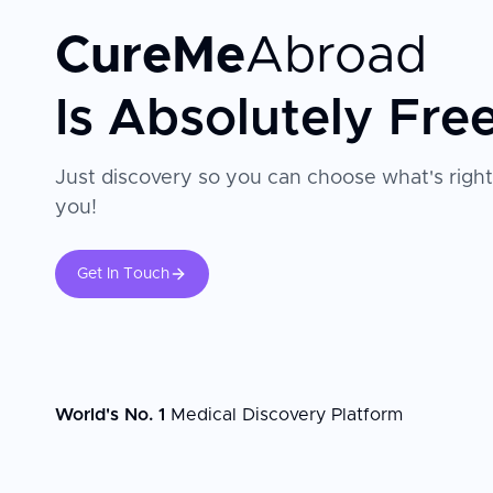
CureMe
Abroad
Is Absolutely Fre
Just discovery so you can choose what's right
you!
Get In Touch
World's No. 1
Medical Discovery Platform