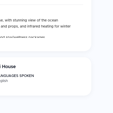
se, with stunning view of the ocean
nd props, and infrared heating for winter
 and spa/wellness packages
, parquet floors, work desk, and free WiFi
i House
ANGUAGES SPOKEN
glish
uitable for all levels, inspired by different
 wellness packages