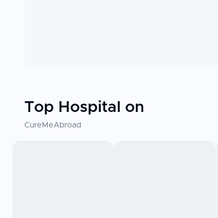
Top Hospital on
CureMeAbroad