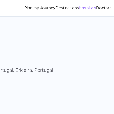
Plan my Journey
Destinations
Hospitals
Doctors
tugal, Ericeira, Portugal