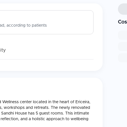
Cos
d, according to patients
ity
Wellness center located in the heart of Ericeira,
nts, workshops and retreats. The newly renovated
d Sandhi House has 5 guest rooms. This intimate
 reflection, and a holistic approach to wellbeing