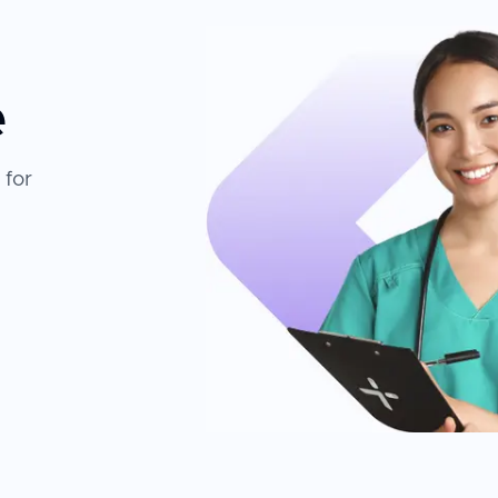
e
 for