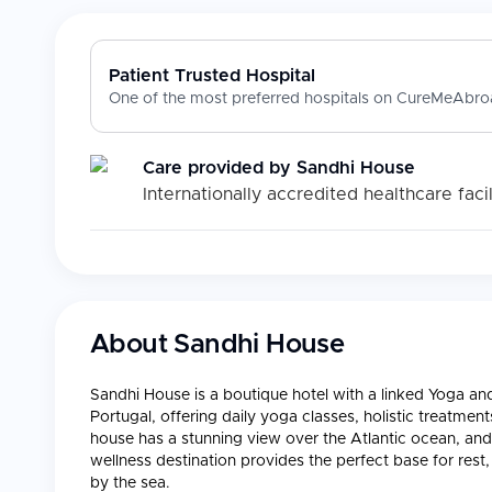
Patient Trusted Hospital
One of the most preferred hospitals on CureMeAbroa
Care provided by
Sandhi House
Internationally accredited healthcare facil
About
Sandhi House
Sandhi House is a boutique hotel with a linked Yoga and 
Portugal, offering daily yoga classes, holistic treatme
house has a stunning view over the Atlantic ocean, an
wellness destination provides the perfect base for rest,
by the sea.