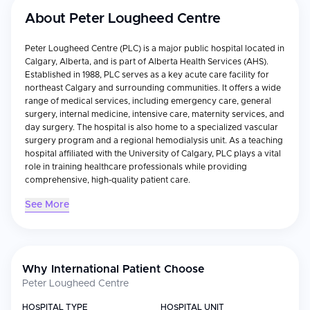
About
Peter Lougheed Centre
Peter Lougheed Centre (PLC) is a major public hospital located in
Calgary, Alberta, and is part of Alberta Health Services (AHS).
Established in 1988, PLC serves as a key acute care facility for
northeast Calgary and surrounding communities. It offers a wide
range of medical services, including emergency care, general
surgery, internal medicine, intensive care, maternity services, and
day surgery. The hospital is also home to a specialized vascular
surgery program and a regional hemodialysis unit. As a teaching
hospital affiliated with the University of Calgary, PLC plays a vital
role in training healthcare professionals while providing
comprehensive, high-quality patient care.
See More
Why International Patient Choose
Peter Lougheed Centre
HOSPITAL TYPE
HOSPITAL UNIT