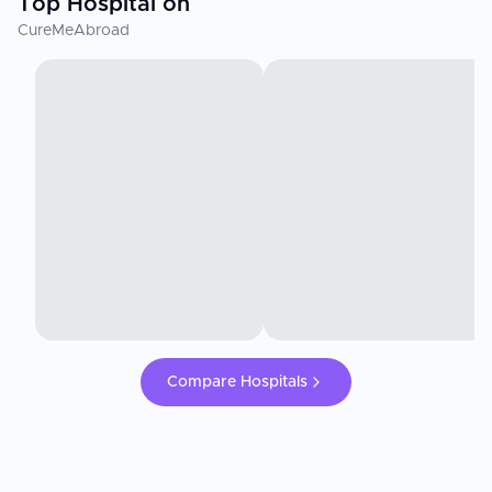
Top Hospital on
CureMeAbroad
Compare Hospitals