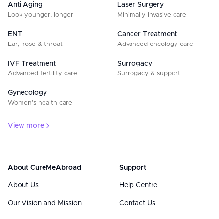
Anti Aging
Laser Surgery
Look younger, longer
Minimally invasive care
ENT
Cancer Treatment
Ear, nose & throat
Advanced oncology care
IVF Treatment
Surrogacy
Advanced fertility care
Surrogacy & support
Gynecology
Women’s health care
View more
About CureMeAbroad
Support
About Us
Help Centre
Our Vision and Mission
Contact Us