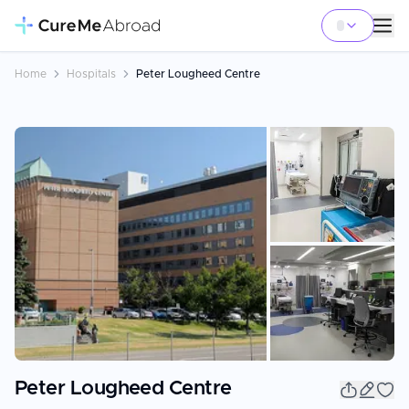
Home
Hospitals
Peter Lougheed Centre
+
42
Peter Lougheed Centre