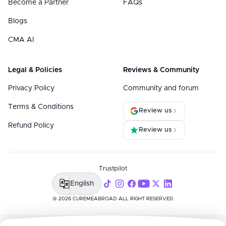
Become a Partner
FAQs
Blogs
CMA AI
Legal & Policies
Reviews & Community
Privacy Policy
Community and forum
Terms & Conditions
Review us
Refund Policy
Review us
Trustpilot
English
@ 2026 CUREMEABROAD ALL RIGHT RESERVED