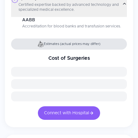
Certified expertise backed by advanced technology and
specialized medical excellence.
AABB
Accreditation for blood banks and transfusion services.
Estimates (actual prices may differ)
Cost of Surgeries
Connect with Hospital