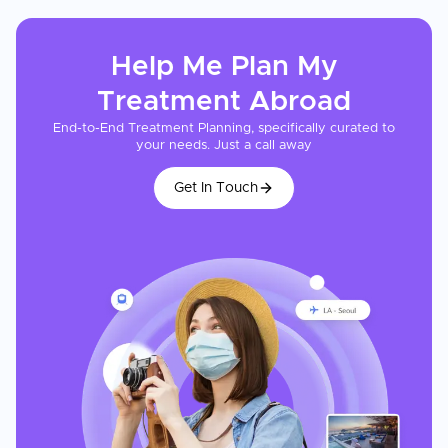
Help Me Plan My
Treatment
Abroad
End-to-End Treatment Planning, specifically curated to
your needs. Just a call away
Get In Touch