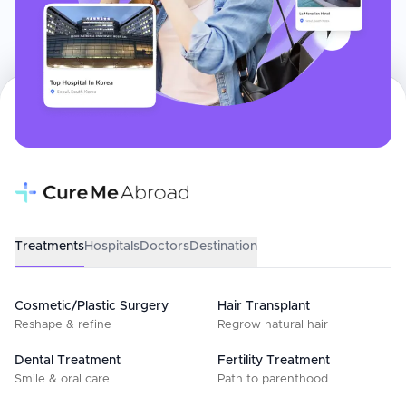
Treatments
Hospitals
Doctors
Destination
Cosmetic/Plastic Surgery
Hair Transplant
Reshape & refine
Regrow natural hair
Dental Treatment
Fertility Treatment
Smile & oral care
Path to parenthood