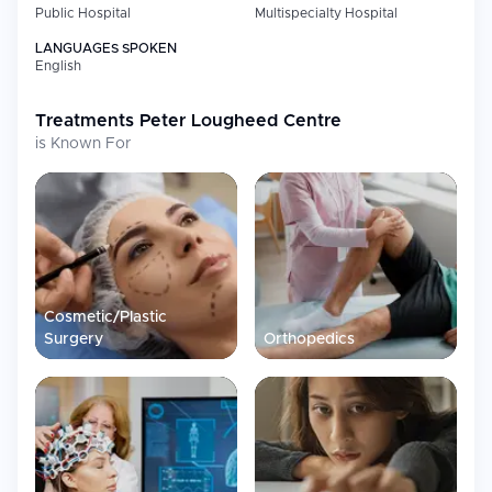
Public Hospital
Multispecialty Hospital
LANGUAGES SPOKEN
English
Treatments
Peter Lougheed Centre
is Known For
Cosmetic/Plastic
Surgery
Orthopedics