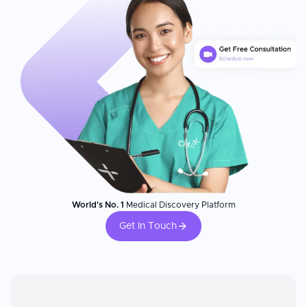
World's No. 1
Medical Discovery Platform
Get In Touch