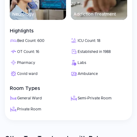
Neurology
Addiction Treatment
Highlights
Bed Count: 600
ICU Count: 18
OT Count: 16
Established in 1988
Pharmacy
Labs
Covid ward
Ambulance
Room Types
General Ward
Semi-Private Room
Private Room