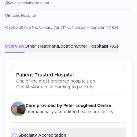
Multispecialty Hospital
Public Hospital
3500 26 Ave NE, Calgary, AB T1Y 6J4, Calgary, Canada T1Y 6J4
Overview
Other Treatment
Location
Other Hospitals
FAQs
Patient Trusted Hospital
One of the most preferred hospitals on
CureMeAbroad, according to patients
Care provided by
Peter Lougheed Centre
Internationally accredited healthcare facility
Specialty Accreditation