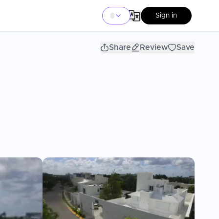
Sign in
Share
Review
Save