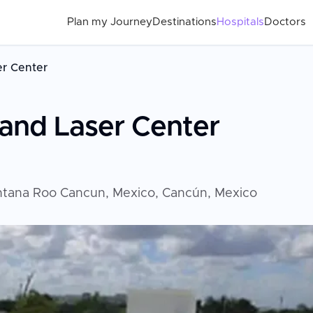
Plan my Journey
Destinations
Hospitals
Doctors
er Center
and Laser Center
intana Roo Cancun, Mexico, Cancún, Mexico