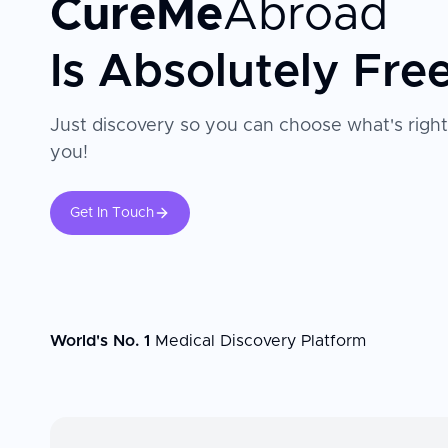
CureMe
Abroad
Is Absolutely Fre
Just discovery so you can choose what's right
you!
Get In Touch
World's No. 1
Medical Discovery Platform