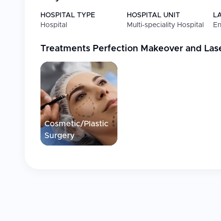
HOSPITAL TYPE
HOSPITAL UNIT
L
Hospital
Multi-speciality Hospital
En
Treatments
Perfection Makeover and Las
Cosmetic/Plastic
Surgery