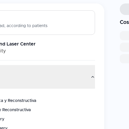
Cos
d, according to patients
nd Laser Center
ity
ca y Reconstructiva
y Reconstructiva
ery
gery