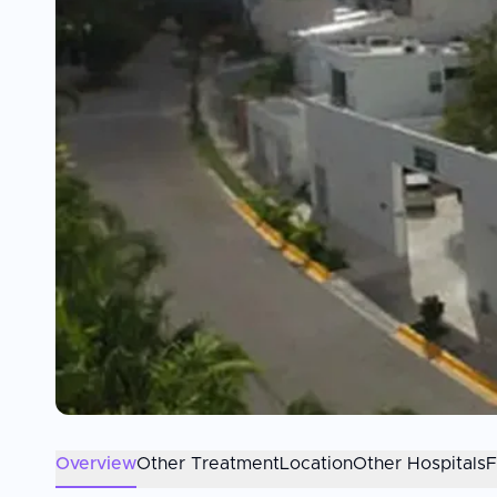
Overview
Other Treatment
Location
Other Hospitals