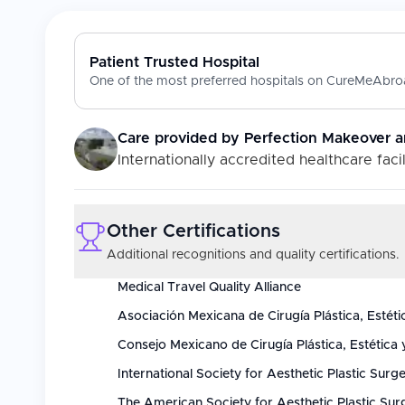
Patient Trusted Hospital
One of the most preferred hospitals on CureMeAbroa
Care provided by
Perfection Makeover a
Internationally accredited healthcare facil
Other Certifications
Additional recognitions and quality certifications.
Medical Travel Quality Alliance
Asociación Mexicana de Cirugía Plástica, Estéti
Consejo Mexicano de Cirugía Plástica, Estética 
International Society for Aesthetic Plastic Surg
The American Society for Aesthetic Plastic Sur