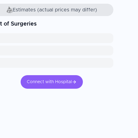
Estimates (actual prices may differ)
t of Surgeries
Connect with Hospital