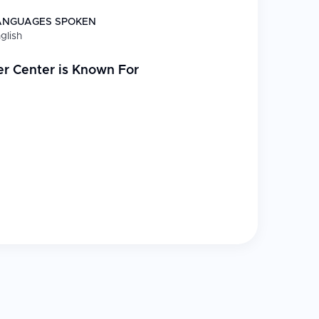
ANGUAGES SPOKEN
glish
er Center
is Known For