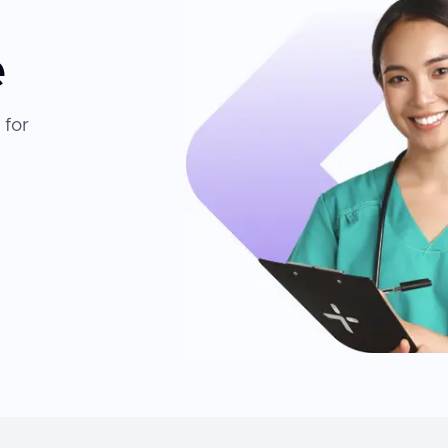
e
 for