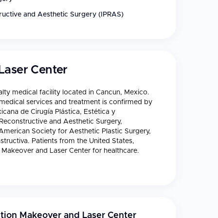
tructive and Aesthetic Surgery (IPRAS)
Laser Center
lty medical facility located in Cancun, Mexico.
f medical services and treatment is confirmed by
icana de Cirugía Plástica, Estética y
, Reconstructive and Aesthetic Surgery,
 American Society for Aesthetic Plastic Surgery,
tructiva. Patients from the United States,
 Makeover and Laser Center for healthcare.
tion Makeover and Laser Center