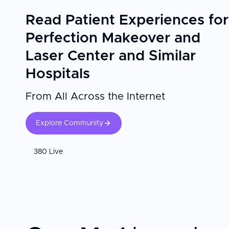
Read Patient Experiences for
Perfection Makeover and
Laser Center and Similar
Hospitals
From All Across the Internet
Explore Community
380 Live