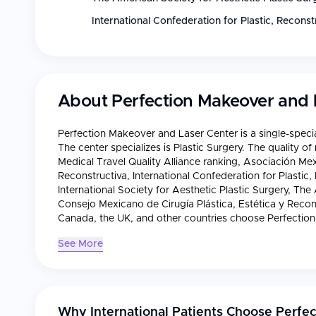
International Confederation for Plastic, Recons
About
Perfection Makeover and 
Perfection Makeover and Laser Center is a single-specia
The center specializes is Plastic Surgery. The quality o
Medical Travel Quality Alliance ranking, Asociación Mex
Reconstructiva, International Confederation for Plastic
International Society for Aesthetic Plastic Surgery, The
Consejo Mexicano de Cirugía Plástica, Estética y Recons
Canada, the UK, and other countries choose Perfection
See More
Why International Patients Choose
Perfec