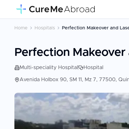
Home
Hospitals
Perfection Makeover and Las
Perfection Makeover 
Multi-speciality Hospital
Hospital
Avenida Holbox 90, SM 11, Mz 7, 77500, Qu