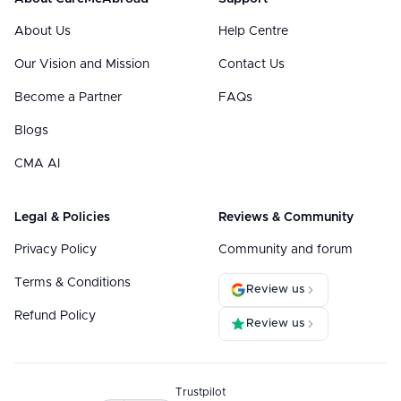
About Us
Help Centre
Our Vision and Mission
Contact Us
Become a Partner
FAQs
Blogs
CMA AI
Legal & Policies
Reviews & Community
Privacy Policy
Community and forum
Terms & Conditions
Review us
Refund Policy
Review us
Trustpilot