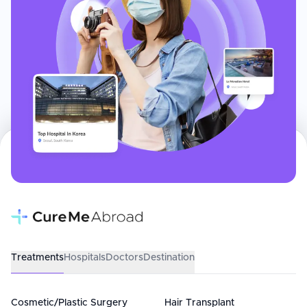
Treatments
Hospitals
Doctors
Destination
Cosmetic/Plastic Surgery
Hair Transplant