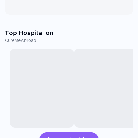
Top Hospital on
CureMeAbroad