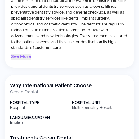
at the forefront of technological innovation in dentistry. The clinic
provides general dentistry services such as crowns, fillings,
preventative dentistry advice, and general checkups, as well as
specialist dentistry services like dental implant surgery,
orthodontics, and cosmetic dentistry. The dentists are regularly
trained outside of the practice to keep up-to-date with
advancements and new technologies. Every treatment is tailored
to the patient's needs, and the clinic prides itself on its high
standards of customer care.
See More
Why International Patient Choose
Ocean Dental
HOSPITAL TYPE
HOSPITAL UNIT
Hospital
Multi-speciality Hospital
LANGUAGES SPOKEN
English
Treatments
Ocean Dental