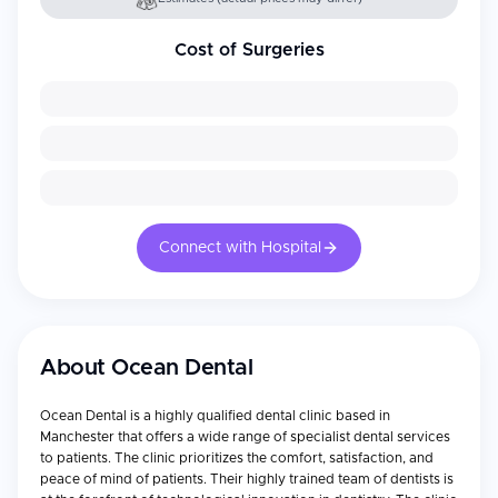
Cost of Surgeries
Connect with Hospital
About
Ocean Dental
Ocean Dental is a highly qualified dental clinic based in
Manchester that offers a wide range of specialist dental services
to patients. The clinic prioritizes the comfort, satisfaction, and
peace of mind of patients. Their highly trained team of dentists is