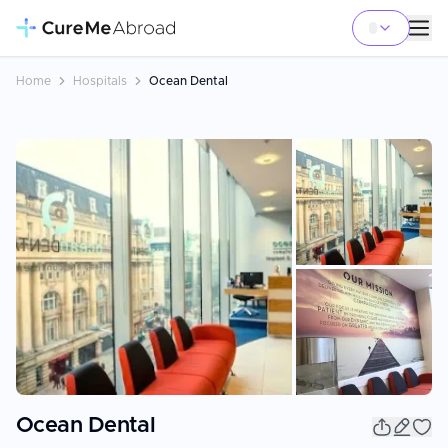
Home
Hospitals
Ocean Dental
Ocean Dental