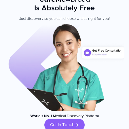
Is Absolutely Free
Just discovery so you can choose what's right for you!
World's No. 1
Medical Discovery Platform
Get In Touch