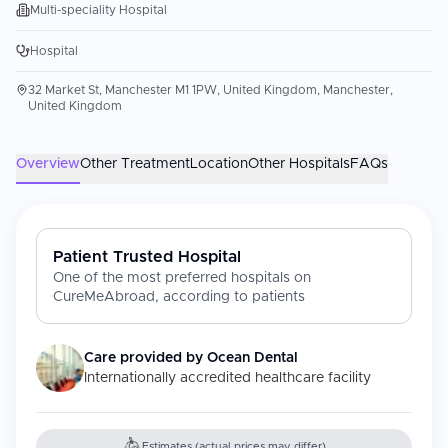
Multi-speciality Hospital
Hospital
32 Market St, Manchester M1 1PW, United Kingdom, Manchester,
United Kingdom
Overview
Other Treatment
Location
Other Hospitals
FAQs
Patient Trusted Hospital
One of the most preferred hospitals on
CureMeAbroad, according to patients
Care provided by
Ocean Dental
Internationally accredited healthcare facility
Estimates (actual prices may differ)