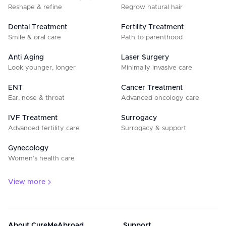
Reshape & refine
Regrow natural hair
Dental Treatment
Fertility Treatment
Smile & oral care
Path to parenthood
Anti Aging
Laser Surgery
Look younger, longer
Minimally invasive care
ENT
Cancer Treatment
Ear, nose & throat
Advanced oncology care
IVF Treatment
Surrogacy
Advanced fertility care
Surrogacy & support
Gynecology
Women’s health care
View more
About CureMeAbroad
Support