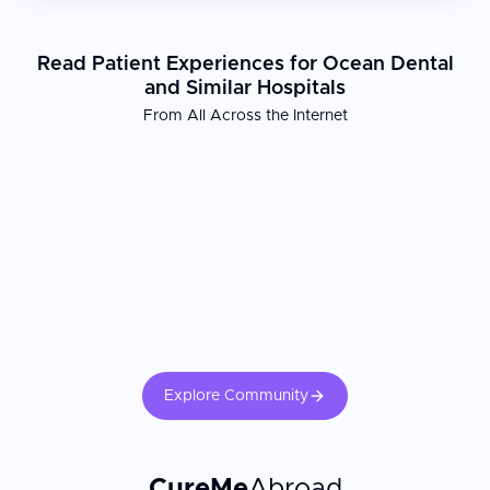
Read Patient Experiences for Ocean Dental
and Similar Hospitals
From All Across the Internet
Explore Community
CureMe
Abroad