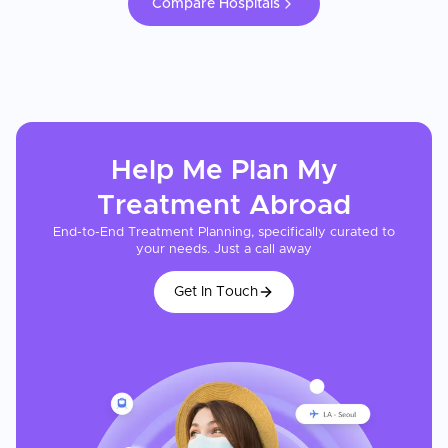
Compare Hospitals
Help Me Plan My
Treatment
Abroad
End-to-End Treatment Planning, specifically curated to
your needs. Just a call away
Get In Touch