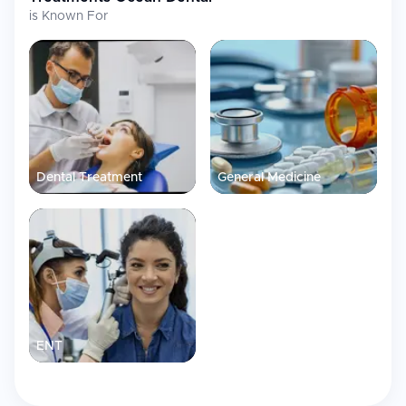
is Known For
Dental Treatment
General Medicine
ENT