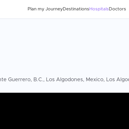
Plan my Journey
Destinations
Hospitals
Doctors
ente Guerrero, B.C., Los Algodones, Mexico, Los Alg