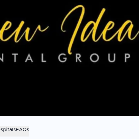
spitals
FAQs