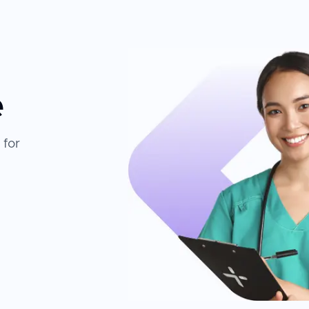
e
 for