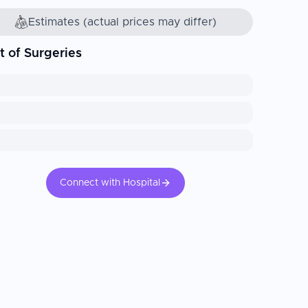
Estimates (actual prices may differ)
t of Surgeries
Connect with Hospital