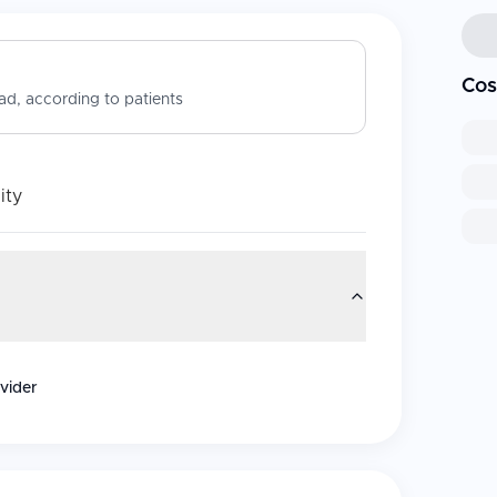
Cos
d, according to patients
ity
vider