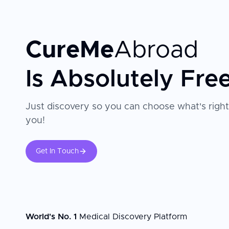
CureMe
Abroad
Is Absolutely Fre
Just discovery so you can choose what's right
you!
Get In Touch
World's No. 1
Medical Discovery Platform