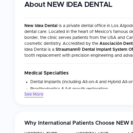
About
NEW IDEA DENTAL
New Idea Dental
is a private dental office in Los Algo
dental care. Located in the heart of Mexico's famous de
border, the clinic serves patients from the USA and C
cosmetic dentistry. Accredited by the
Asociación Dent
Idea Dental is a
Straumann® Dental Implant System Off
tooth replacement with precision engineering and adva
Medical Specialties
Dental Implants (including All-on-4 and Hybrid All-
Prosthodontics & full-mouth restoration
See More
Sinus-lifting & bone grafting
Dental crowns (PFM & all-ceramic)
Dentures & implant-supported dentures
General dental surgery
Why International Patients Choose
NEW I