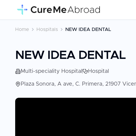
Home
Hospitals
NEW IDEA DENTAL
NEW IDEA DENTAL
Multi-speciality Hospital
Hospital
Plaza Sonora, A ave, C. Primera, 21907 Vic