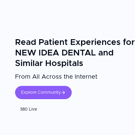
Read Patient Experiences for
NEW IDEA DENTAL and
Similar Hospitals
From All Across the Internet
Explore Community
380 Live