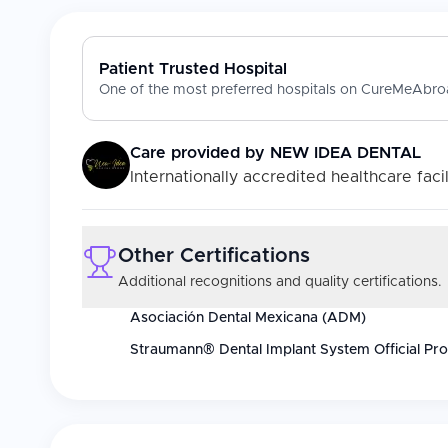
Patient Trusted Hospital
One of the most preferred hospitals on CureMeAbroa
Care provided by
NEW IDEA DENTAL
Internationally accredited healthcare facil
Other Certifications
Additional recognitions and quality certifications.
Asociación Dental Mexicana (ADM)
Straumann® Dental Implant System Official Pro