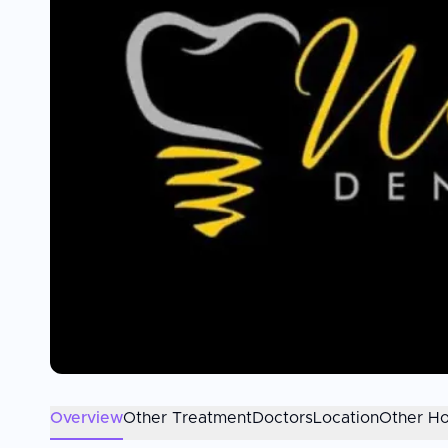
Overview
Other Treatment
Doctors
Location
Other Ho