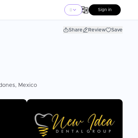
Sign in
Share
Review
Save
odones, Mexico