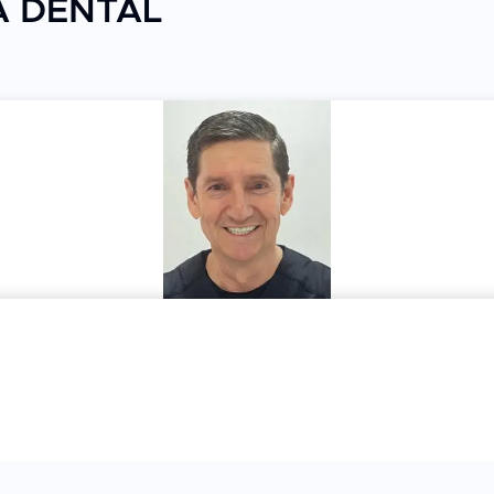
EA DENTAL
re a smooth and hassle-free experience
itors
ents tailored to each patient's needs. Patients
re, quick procedures, and friendly bedside manner
 clean, the staff is professional, the cost is
l in Los Algodones combines genuine patient care
oth functional restorations and confident smiles
ty dental treatment.