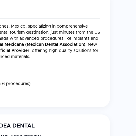
dones, Mexico, specializing in comprehensive
ntal tourism destination, just minutes from the US
anada with advanced procedures like implants and
al Mexicana (Mexican Dental Association)
, New
icial Provider
, offering high-quality solutions for
nced materials.
on-6 procedures)
DEA DENTAL