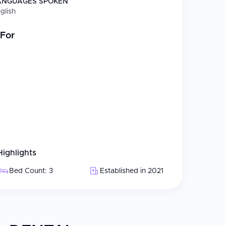
ANGUAGES SPOKEN
glish
 status
For
s including Digital X-rays, intraoral cameras, and
l patients
Highlights
Bed Count: 3
Established in 2021
l