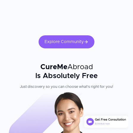
Explore Community
CureMe
Abroad
Is Absolutely Free
Just discovery so you can choose what's right for you!