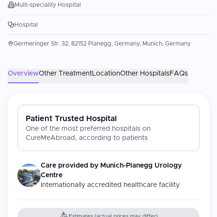
Multi-speciality Hospital
Hospital
Germeringer Str. 32, 82152 Planegg, Germany, Munich, Germany
Overview
Other Treatment
Location
Other Hospitals
FAQs
Patient Trusted Hospital
One of the most preferred hospitals on
CureMeAbroad, according to patients
Care provided by
Munich-Planegg Urology
Centre
Internationally accredited healthcare facility
Estimates (actual prices may differ)