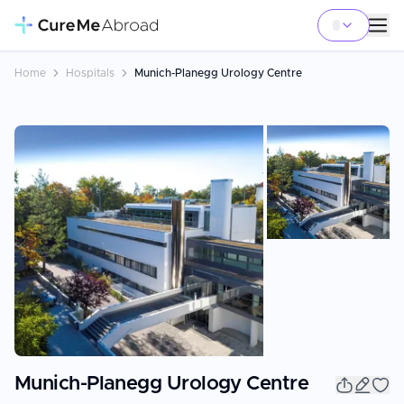
Home
Hospitals
Munich-Planegg Urology Centre
Munich-Planegg Urology Centre