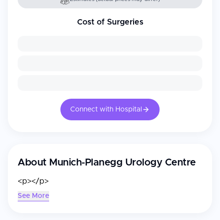
Cost of Surgeries
Connect with Hospital
About
Munich-Planegg Urology Centre
<p></p>
See More