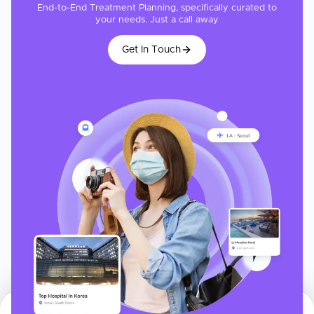
End-to-End Treatment Planning, specifically curated to
your needs. Just a call away
Get In Touch