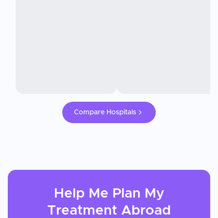
Compare Hospitals
Help Me Plan My
Treatment
Abroad