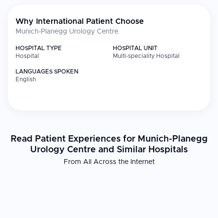
Why International Patient Choose
Munich-Planegg Urology Centre
HOSPITAL TYPE
HOSPITAL UNIT
Hospital
Multi-speciality Hospital
LANGUAGES SPOKEN
English
Read Patient Experiences for Munich-Planegg
Urology Centre and Similar Hospitals
From All Across the Internet