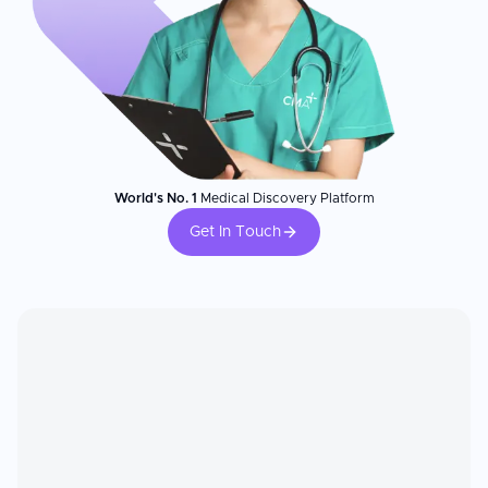
World's No. 1
Medical Discovery Platform
Get In Touch