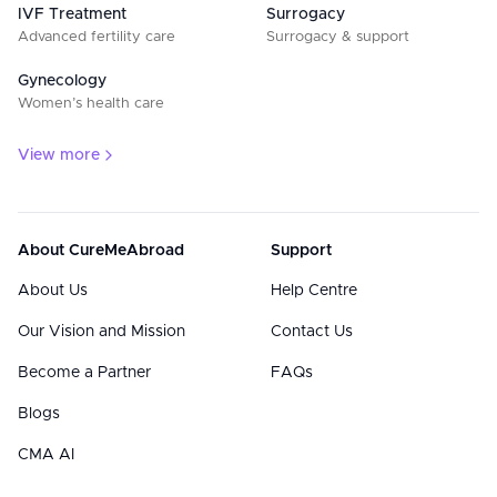
IVF Treatment
Surrogacy
Advanced fertility care
Surrogacy & support
Gynecology
Women’s health care
View more
About CureMeAbroad
Support
About Us
Help Centre
Our Vision and Mission
Contact Us
Become a Partner
FAQs
Blogs
CMA AI