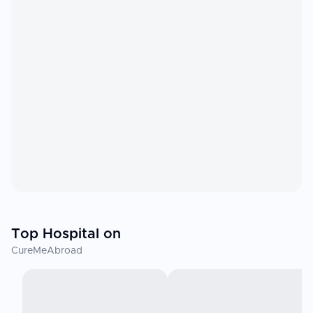
Top Hospital on
CureMeAbroad