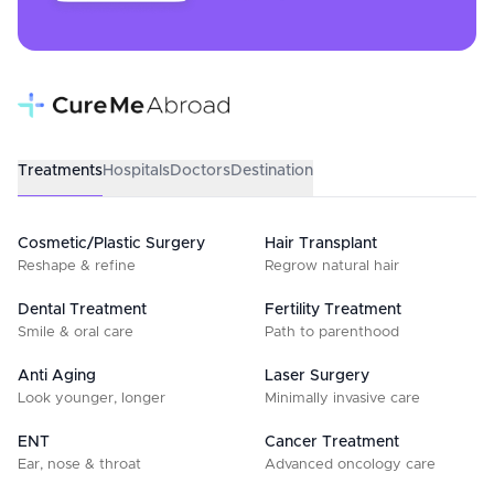
Treatments
Hospitals
Doctors
Destination
Cosmetic/Plastic Surgery
Hair Transplant
Reshape & refine
Regrow natural hair
Dental Treatment
Fertility Treatment
Smile & oral care
Path to parenthood
Anti Aging
Laser Surgery
Look younger, longer
Minimally invasive care
ENT
Cancer Treatment
Ear, nose & throat
Advanced oncology care