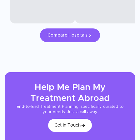
Compare Hospitals
Help Me Plan My
Treatment
Abroad
End-to-End Treatment Planning, specifically curated to
your needs. Just a call away
Get In Touch