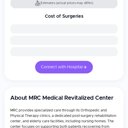
Estimates (actual prices may differ)
Cost of Surgeries
Connect with Hospital
About
MRC Medical Revitalized Center
MRC provides specialized care through its Orthopedic and
Physical Therapy clinics, a dedicated post-surgery rehabilitation
center, and elderly care facilities, including nursing homes. The
center focuses on supporting both patients recovering from