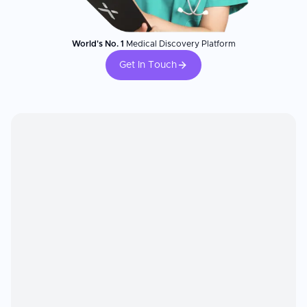
World's No. 1
Medical Discovery Platform
Get In Touch