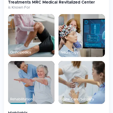
Treatments
MRC Medical Revitalized Center
is Known For
Orthopedics
Neurology
Rehabilitation
Spine Care/Surgery