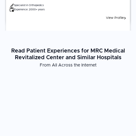
Specialist in
Orthopedics
Experience:
2000+ years
View Profile
Read Patient Experiences for MRC Medical
Revitalized Center and Similar Hospitals
From All Across the Internet