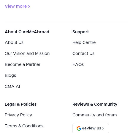
View more
About CureMeAbroad
Support
About Us
Help Centre
Our Vision and Mission
Contact Us
Become a Partner
FAQs
Blogs
CMA AI
Legal & Policies
Reviews & Community
Privacy Policy
Community and forum
Terms & Conditions
Review us