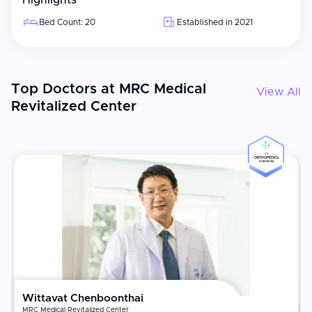
Highlights
Bed Count: 20
Established in 2021
Top Doctors at MRC Medical
View All
Revitalized Center
#4
ORTHOPEDICS
SURGEON
Wittavat Chenboonthai
MRC Medical Revitalized Center