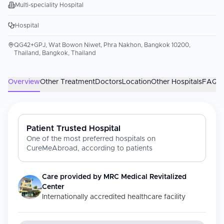
Multi-speciality Hospital
Hospital
QG42+GPJ, Wat Bowon Niwet, Phra Nakhon, Bangkok 10200,
Thailand, Bangkok, Thailand
Overview
Other Treatment
Doctors
Location
Other Hospitals
FAQs
Patient Trusted Hospital
One of the most preferred hospitals on
CureMeAbroad, according to patients
Care provided by
MRC Medical Revitalized
Center
Internationally accredited healthcare facility