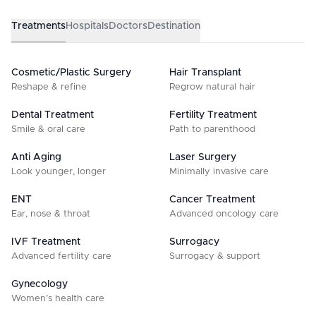
Treatments
Hospitals
Doctors
Destination
Cosmetic/Plastic Surgery
Hair Transplant
Reshape & refine
Regrow natural hair
Dental Treatment
Fertility Treatment
Smile & oral care
Path to parenthood
Anti Aging
Laser Surgery
Look younger, longer
Minimally invasive care
ENT
Cancer Treatment
Ear, nose & throat
Advanced oncology care
IVF Treatment
Surrogacy
Advanced fertility care
Surrogacy & support
Gynecology
Women’s health care