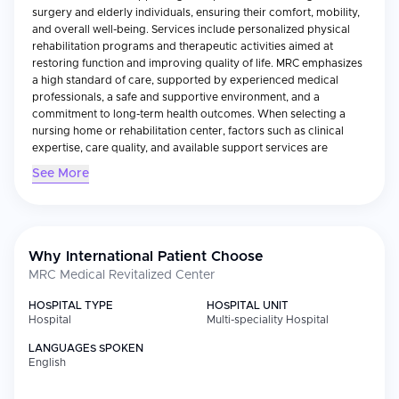
surgery and elderly individuals, ensuring their comfort, mobility,
and overall well-being. Services include personalized physical
rehabilitation programs and therapeutic activities aimed at
restoring function and improving quality of life. MRC emphasizes
a high standard of care, supported by experienced medical
professionals, a safe and supportive environment, and a
commitment to long-term health outcomes. When selecting a
nursing home or rehabilitation center, factors such as clinical
expertise, care quality, and available support services are
essential. MRC integrates all of these into its approach, delivering
See More
expert-led treatments with compassion, consistency, and respect
for every patient’s needs.
Why International Patient Choose
MRC Medical Revitalized Center
HOSPITAL TYPE
HOSPITAL UNIT
Hospital
Multi-speciality Hospital
LANGUAGES SPOKEN
English