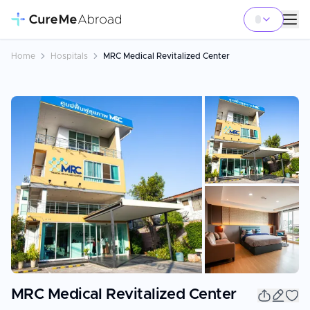
Home
Hospitals
MRC Medical Revitalized Center
+
36
MRC Medical Revitalized Center