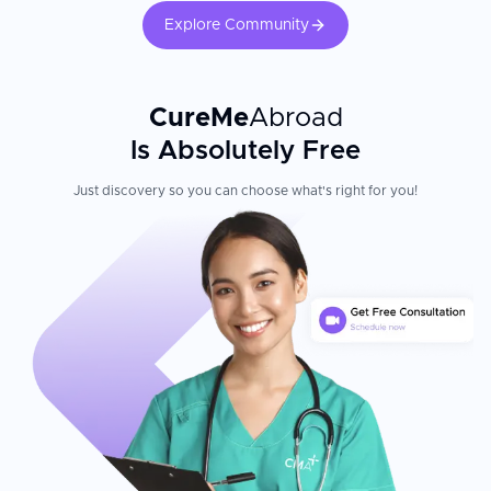
Explore Community
CureMe
Abroad
Is Absolutely Free
Just discovery so you can choose what's right for you!