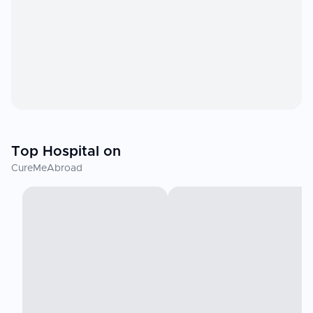
Top Hospital on
CureMeAbroad