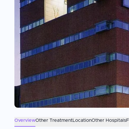
Overview
Other Treatment
Location
Other Hospitals