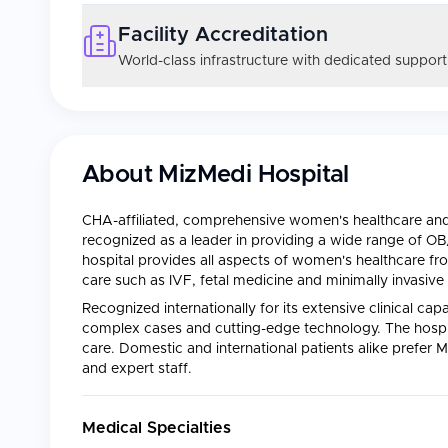
Facility Accreditation
World-class infrastructure with dedicated support
About
MizMedi Hospital
CHA-affiliated, comprehensive women's healthcare and f
recognized as a leader in providing a wide range of O
hospital provides all aspects of women's healthcare fro
care such as IVF, fetal medicine and minimally invasive 
Recognized internationally for its extensive clinical cap
complex cases and cutting-edge technology. The hospit
care. Domestic and international patients alike prefer M
and expert staff.
Medical Specialties