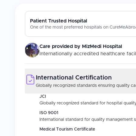
Patient Trusted Hospital
One of the most preferred hospitals on CureMeAbroa
Care provided by
MizMedi Hospital
Internationally accredited healthcare facil
International Certification
Globally recognized standards ensuring quality car
JCI
Globally recognized standard for hospital quality
ISO 9001
International standard for quality management 
Medical Tourism Certificate