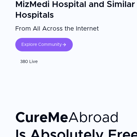
MizMedi Hospital and Similar
Hospitals
From All Across the Internet
Explore Community
380 Live
CureMe
Abroad
Is Absolutely Fre