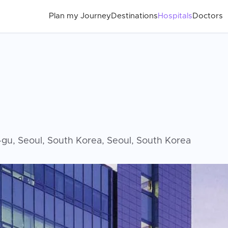
Plan my Journey
Destinations
Hospitals
Doctors
u, Seoul, South Korea, Seoul, South Korea