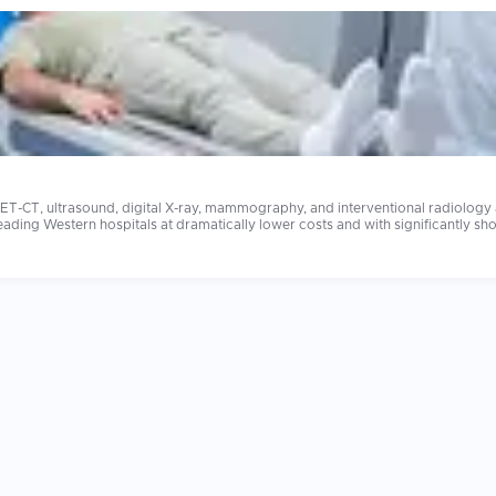
T-CT, ultrasound, digital X-ray, mammography, and interventional radiology at
ospitals at dramatically lower costs and with significantly shorter waiting times. Imaging cost
t costs $2,000 to $4,000 at home may be available for $200 to $600 abroad at
at home. The radiologist's subspecialty training and the imaging equipment's generation are the
hilips equipment at appropriate field strengths for your indication. Always sh
on quickly.