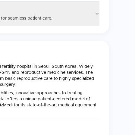
 for seamless patient care.
ertility hospital in Seoul, South Korea. Widely
B/GYN and reproductive medicine services. The
m basic reproductive care to highly specialized
surgery.
abilities, innovative approaches to treating
al offers a unique patient-centered model of
izMedi for its state-of-the-art medical equipment