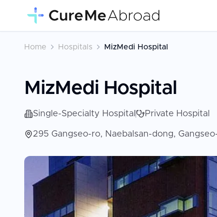
Home
Hospitals
MizMedi Hospital
MizMedi Hospital
Single-Specialty Hospital
Private Hospital
295 Gangseo-ro, Naebalsan-dong, Gangseo-g