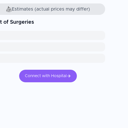
Estimates (actual prices may differ)
t of Surgeries
Connect with Hospital