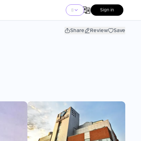
Sign in
Share
Review
Save