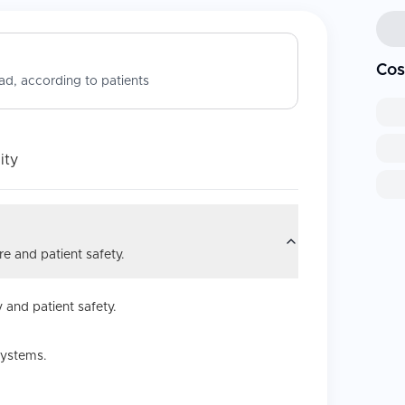
Cos
d, according to patients
ity
e and patient safety.
 and patient safety.
systems.