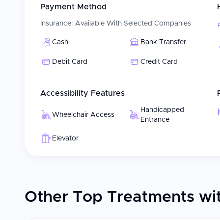
Payment Method
Assistance with travel documents, accommodations
Clear explanation of treatment options and timeline
Insurance:
Available With Selected Companies
All these will help to create a convenient, well-coordina
Cash
Bank Transfer
Women's Health Care needs.
Debit Card
Credit Card
Patient Experience
Patients receive care from a multidisciplinary team of 
Accessibility Features
gynecology. Every patient receives personalized treatme
reproductive objectives and desires. Safety, comfort,
Handicapped
Wheelchair Access
for patients receiving fertility treatments or managing
Entrance
supporting the whole patient during the entire course of
resource possible to meet each patient's physical, emo
Elevator
Other Top Treatments wit