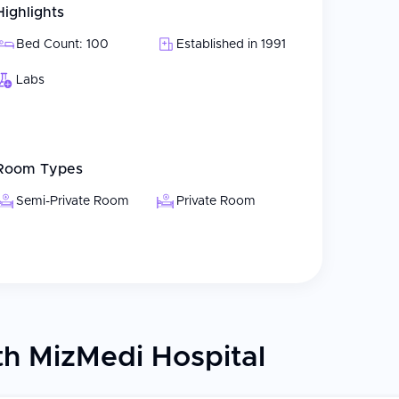
Highlights
 etc.
s
Bed Count: 100
Established in 1991
ted process for patients visiting Korea for specific
Labs
experts in reproductive medicine, obstetrics and
Room Types
nt based on their individual medical situation,
 and continuous care are paramount when caring
Semi-Private Room
Private Room
 complicated pregnancies. With a focus on
 their care, MizMedi strives to be the best
tional and psychological needs.
h MizMedi Hospital