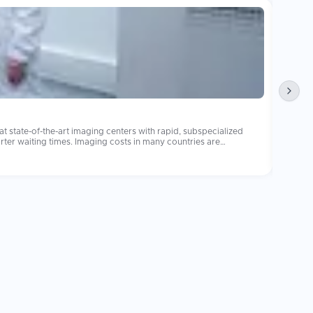
Pedia
 state-of-the-art imaging centers with rapid, subspecialized
Pediatr
s in many countries are
internati
 equally equipped imaging centers with subspecialized
(https:
Learn 
available fo
multidi
are images and reports with your treating physician promptly, as
report receiv
are the 
procedu