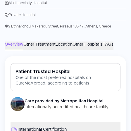
Multispecialty Hospital
Private Hospital
9 Ethnarchou Makariou Street, Piraeus 185 47, Athens, Greece
Overview
Other Treatment
Location
Other Hospitals
FAQs
Patient Trusted Hospital
One of the most preferred hospitals on
CureMeAbroad, according to patients
Care provided by
Metropolitan Hospital
Internationally accredited healthcare facility
International Certification