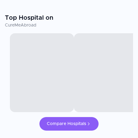
Top Hospital on
CureMeAbroad
Compare Hospitals