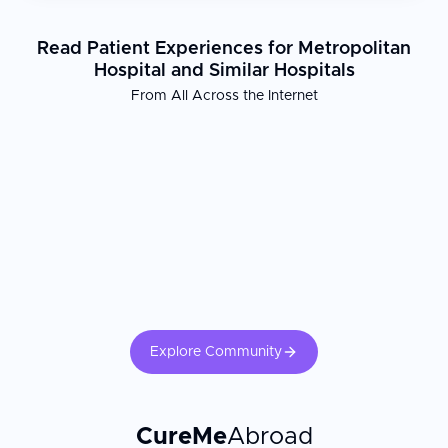
Read Patient Experiences for Metropolitan
Hospital and Similar Hospitals
From All Across the Internet
Explore Community
CureMe
Abroad