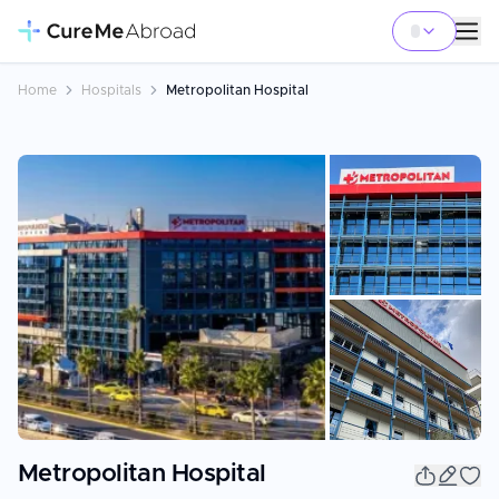
Home
Hospitals
Metropolitan Hospital
+
10
Metropolitan Hospital