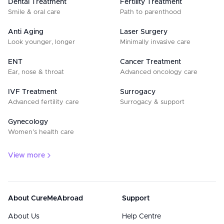
Dental Treatment
Fertility Treatment
Smile & oral care
Path to parenthood
Anti Aging
Laser Surgery
Look younger, longer
Minimally invasive care
ENT
Cancer Treatment
Ear, nose & throat
Advanced oncology care
IVF Treatment
Surrogacy
Advanced fertility care
Surrogacy & support
Gynecology
Women’s health care
View more
About CureMeAbroad
Support
About Us
Help Centre