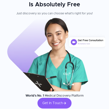
Is Absolutely Free
Just discovery so you can choose what's right for you!
World's No. 1
Medical Discovery Platform
Get In Touch