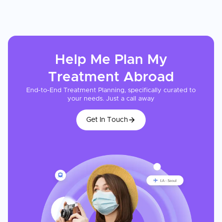
Help Me Plan My
Treatment
Abroad
End-to-End Treatment Planning, specifically curated to
your needs. Just a call away
Get In Touch