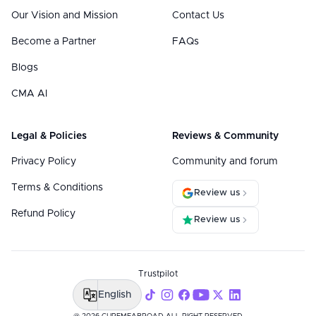
Our Vision and Mission
Contact Us
Become a Partner
FAQs
Blogs
CMA AI
Legal & Policies
Reviews & Community
Privacy Policy
Community and forum
Terms & Conditions
Review us
Refund Policy
Review us
Trustpilot
English