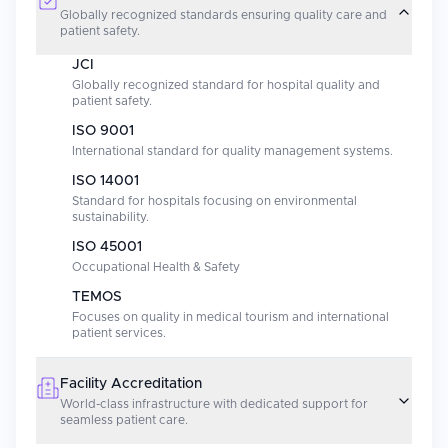
Globally recognized standards ensuring quality care and
patient safety.
JCI
Globally recognized standard for hospital quality and
patient safety.
ISO 9001
International standard for quality management systems.
ISO 14001
Standard for hospitals focusing on environmental
sustainability.
ISO 45001
Occupational Health & Safety
TEMOS
Focuses on quality in medical tourism and international
patient services.
Facility Accreditation
World-class infrastructure with dedicated support for
seamless patient care.