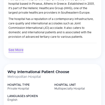
hospital based in Piraeus, Athens in Greece. Established in 2001,
it's part of the Hellenic Healthcare Group (HHG), one of the
largest private healthcare providers in Southeastern Europe.
The hospital has a reputation of a contemporary infrastructure,
care quality and international accolades such as Joint
Commission International (JCI) accolade. It also caters to
domestic and international patients and is associated with the
provision of advanced tertiary care to various patients.
Medical Specialties
See More
Metropolitan Hospital provides complete patient care in major
areas, such as cardiology and cardiac surgery, oncology,
neurology and neurosurgery, orthopedics, general surgery,
gastroenterology and urology.
Why International Patient Choose
it has a reputation especially of its cardiac sciences and
Metropolitan Hospital
transplant services, and also of advanced diagnostic imaging
and minimally invasive surgery. The hospital is furnished with
HOSPITAL TYPE
HOSPITAL UNIT
advanced ICUs, catheterization labs and specialized units with
Private Hospital
Multispecialty Hospital
complex medical procedures.
LANGUAGES SPOKEN
English
International Patient Services