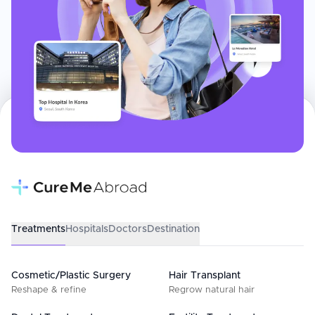
Treatments
Hospitals
Doctors
Destination
Cosmetic/Plastic Surgery
Hair Transplant
Reshape & refine
Regrow natural hair