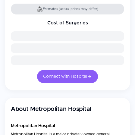
Estimates (actual prices may differ)
Cost of Surgeries
Connect with Hospital
About
Metropolitan Hospital
Metropolitan Hospital
Metropolitan Hospital is a major privately owned general