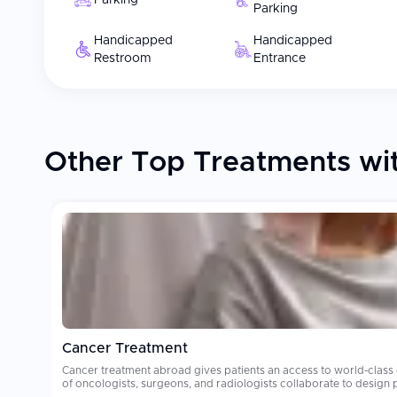
Parking
Parking
Handicapped
Handicapped
Restroom
Entrance
Other Top Treatments wit
Cancer Treatment
Cancer treatment abroad gives patients an access to world-class
of oncologists, surgeons, and radiologists collaborate to design personalized treatment plans. Oncology care costs can be financially deva