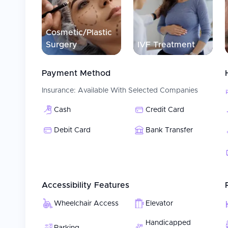
Patient Experience
Patients at Medical Park Ankara Hospital receive comp
multidisciplinary team. Specialists working together 
Cosmetic/Plastic
treatment plans for each patient. Medical Park Ankar
Surgery
IVF Treatment
(VM) philosophy, providing a patient-centered, value-ba
individually; with high quality care, from initial contact
Payment Method
Insurance:
Available With Selected Companies
Cash
Credit Card
Debit Card
Bank Transfer
Accessibility Features
Wheelchair Access
Elevator
Handicapped