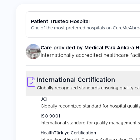
Patient Trusted Hospital
One of the most preferred hospitals on CureMeAbroa
Care provided by
Medical Park Ankara H
Internationally accredited healthcare facil
International Certification
Globally recognized standards ensuring quality car
JCI
Globally recognized standard for hospital quality
ISO 9001
International standard for quality management 
HealthTürkiye Certification