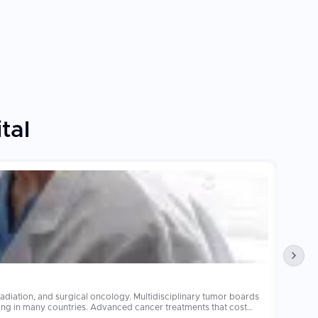
tal
Obesi
diation, and surgical oncology. Multidisciplinary tumor boards
Bariatr
operations 