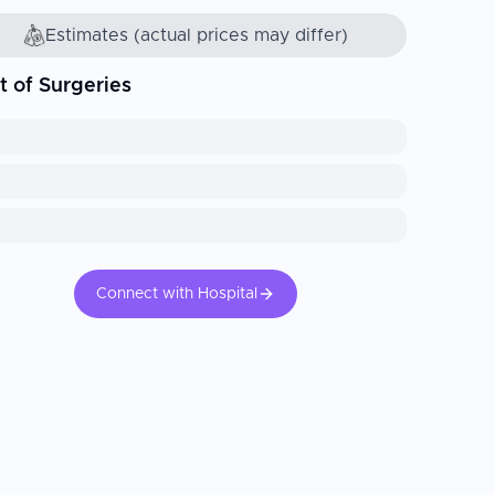
Estimates (actual prices may differ)
t of Surgeries
Connect with Hospital