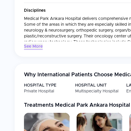
Disciplines
Medical Park Ankara Hospital delivers comprehensive me
Some of the areas in which they are especially skilled 
neurology & neurosurgery, orthopedic surgery, organ/
plastic/reconstructive surgery. Their oncology center ut
radiosurgery technology. These technologies include 
See More
Tomotherapy, and MR-LINAC. This allows them to perfor
treatments for their cancer patients.
International Patients
Why International Patients Choose
Medica
International patients receive full-service assistance fr
Services provided by this center include:
HOSPITAL TYPE
HOSPITAL UNIT
L
Private Hospital
Multispecialty Hospital
En
Coordinating treatment and developing personalized 
traveling from outside the country.
Providing multilingual assistance and interpreter serv
Treatments
Medical Park Ankara Hospital
Arranging airport pickups and accommodations for 
Working directly with domestic and international hea