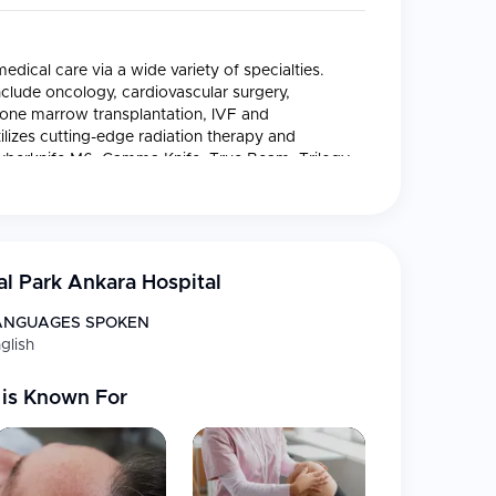
dical care via a wide variety of specialties.
include oncology, cardiovascular surgery,
bone marrow transplantation, IVF and
ilizes cutting-edge radiation therapy and
Cyberknife M6, Gamma Knife, True Beam, Trilogy,
m highly specialized and individualized
l Park Ankara Hospital
om a designated International Patient Center.
ANGUAGES SPOKEN
glish
care plans for patients receiving treatment while
ices.
is Known For
patients.
lth insurance providers on behalf of patients.