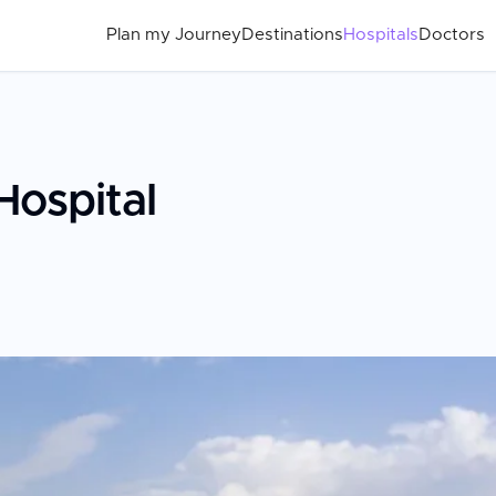
Plan my Journey
Destinations
Hospitals
Doctors
Hospital