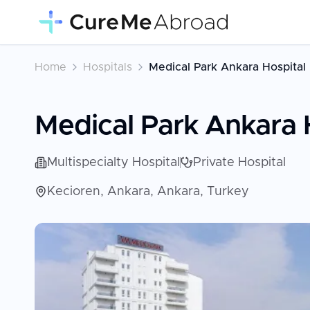
Home
Hospitals
Medical Park Ankara Hospital
Medical Park Ankara 
Multispecialty Hospital
Private Hospital
Kecioren, Ankara, Ankara, Turkey