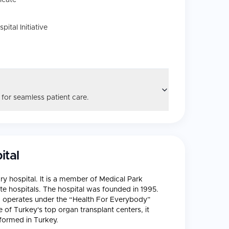
icate
tal Initiative
 for seamless patient care.
ital
ary hospital. It is a member of Medical Park
ate hospitals. The hospital was founded in 1995.
d operates under the “Health For Everybody”
 of Turkey's top organ transplant centers, it
formed in Turkey.