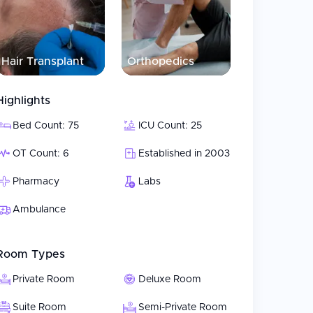
rehensive, coordinated care from a collaborative
in teams develop and implement customized
a Hospital has adopted a Value-Added Medicine
Hair Transplant
Orthopedics
sed delivery model. Each patient is treated
 through recovery.
Highlights
Bed Count: 75
ICU Count: 25
OT Count: 6
Established in 2003
Pharmacy
Labs
Ambulance
Room Types
Private Room
Deluxe Room
Suite Room
Semi-Private Room