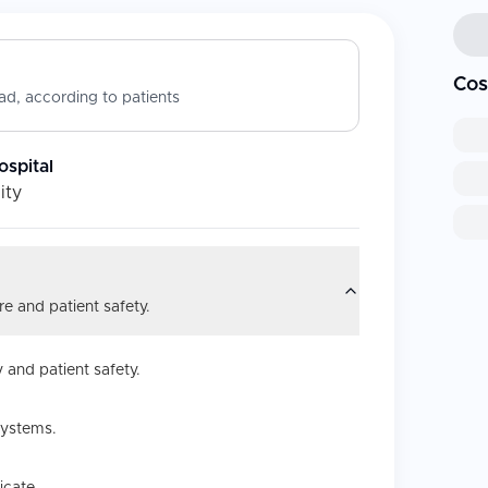
Cos
d, according to patients
ospital
ity
e and patient safety.
 and patient safety.
systems.