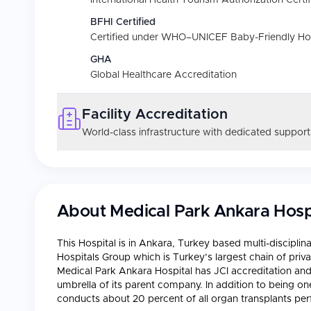
International Health Tourism Authorization Certif
BFHI Certified
Certified under WHO–UNICEF Baby-Friendly Hospi
GHA
Global Healthcare Accreditation
Facility Accreditation
World-class infrastructure with dedicated support
About
Medical Park Ankara Hosp
This Hospital is in Ankara, Turkey based multi-disciplin
Hospitals Group which is Turkey’s largest chain of priv
Medical Park Ankara Hospital has JCI accreditation an
umbrella of its parent company. In addition to being one
conducts about 20 percent of all organ transplants per