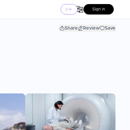
Sign in
Share
Review
Save