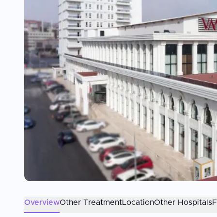
Overview
Other Treatment
Location
Other Hospitals