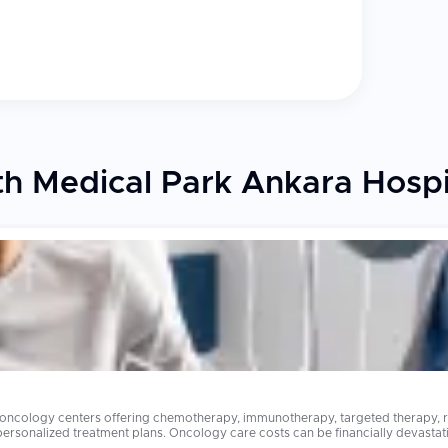
h Medical Park Ankara Hospi
 oncology centers offering chemotherapy, immunotherapy, targeted therapy, ra
stating in many countries. Advanced cancer treatments that cost