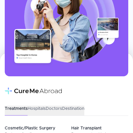
Treatments
Hospitals
Doctors
Destination
Cosmetic/Plastic Surgery
Hair Transplant