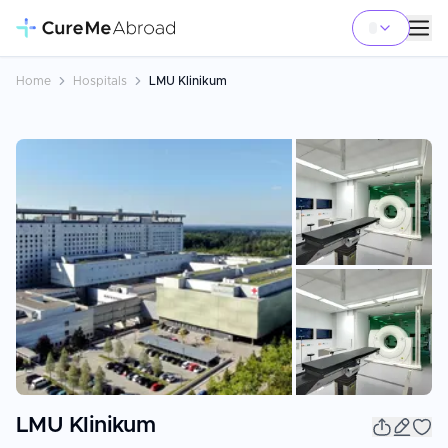
Home
Hospitals
LMU Klinikum
+
2
LMU Klinikum