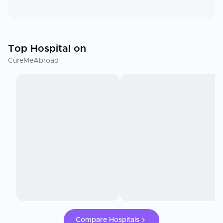
Top Hospital on
CureMeAbroad
Compare Hospitals