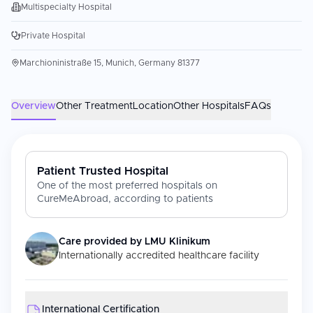
Multispecialty Hospital
Private Hospital
Marchioninistraße 15, Munich, Germany 81377
Overview
Other Treatment
Location
Other Hospitals
FAQs
Patient Trusted Hospital
One of the most preferred hospitals on
CureMeAbroad, according to patients
Care provided by
LMU Klinikum
Internationally accredited healthcare facility
International Certification