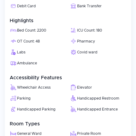
Debit Card
Bank Transfer
Highlights
Bed Count: 2200
ICU Count: 180
OT Count: 48
Pharmacy
Labs
Covid ward
Ambulance
Accessibility Features
Wheelchair Access
Elevator
Parking
Handicapped Restroom
Handicapped Parking
Handicapped Entrance
Room Types
General Ward
Private Room