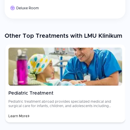
Deluxe Room
Other Top Treatments with LMU Klinikum
Pediatric Treatment
Pediatric treatment abroad provides specialized medical and
surgical care for infants, children, and adolescents including
pediatric cardiac surgery, oncology, neurology, orthopedics, and
neonatology at internationally accredited children's hospitals. Child-
Learn More
friendly environments and family-centered care models support
both patients and their caregivers throughout treatment.
rec
Specialized [pediatric care]