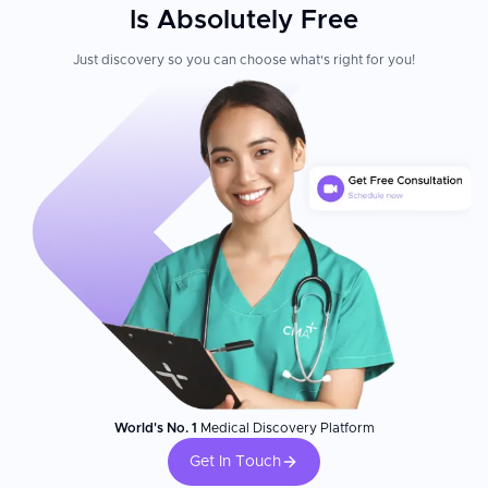
Is Absolutely Free
Just discovery so you can choose what's right for you!
World's No. 1
Medical Discovery Platform
Get In Touch