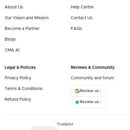
About Us
Help Centre
Our Vision and Mission
Contact Us
Become a Partner
FAQs
Blogs
CMA AI
Legal & Policies
Reviews & Community
Privacy Policy
Community and forum
Terms & Conditions
Review us
Refund Policy
Review us
Trustpilot