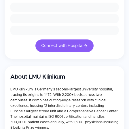
Connect with Hospital
About
LMU Klinikum
LMU Klinikum is Germany's second-largest university hospital,
tracing its origins to 1472. With 2,200+ beds across two
campuses, it combines cutting-edge research with clinical
excellence, housing 12 interdisciplinary centers including
Europe's largest stroke unit and a Comprehensive Cancer Center.
The hospital maintains ISO 9001 certification and handles
500,000+ patient cases annually, with 1,500+ physicians including
8 Leibniz Prize winners.