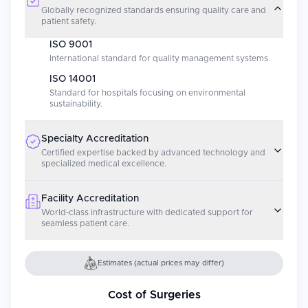
Globally recognized standards ensuring quality care and
patient safety.
ISO 9001
International standard for quality management systems.
ISO 14001
Standard for hospitals focusing on environmental
sustainability.
Specialty Accreditation
Certified expertise backed by advanced technology and
specialized medical excellence.
Facility Accreditation
World-class infrastructure with dedicated support for
seamless patient care.
Estimates (actual prices may differ)
Cost of Surgeries