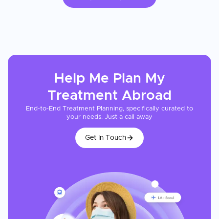
Help Me Plan My
Treatment
Abroad
End-to-End Treatment Planning, specifically curated to
your needs. Just a call away
Get In Touch