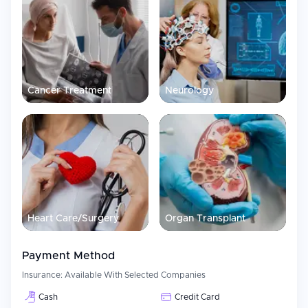
Cancer Treatment
Neurology
Heart Care/Surgery
Organ Transplant
Payment Method
Insurance:
Available With Selected Companies
Cash
Credit Card