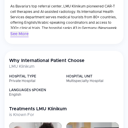
As Bavaria's top referral center, LMU Klinikum pioneered CAR-T
cell therapies and AI-assisted radiology. Its International Health
Services department serves medical tourists from 80+ countries,
offering English/Arabic-speaking coordinators and access to
300+ clinical trials. The hospital ranks #3 in Germany (Newsweek
2024) for its transplant and oncology programs.
See More
Why International Patient Choose
LMU Klinikum
HOSPITAL TYPE
HOSPITAL UNIT
Private Hospital
Multispecialty Hospital
LANGUAGES SPOKEN
English
Treatments
LMU Klinikum
is Known For