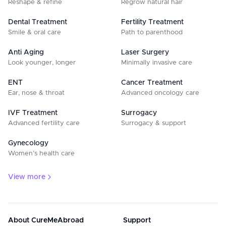
Reshape & refine
Regrow natural hair
Dental Treatment
Fertility Treatment
Smile & oral care
Path to parenthood
Anti Aging
Laser Surgery
Look younger, longer
Minimally invasive care
ENT
Cancer Treatment
Ear, nose & throat
Advanced oncology care
IVF Treatment
Surrogacy
Advanced fertility care
Surrogacy & support
Gynecology
Women’s health care
View more
About CureMeAbroad
Support