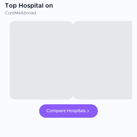
Top Hospital on
CureMeAbroad
Compare Hospitals