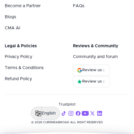
Become a Partner
FAQs
Blogs
CMA AI
Legal & Policies
Reviews & Community
Privacy Policy
Community and forum
Terms & Conditions
Review us
Refund Policy
Review us
Trustpilot
English
@ 2026 CUREMEABROAD ALL RIGHT RESERVED