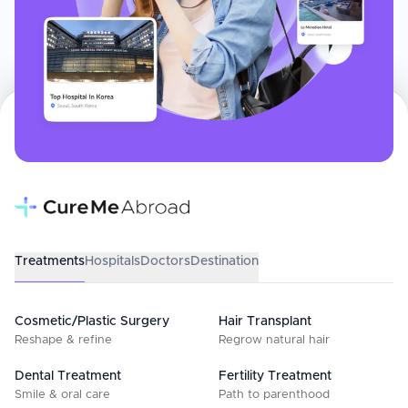
Treatments
Hospitals
Doctors
Destination
Cosmetic/Plastic Surgery
Hair Transplant
Reshape & refine
Regrow natural hair
Dental Treatment
Fertility Treatment
Smile & oral care
Path to parenthood