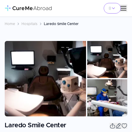
Home
Hospitals
Laredo Smile Center
+
3
Laredo Smile Center