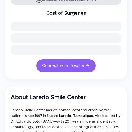
Cost of Surgeries
Connect with Hospital
About
Laredo Smile Center
Laredo Smile Center has welcomed local and cross-border
patients since 1997 in
Nuevo Laredo, Tamaulipas, Mexico
. Led by
Dr. Eduardo Soto (UANL)—with 20+ years in general dentistry,
implantology, and facial aesthetics—the bilingual team provides