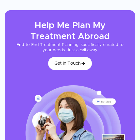
Help Me Plan My
Treatment
Abroad
End-to-End Treatment Planning, specifically curated to
your needs. Just a call away
Get In Touch