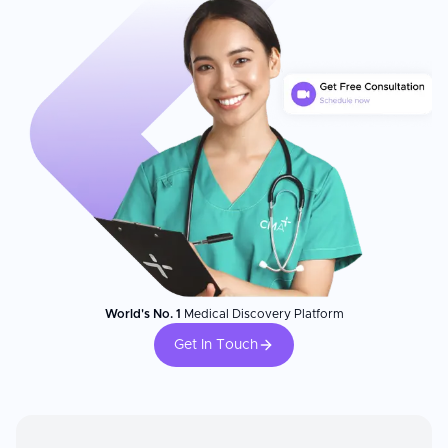
World's No. 1
Medical Discovery Platform
Get In Touch