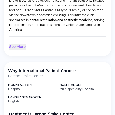
preventive, restorative, cosmetic, and implant solutions. Situated
just across the U.S.–Mexico border in a convenient downtown
location, Laredo Smile Center is easy to reach by car or on foot
via the downtown pedestrian crossing. This intimate clinic
specializes in
dental restoration and aesthetic medicine
, serving
predominantly adult patients from the United States and Latin
America.
Medical Specialties
See More
Specialty
Focus
Implantology
Implantology and facial aesthetics; dental
fillings, crowns, bridges, and implants to
Why International Patient Choose
repair and replace damaged or missing
Laredo Smile Center
teeth
Cosmetic
Teeth whitening, veneers, and gum
HOSPITAL TYPE
HOSPITAL UNIT
Dentistry
contouring
Hospital
Multi-speciality Hospital
LANGUAGES SPOKEN
Restorative
Hygiene and fillings to veneers,
English
Care
crowns/bridges, root canals, dentures,
and single-tooth implants
Treatments
Laredo Smile Center
Orthodontics
Traditional braces, clear aligners