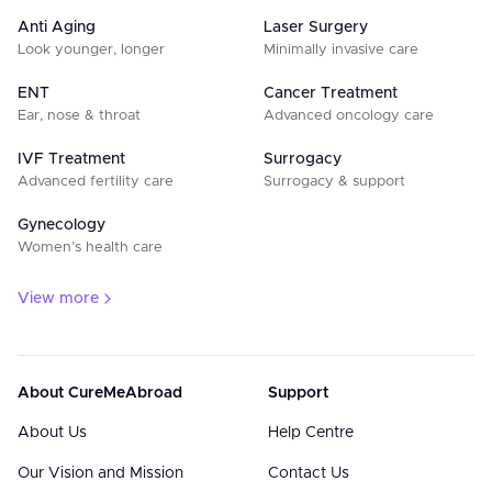
Anti Aging
Laser Surgery
Look younger, longer
Minimally invasive care
ENT
Cancer Treatment
Ear, nose & throat
Advanced oncology care
IVF Treatment
Surrogacy
Advanced fertility care
Surrogacy & support
Gynecology
Women’s health care
View more
About CureMeAbroad
Support
About Us
Help Centre
Our Vision and Mission
Contact Us