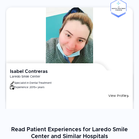
Coordinators help with mapping, border timing, and
#5
DENTAL TREATMENT
scheduling to keep your visit smooth
SURGEON
Free pick-up and drop-off facilities to its patients
Patient Experience
The bilingual team provides preventive, restorative, cosmetic,
and implant solutions at transparent prices. International patients
consistently praise the clinic's attention to detail and ease of
access for U.S. travelers. With patient education and preventive
care, the clinic strives to make every dental visit a comfortable
Isabel Contreras
and stress-free experience, catering to both local and
Laredo Smile Center
international patients. Dr. Soto is a graduate of the Autonomous
Specialist in
Dental Treatment
University of Nuevo León (UANL) and a member of the Mexican
Experience:
2015+ years
Association for Interdisciplinary Aesthetic Practice.
View Profile
Read Patient Experiences for Laredo Smile
Center and Similar Hospitals