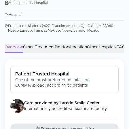
Multi-speciality Hospital
Hospital
Francisco I. Madero 2427, Fraccionamiento Ojo Caliente, 88040
Nuevo Laredo, Tamps., Mexico, Nuevo Laredo, Mexico
Overview
Other Treatment
Doctors
Location
Other Hospitals
FAQs
Patient Trusted Hospital
One of the most preferred hospitals on
CureMeAbroad, according to patients
Care provided by
Laredo Smile Center
Internationally accredited healthcare facility
Estimates (actual prices may differ)