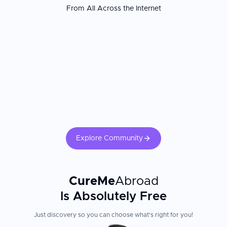
From All Across the Internet
Explore Community
CureMe
Abroad
Is Absolutely Free
Just discovery so you can choose what's right for you!