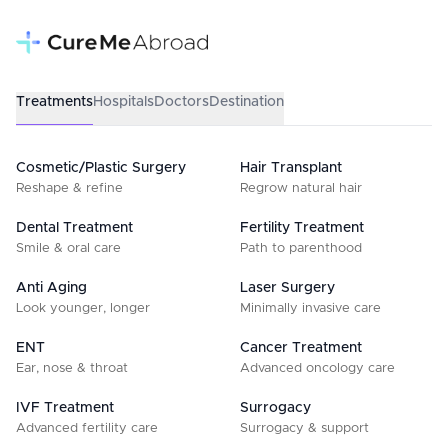
Treatments
Hospitals
Doctors
Destination
Cosmetic/Plastic Surgery
Hair Transplant
Reshape & refine
Regrow natural hair
Dental Treatment
Fertility Treatment
Smile & oral care
Path to parenthood
Anti Aging
Laser Surgery
Look younger, longer
Minimally invasive care
ENT
Cancer Treatment
Ear, nose & throat
Advanced oncology care
IVF Treatment
Surrogacy
Advanced fertility care
Surrogacy & support