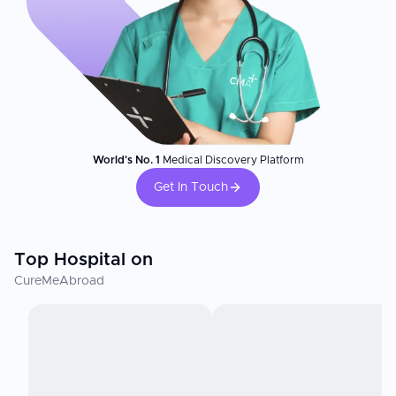
World's No. 1
Medical Discovery Platform
Get In Touch
Top Hospital on
CureMeAbroad