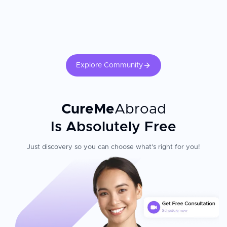
Explore Community
CureMe
Abroad
Is Absolutely Free
Just discovery so you can choose what's right for you!