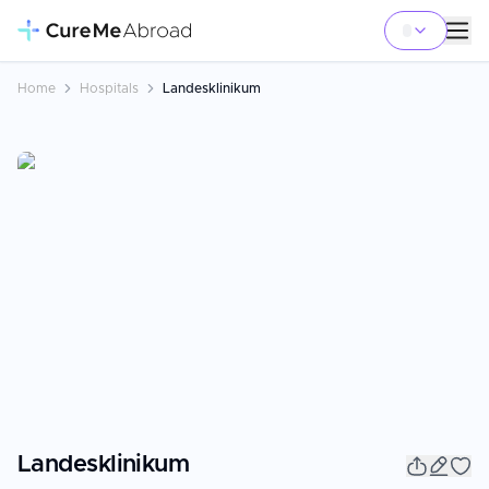
Home
Hospitals
Landesklinikum
Landesklinikum