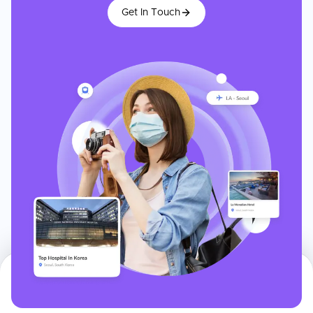
Get In Touch