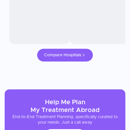
Compare Hospitals
Help Me Plan
My
Treatment
Abroad
End-to-End Treatment Planning, specifically curated to
your needs. Just a call away