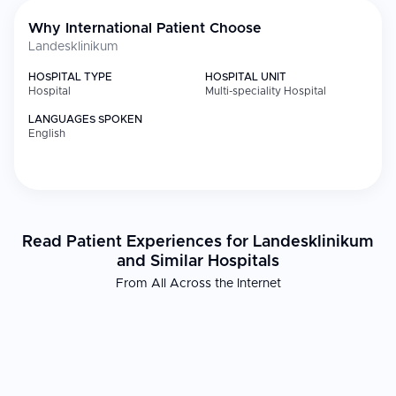
Why International Patient Choose
Landesklinikum
HOSPITAL TYPE
HOSPITAL UNIT
Hospital
Multi-speciality Hospital
LANGUAGES SPOKEN
English
Read Patient Experiences for Landesklinikum
and Similar Hospitals
From All Across the Internet