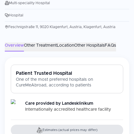
Multi-speciality Hospital
Hospital
Feschnigstraße 11, 9020 Klagenfurt, Austria, Klagenfurt, Austria
Overview
Other Treatment
Location
Other Hospitals
FAQs
Patient Trusted Hospital
One of the most preferred hospitals on
CureMeAbroad, according to patients
Care provided by
Landesklinikum
Internationally accredited healthcare facility
Estimates (actual prices may differ)