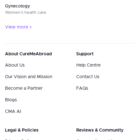
Gynecology
Women’s health care
View more
About CureMeAbroad
Support
About Us
Help Centre
Our Vision and Mission
Contact Us
Become a Partner
FAQs
Blogs
CMA AI
Legal & Policies
Reviews & Community