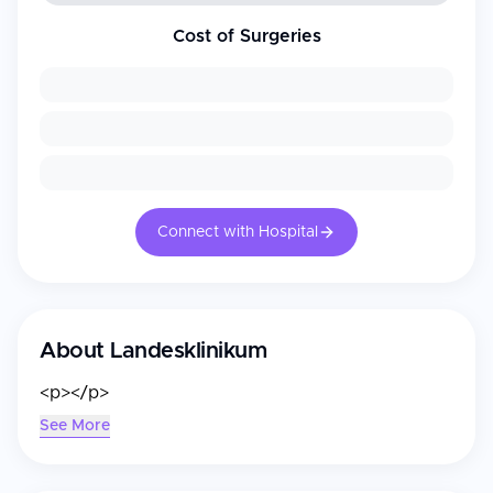
Cost of Surgeries
Connect with Hospital
About
Landesklinikum
<p></p>
See More