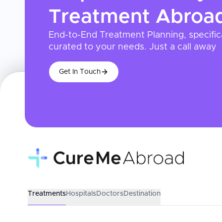
Treatment
Abroa
End-to-End Treatment Planning, specific
curated to your needs. Just a call away
Get In Touch
Treatments
Hospitals
Doctors
Destination