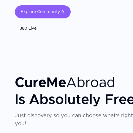
Explore Community
380 Live
CureMe
Abroad
Is Absolutely Fre
Just discovery so you can choose what's right
you!