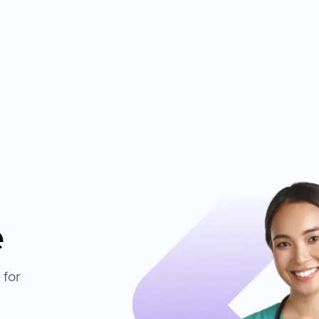
e
 for