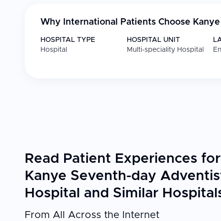
Why International Patients Choose
Kanye 
HOSPITAL TYPE
HOSPITAL UNIT
L
Hospital
Multi-speciality Hospital
En
Read Patient Experiences for
Kanye Seventh-day Adventis
Hospital and Similar Hospital
From All Across the Internet