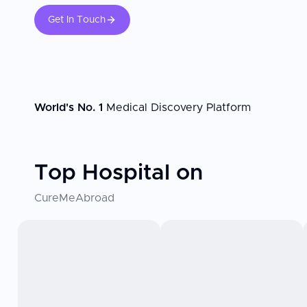
Get In Touch
World's No. 1
Medical Discovery Platform
Top Hospital on
CureMeAbroad