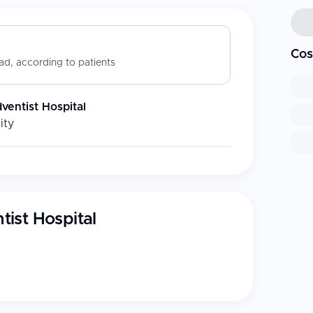
Cos
d, according to patients
entist Hospital
ity
ist Hospital