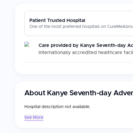
Patient Trusted Hospital
One of the most preferred hospitals on CureMeAbroa
Care provided by
Kanye Seventh-day Adv
Internationally accredited healthcare facil
About
Kanye Seventh-day Advent
Hospital description not available.
See More