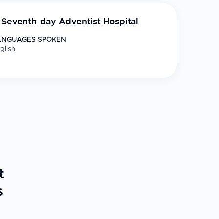
Seventh-day Adventist Hospital
ANGUAGES SPOKEN
glish
t
s