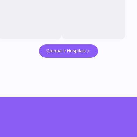
Compare Hospitals