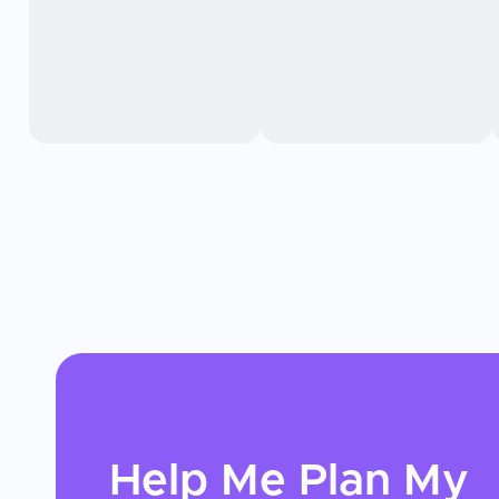
Help Me Plan My