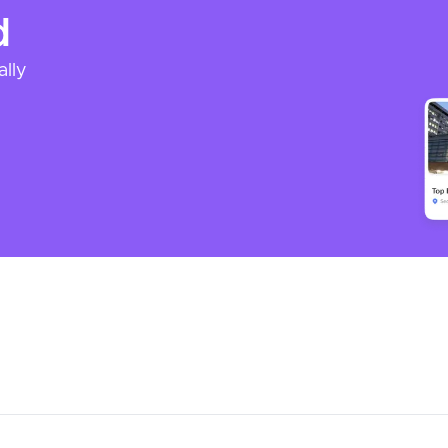
d
ally