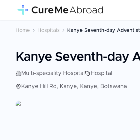
Home
Hospitals
Kanye Seventh-day Adventist
Kanye Seventh-day Ad
Multi-speciality Hospital
Hospital
Kanye Hill Rd, Kanye, Kanye, Botswana