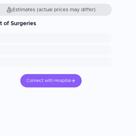
Estimates (actual prices may differ)
t of Surgeries
Connect with Hospital