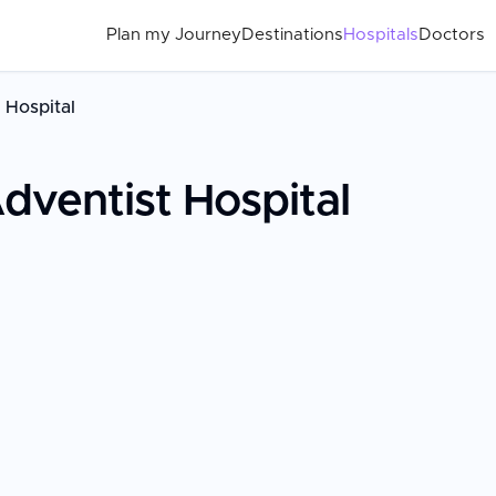
Plan my Journey
Destinations
Hospitals
Doctors
 Hospital
ventist Hospital