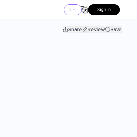
Sign in
Share
Review
Save