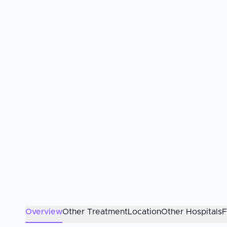
Overview
Other Treatment
Location
Other Hospitals