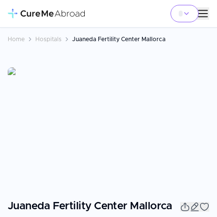
Home
Hospitals
Juaneda Fertility Center Mallorca
Juaneda Fertility Center Mallorca