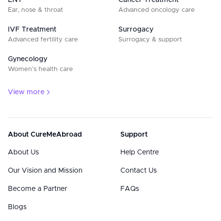
ENT
Cancer Treatment
Ear, nose & throat
Advanced oncology care
IVF Treatment
Surrogacy
Advanced fertility care
Surrogacy & support
Gynecology
Women’s health care
View more
About CureMeAbroad
Support
About Us
Help Centre
Our Vision and Mission
Contact Us
Become a Partner
FAQs
Blogs