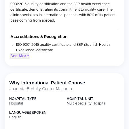
9001:2015 quality certification and the SEP health excellence
certificate, demonstrating its commitment to quality care. The
clinic specializes in international patients, with 80% of its patient
base coming from abroad.
Accreditations & Recognition
ISO 9001:2015 quality certificate and SEP (Spanish Health
Excellence) certificate
See More
Specialized international fertility clinic with 80% of patients
from abroad
Medical Specialties
Why International Patient Choose
Reproductology
Juaneda Fertility Center Mallorca
In vitro fertilization (IVF), ICSI, embryo adoption, fresh donor
egg cycles, IUI with donor or partner sperm, reciprocal IVF,
HOSPITAL TYPE
HOSPITAL UNIT
Hospital
Multi-speciality Hospital
and preimplantation genetic diagnosis (PGD)
Advanced laboratory technology including Embryoscope
LANGUAGES SPOKEN
English
Facilities