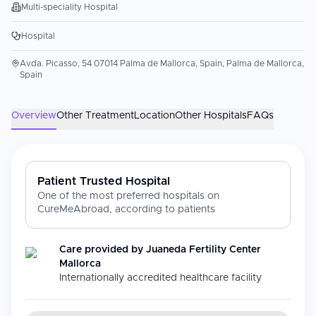
Multi-speciality Hospital
Hospital
Avda. Picasso, 54 07014 Palma de Mallorca, Spain, Palma de Mallorca,
Spain
Overview
Other Treatment
Location
Other Hospitals
FAQs
Patient Trusted Hospital
One of the most preferred hospitals on
CureMeAbroad, according to patients
Care provided by
Juaneda Fertility Center
Mallorca
Internationally accredited healthcare facility