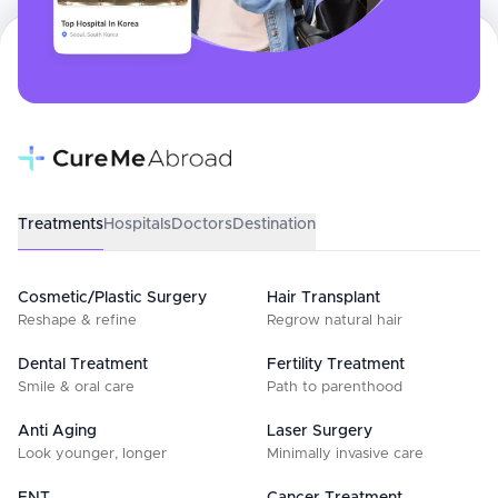
Treatments
Hospitals
Doctors
Destination
Cosmetic/Plastic Surgery
Hair Transplant
Reshape & refine
Regrow natural hair
Dental Treatment
Fertility Treatment
Smile & oral care
Path to parenthood
Anti Aging
Laser Surgery
Look younger, longer
Minimally invasive care