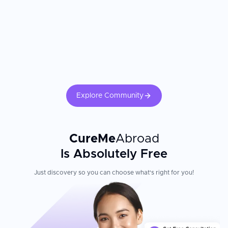
Juaneda Fertility Center is excellently located in Palma de
Mallorca, with excellent tourism infrastructure making the island
easily accessible from anywhere in Europe. The clinic combines
affordability with expert care—specialists are experts in assisted
reproduction trained internationally with the greatest
reproductive medicine experts—creating a supportive
environment for international patients pursuing fertility treatment.
Explore Community
CureMe
Abroad
Is Absolutely Free
Just discovery so you can choose what's right for you!