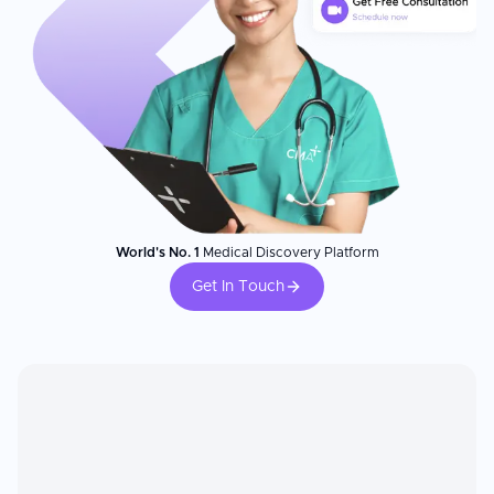
World's No. 1
Medical Discovery Platform
Get In Touch