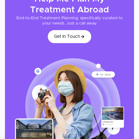
Treatment
Abroad
End-to-End Treatment Planning, specifically curated to
your needs. Just a call away
Get In Touch