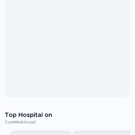
Top Hospital on
CureMeAbroad