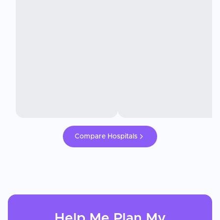
Compare Hospitals
Help Me Plan My