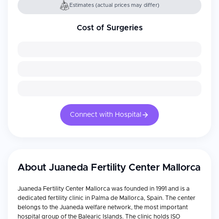
Estimates (actual prices may differ)
Cost of Surgeries
Connect with Hospital
About
Juaneda Fertility Center Mallorca
Juaneda Fertility Center Mallorca was founded in 1991 and is a
dedicated fertility clinic in Palma de Mallorca, Spain. The center
belongs to the Juaneda welfare network, the most important
hospital group of the Balearic Islands. The clinic holds ISO