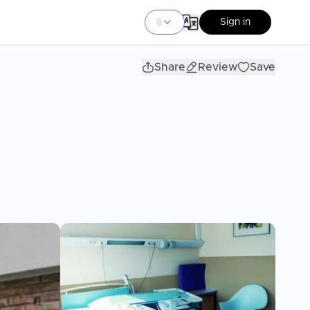
Sign in
Share
Review
Save