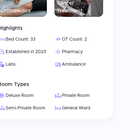
Cancer
Orthopedics
Treatment
, delivery, and post-natal care for mother and
Highlights
and endoscopic procedures
Bed Count: 33
OT Count: 2
ction, blepharoplasty, and mammoplasty
Established in 2023
Pharmacy
 joint replacement
Labs
Ambulance
cal care
Room Types
s and treatment
Deluxe Room
Private Room
Semi-Private Room
General Ward
ative care