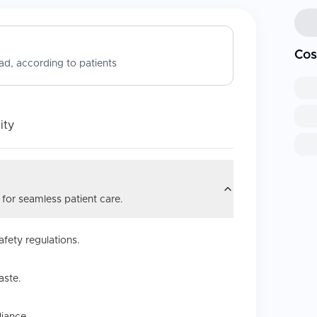
Cos
d, according to patients
ity
 for seamless patient care.
afety regulations.
aste.