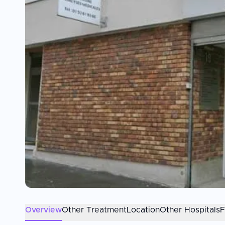
Overview
Other Treatment
Location
Other Hospitals