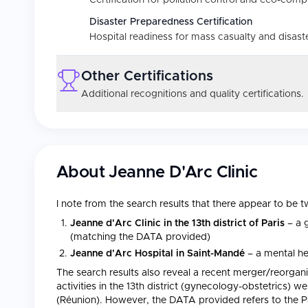
Certification for pollution control and eco-comp
Disaster Preparedness Certification
Hospital readiness for mass casualty and disast
Other Certifications
Additional recognitions and quality certifications.
About
Jeanne D'Arc Clinic
I note from the search results that there appear to be t
Jeanne d'Arc Clinic in the 13th district of Paris
– a g
(matching the DATA provided)
Jeanne d'Arc Hospital in Saint-Mandé
– a mental hea
The search results also reveal a recent merger/reorgani
activities in the 13th district (gynecology-obstetrics) w
(Réunion). However, the DATA provided refers to the Paris 