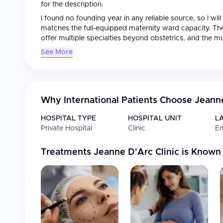
for the description.
I found no founding year in any reliable source, so I wi
matches the full-equipped maternity ward capacity. The
offer multiple specialties beyond obstetrics, and the mu
operating since 2015. Let me now write the descriptio
See More
Jeanne d'Arc Clinic is a private medical center in France,
renowned for its comprehensive healthcare services. Th
medical specialties
, with particular strength in
gynecolo
Why International Patients Choose
Jeanne
Certified by the state health authority HAS, the clinic
care and undergoes mandatory certification every four
HOSPITAL TYPE
HOSPITAL UNIT
L
Private Hospital
Clinic
En
Accreditations & Recognition
Treatments
Jeanne D'Arc Clinic
is Known
Certified by the state health authority HAS (Haute A
Undergoes mandatory recertification every four year
Medical Specialties