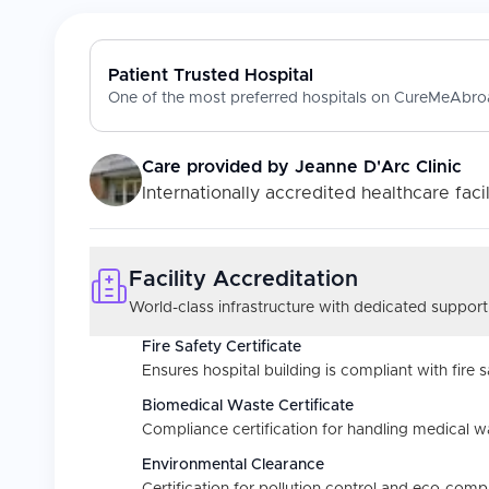
Patient Trusted Hospital
One of the most preferred hospitals on CureMeAbroa
Care provided by
Jeanne D'Arc Clinic
Internationally accredited healthcare facil
Facility Accreditation
World-class infrastructure with dedicated support
Fire Safety Certificate
Ensures hospital building is compliant with fire s
Biomedical Waste Certificate
Compliance certification for handling medical w
Environmental Clearance