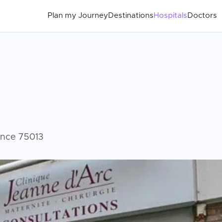
Plan my Journey
Destinations
Hospitals
Doctors
rance 75013