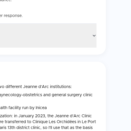
liance.
er response.
wo different Jeanne d'Arc institutions:
ynecology-obstetrics and general surgery clinic
lth facility run by Inicea
zation: in January 2023, the Jeanne d'Arc Clinic
ere transferred to Clinique Les Orchidées in Le Port
13th district clinic, so I'll use that as the basis