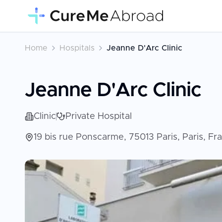
Home
Hospitals
Jeanne D'Arc Clinic
Jeanne D'Arc Clinic
Clinic
Private Hospital
19 bis rue Ponscarme, 75013 Paris, Paris, F