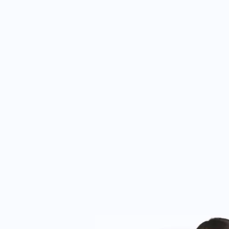
s. The professional team combines clinical
nt needs, making the clinic a trusted choice for