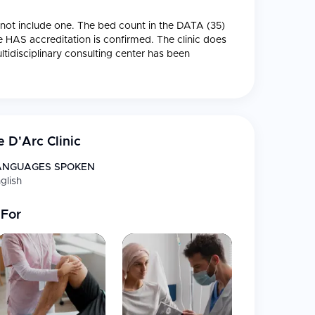
ll not include one. The bed count in the DATA (35)
 HAS accreditation is confirmed. The clinic does
ltidisciplinary consulting center has been
n following CureMeAbroad's house style.
 located in the 13th district of Paris and
e clinic brings together expertise across
multiple
gy, obstetrics, and specialized surgery
.
 D'Arc Clinic
 upholds the highest standards of French medical
 years.
ANGUAGES SPOKEN
glish
 For
utorité de Santé)
s to ensure quality of services