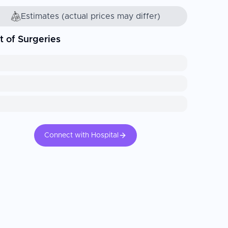
Estimates (actual prices may differ)
t of Surgeries
Connect with Hospital