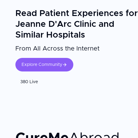
d'Arc Clinic in Paris, particularly during maternity stay
expertise with genuine attentiveness to individual patie
Read Patient Experiences for
families welcoming newborns in France.
Jeanne D'Arc Clinic and
Similar Hospitals
From All Across the Internet
Explore Community
380 Live