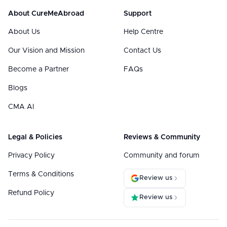
About CureMeAbroad
Support
About Us
Help Centre
Our Vision and Mission
Contact Us
Become a Partner
FAQs
Blogs
CMA AI
Legal & Policies
Reviews & Community
Privacy Policy
Community and forum
Terms & Conditions
Review us
Refund Policy
Review us