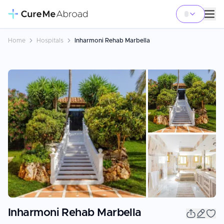
Home
Hospitals
Inharmoni Rehab Marbella
+
8
Inharmoni Rehab Marbella