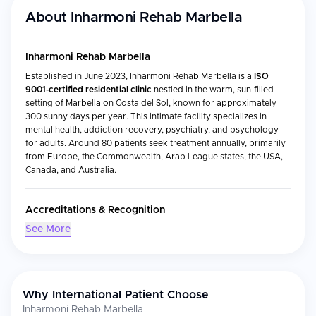
About
Inharmoni Rehab Marbella
Inharmoni Rehab Marbella
Established in June 2023, Inharmoni Rehab Marbella is a
ISO
9001-certified residential clinic
nestled in the warm, sun-filled
setting of Marbella on Costa del Sol, known for approximately
300 sunny days per year. This intimate facility specializes in
mental health, addiction recovery, psychiatry, and psychology
for adults. Around 80 patients seek treatment annually, primarily
from Europe, the Commonwealth, Arab League states, the USA,
Canada, and Australia.
Accreditations & Recognition
See More
ISO 9001 certification
by TÜV NORD CERT
Fully licensed according to Spanish law
Medical Specialties
Why International Patient Choose
Inharmoni Rehab Marbella treats a broad range of mental health
Inharmoni Rehab Marbella