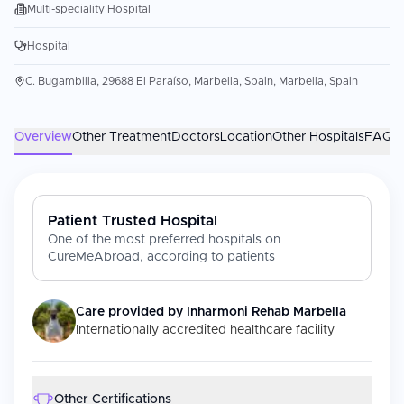
Multi-speciality Hospital
Hospital
C. Bugambilia, 29688 El Paraíso, Marbella, Spain, Marbella, Spain
Overview
Other Treatment
Doctors
Location
Other Hospitals
FAQs
Patient Trusted Hospital
One of the most preferred hospitals on
CureMeAbroad, according to patients
Care provided by
Inharmoni Rehab Marbella
Internationally accredited healthcare facility
Other Certifications