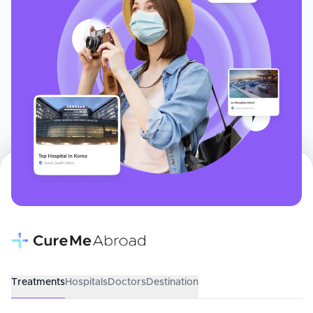
Treatments
Hospitals
Doctors
Destination