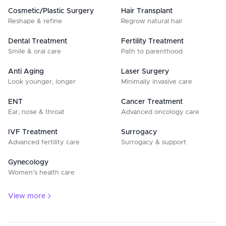
Cosmetic/Plastic Surgery
Hair Transplant
Reshape & refine
Regrow natural hair
Dental Treatment
Fertility Treatment
Smile & oral care
Path to parenthood
Anti Aging
Laser Surgery
Look younger, longer
Minimally invasive care
ENT
Cancer Treatment
Ear, nose & throat
Advanced oncology care
IVF Treatment
Surrogacy
Advanced fertility care
Surrogacy & support
Gynecology
Women’s health care
View more