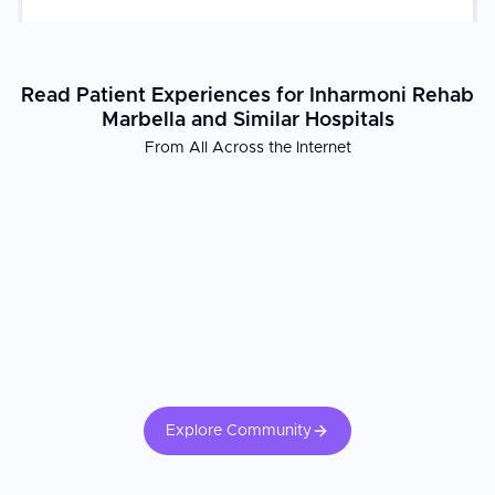
stay.
Read Patient Experiences for Inharmoni Rehab
Marbella and Similar Hospitals
From All Across the Internet
Explore Community