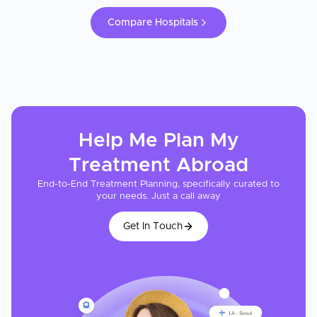
Compare Hospitals
Help Me Plan My
Treatment
Abroad
End-to-End Treatment Planning, specifically curated to
your needs. Just a call away
Get In Touch