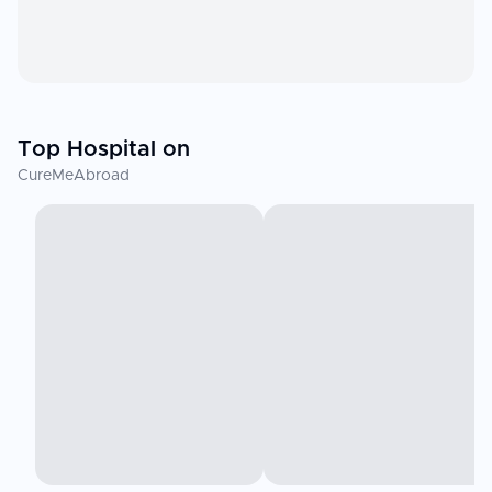
Top Hospital on
CureMeAbroad