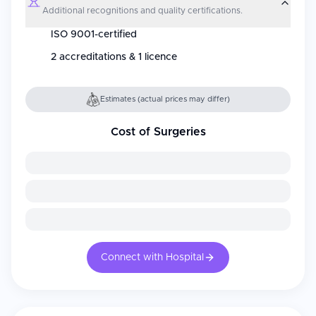
Additional recognitions and quality certifications.
ISO 9001-certified
2 accreditations & 1 licence
Estimates (actual prices may differ)
Cost of Surgeries
Connect with Hospital