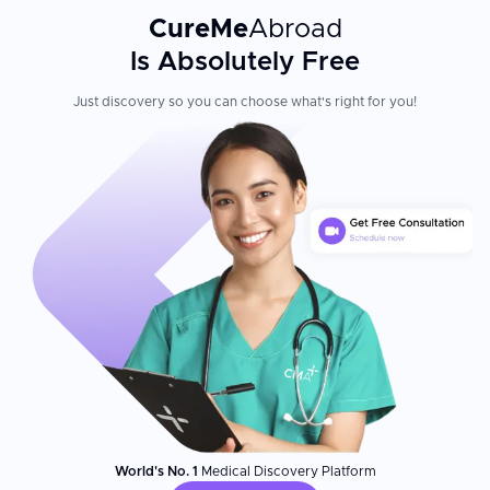
CureMe
Abroad
Is Absolutely Free
Just discovery so you can choose what's right for you!
World's No. 1
Medical Discovery Platform