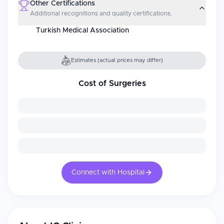
Other Certifications
Additional recognitions and quality certifications.
Turkish Medical Association
Estimates (actual prices may differ)
Cost of Surgeries
Connect with Hospital