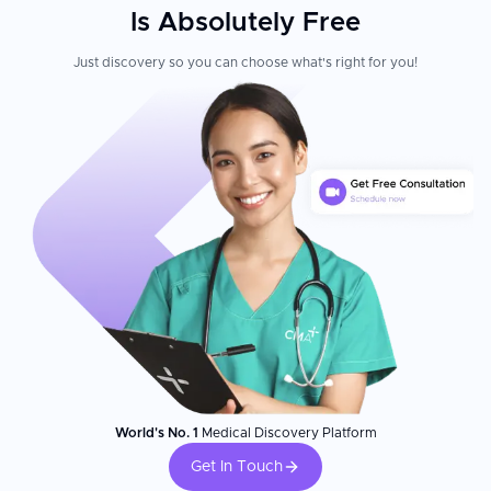
Is Absolutely Free
Just discovery so you can choose what's right for you!
World's No. 1
Medical Discovery Platform
Get In Touch