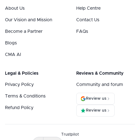
About Us
Help Centre
Our Vision and Mission
Contact Us
Become a Partner
FAQs
Blogs
CMA AI
Legal & Policies
Reviews & Community
Privacy Policy
Community and forum
Terms & Conditions
Review us
Refund Policy
Review us
Trustpilot