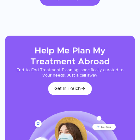
Help Me Plan My
Treatment
Abroad
End-to-End Treatment Planning, specifically curated to
your needs. Just a call away
Get In Touch