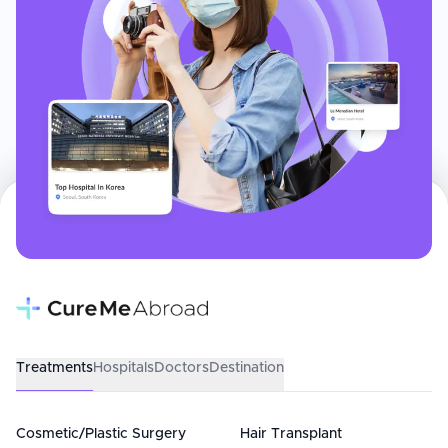
Treatments
Hospitals
Doctors
Destination
Cosmetic/Plastic Surgery
Hair Transplant