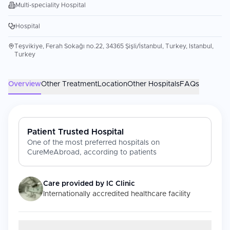
Multi-speciality Hospital
Hospital
Teşvikiye, Ferah Sokağı no.22, 34365 Şişli/İstanbul, Turkey, Istanbul,
Turkey
Overview
Other Treatment
Location
Other Hospitals
FAQs
Patient Trusted Hospital
One of the most preferred hospitals on
CureMeAbroad, according to patients
Care provided by
IC Clinic
Internationally accredited healthcare facility