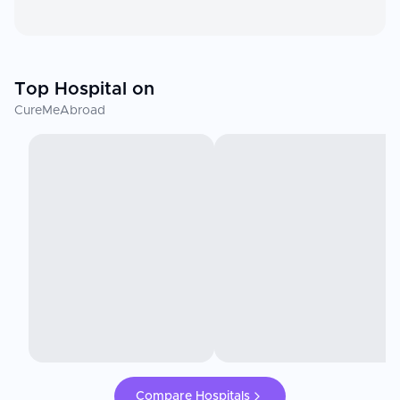
Top Hospital on
CureMeAbroad
Compare Hospitals