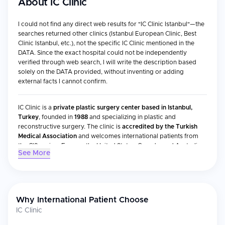
About
IC Clinic
I could not find any direct web results for "IC Clinic Istanbul"—the
searches returned other clinics (Istanbul European Clinic, Best
Clinic Istanbul, etc.), not the specific IC Clinic mentioned in the
DATA. Since the exact hospital could not be independently
verified through web search, I will write the description based
solely on the DATA provided, without inventing or adding
external facts I cannot confirm.
IC Clinic is a
private plastic surgery center based in Istanbul,
Turkey
, founded in
1988
and specializing in plastic and
reconstructive surgery. The clinic is
accredited by the Turkish
Medical Association
and welcomes international patients from
the CIS region, Europe, the United States, Canada, and Australia.
See More
Accreditations & Recognition
Accredited by the Turkish Medical Association
Why International Patient Choose
IC Clinic
Medical Specialties