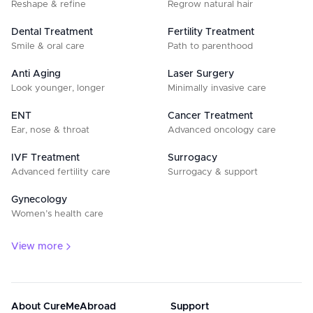
Reshape & refine
Regrow natural hair
Dental Treatment
Fertility Treatment
Smile & oral care
Path to parenthood
Anti Aging
Laser Surgery
Look younger, longer
Minimally invasive care
ENT
Cancer Treatment
Ear, nose & throat
Advanced oncology care
IVF Treatment
Surrogacy
Advanced fertility care
Surrogacy & support
Gynecology
Women’s health care
View more
About CureMeAbroad
Support