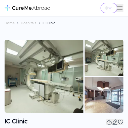
Home
Hospitals
IC Clinic
+
18
IC Clinic