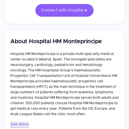
Connect with Hospital
About
Hospital HM Monteprincipe
Hospital HM Monteprincipe is a private multi-specialty medical
center located in Madrid, Spain. The strongest specialties are
neurosurgery, cardiology, pediatricsm and hematology
oncology. The HM Hospitales Group’s Haematopoietic
Progenitor Cell Transplantation Unit at Hospital Universitario HM
Montepríncipe provides haematopoietic progenitor cell
transplantation (HPCT) as the main technique in the treatment of
large numbers of patients suffering from leukemia, lymphoma,
and myeloma. Hospital HM Monteprincipe serves both adults and
children. 500,000 patients choose Hospital HM Monteprincipe to
get medical care every year. Patients from the CIS, Europe, and
Arab League States visit the clinic most often.
See More