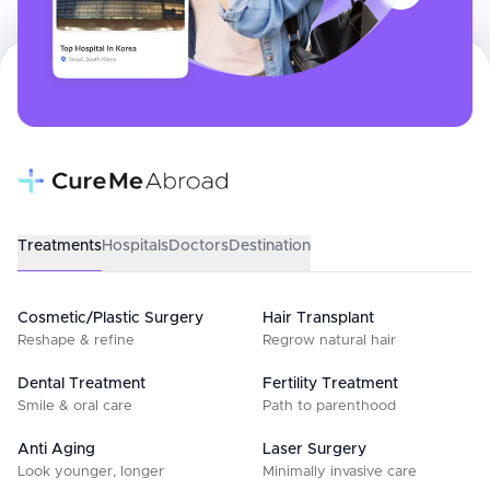
Treatments
Hospitals
Doctors
Destination
Cosmetic/Plastic Surgery
Hair Transplant
Reshape & refine
Regrow natural hair
Dental Treatment
Fertility Treatment
Smile & oral care
Path to parenthood
Anti Aging
Laser Surgery
Look younger, longer
Minimally invasive care