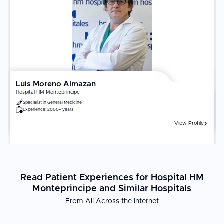
performs a minimum of 50 transplants per year in your organ
category. Lifelong adherence to immunosuppressive medications,
infection prevention, and regular monitoring is non-negotiable for
transplant survival and function.
Luis Moreno Almazan
Hospital HM Monteprincipe
Specialist in
General Medicine
Experience:
2000+ years
View Profile
Read Patient Experiences for Hospital HM
Monteprincipe and Similar Hospitals
From All Across the Internet