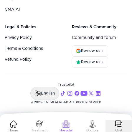
CMA AI
Legal & Policies
Reviews & Community
Privacy Policy
Community and forum
Terms & Conditions
Review us
Refund Policy
Review us
Trustpilot
English
@ 2026 CUREMEABROAD ALL RIGHT RESERVED
Home
Treatment
Hospital
Doctors
Chat