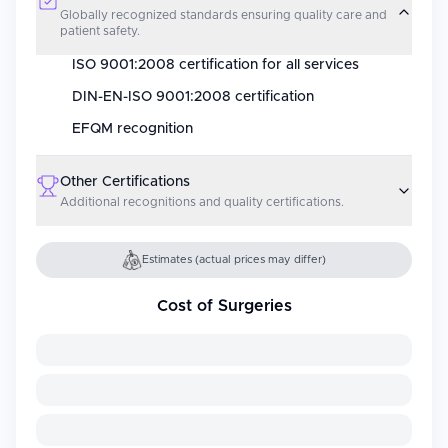
Globally recognized standards ensuring quality care and
patient safety.
ISO 9001:2008 certification for all services
DIN-EN-ISO 9001:2008 certification
EFQM recognition
Other Certifications
Additional recognitions and quality certifications.
Estimates (actual prices may differ)
Cost of Surgeries