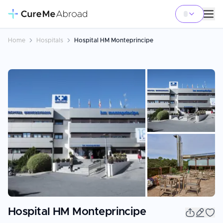
Home
Hospitals
Hospital HM Monteprincipe
+
3
Hospital HM Monteprincipe