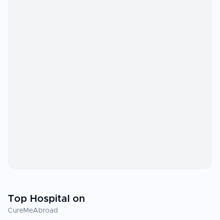
Top Hospital on
CureMeAbroad