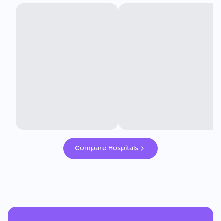
Compare Hospitals