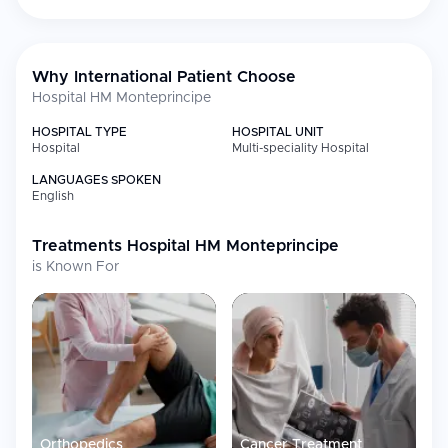
Why International Patient Choose
Hospital HM Monteprincipe
HOSPITAL TYPE
HOSPITAL UNIT
Hospital
Multi-speciality Hospital
LANGUAGES SPOKEN
English
Treatments
Hospital HM Monteprincipe
is Known For
Orthopedics
Cancer Treatment