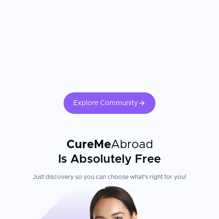
Explore Community
CureMe
Abroad
Is Absolutely Free
Just discovery so you can choose what's right for you!