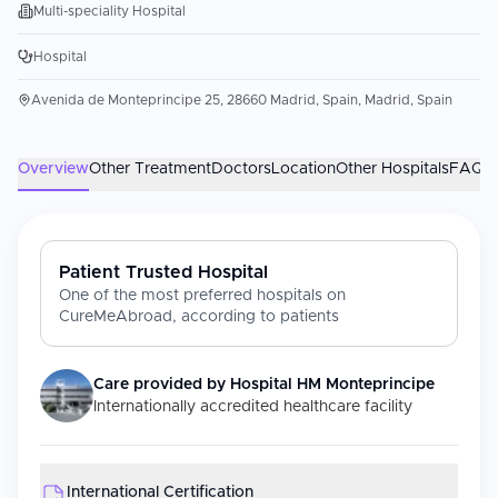
Multi-speciality Hospital
Hospital
Avenida de Monteprincipe 25, 28660 Madrid, Spain, Madrid, Spain
Overview
Other Treatment
Doctors
Location
Other Hospitals
FAQs
Patient Trusted Hospital
One of the most preferred hospitals on
CureMeAbroad, according to patients
Care provided by
Hospital HM Monteprincipe
Internationally accredited healthcare facility
International Certification