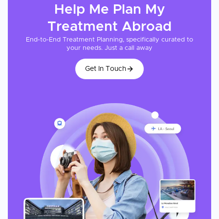
Help Me Plan My
Treatment
Abroad
End-to-End Treatment Planning, specifically curated to
your needs. Just a call away
Get In Touch