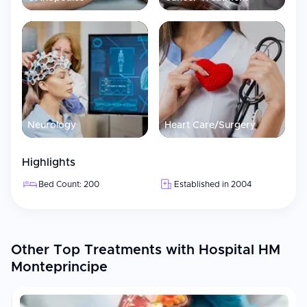
Neurology
Heart Care/Surgery
Highlights
Bed Count: 200
Established in 2004
Other Top Treatments with Hospital HM
Monteprincipe