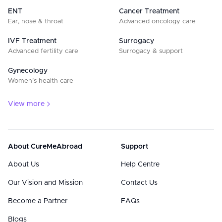
ENT
Cancer Treatment
Ear, nose & throat
Advanced oncology care
IVF Treatment
Surrogacy
Advanced fertility care
Surrogacy & support
Gynecology
Women’s health care
View more
About CureMeAbroad
Support
About Us
Help Centre
Our Vision and Mission
Contact Us
Become a Partner
FAQs
Blogs