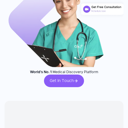
World's No. 1
Medical Discovery Platform
Get In Touch