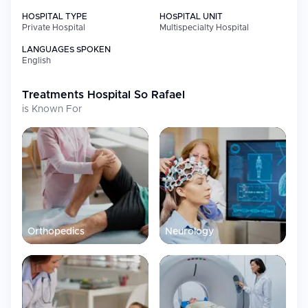
HOSPITAL TYPE
HOSPITAL UNIT
Private Hospital
Multispecialty Hospital
LANGUAGES SPOKEN
English
Treatments
Hospital So Rafael
is Known For
Orthopedics
Neurology