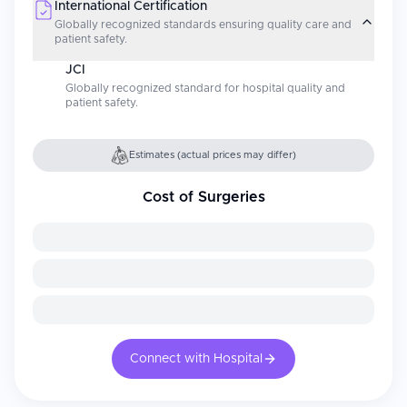
International Certification
Globally recognized standards ensuring quality care and
patient safety.
JCI
Globally recognized standard for hospital quality and
patient safety.
Estimates (actual prices may differ)
Cost of Surgeries
Connect with Hospital