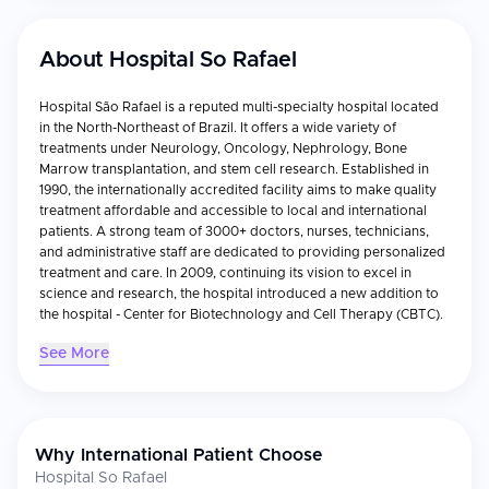
About
Hospital So Rafael
Hospital São Rafael is a reputed multi-specialty hospital located
in the North-Northeast of Brazil. It offers a wide variety of
treatments under Neurology, Oncology, Nephrology, Bone
Marrow transplantation, and stem cell research. Established in
1990, the internationally accredited facility aims to make quality
treatment affordable and accessible to local and international
patients. A strong team of 3000+ doctors, nurses, technicians,
and administrative staff are dedicated to providing personalized
treatment and care. In 2009, continuing its vision to excel in
science and research, the hospital introduced a new addition to
the hospital - Center for Biotechnology and Cell Therapy (CBTC).
See More
Why International Patient Choose
Hospital So Rafael