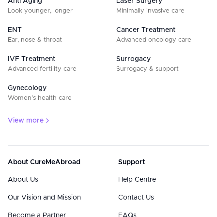
Anti Aging
Laser Surgery
Look younger, longer
Minimally invasive care
ENT
Cancer Treatment
Ear, nose & throat
Advanced oncology care
IVF Treatment
Surrogacy
Advanced fertility care
Surrogacy & support
Gynecology
Women’s health care
View more
About CureMeAbroad
Support
About Us
Help Centre
Our Vision and Mission
Contact Us
Become a Partner
FAQs