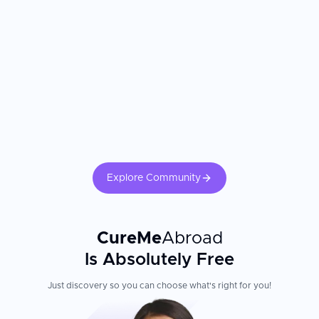
teams, family accommodation support, and international patient
coordinators experienced in managing the logistical and emotional
needs of overseas families. Parents consistently report receiving
more accessible specialist care and more thorough communication
than they experienced at home. The pediatric subspecialist's
training and the hospital's NICU and pediatric ICU capabilities are
the most critical factors. Confirm your child's treating physician is
fellowship-trained in the specific pediatric specialty. Family
involvement in care, nutritional support, and psychological
preparation for procedures significantly impacts pediatric recovery
outcomes.
Explore Community
CureMe
Abroad
Is Absolutely Free
Just discovery so you can choose what's right for you!