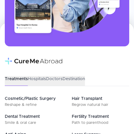
Treatments
Hospitals
Doctors
Destination
Cosmetic/Plastic Surgery
Hair Transplant
Reshape & refine
Regrow natural hair
Dental Treatment
Fertility Treatment
Smile & oral care
Path to parenthood