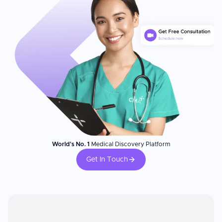
World's No. 1
Medical Discovery Platform
Get In Touch