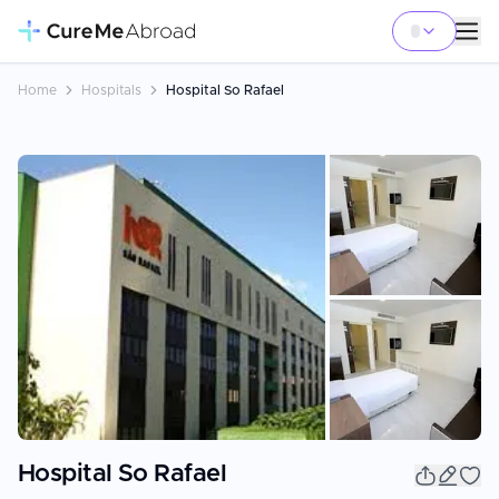
Home
Hospitals
Hospital So Rafael
+
4
Hospital So Rafael