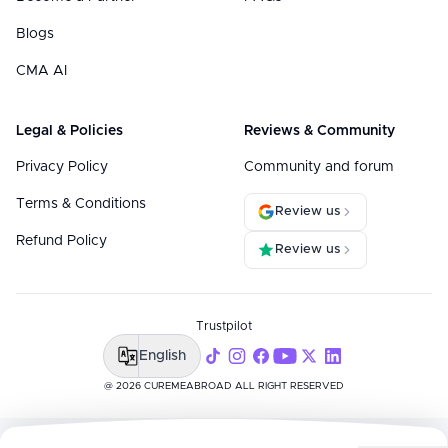
Blogs
CMA AI
Legal & Policies
Reviews & Community
Privacy Policy
Community and forum
Terms & Conditions
Review us
Refund Policy
Review us
Trustpilot
English
@ 2026 CUREMEABROAD ALL RIGHT RESERVED