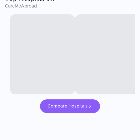
CureMeAbroad
Compare Hospitals