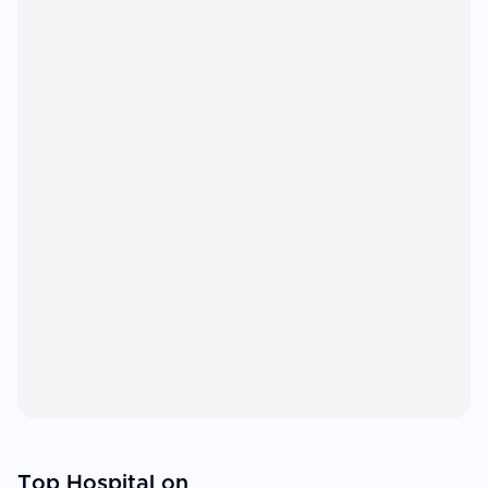
Top Hospital on