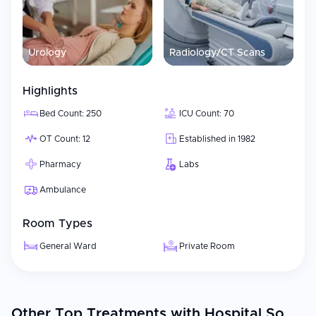
Urology
Radiology/CT Scans
Highlights
Bed Count: 250
ICU Count: 70
OT Count: 12
Established in 1982
Pharmacy
Labs
Ambulance
Room Types
General Ward
Private Room
Other Top Treatments with Hospital So