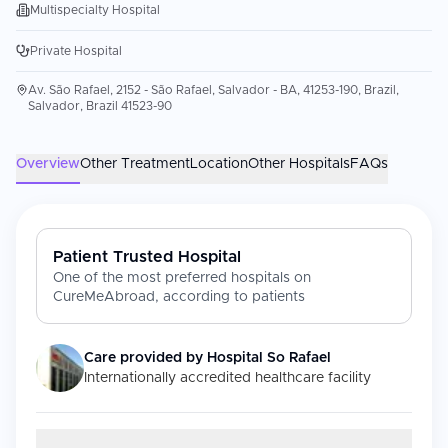
Multispecialty Hospital
Private Hospital
Av. São Rafael, 2152 - São Rafael, Salvador - BA, 41253-190, Brazil,
Salvador, Brazil 41523-90
Overview
Other Treatment
Location
Other Hospitals
FAQs
Patient Trusted Hospital
One of the most preferred hospitals on
CureMeAbroad, according to patients
Care provided by
Hospital So Rafael
Internationally accredited healthcare facility