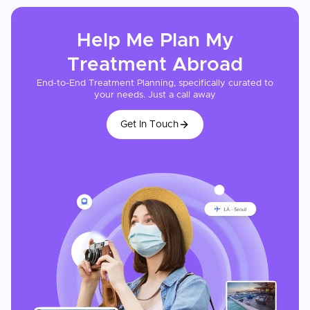
Help Me Plan My
Treatment
Abroad
End-to-End Treatment Planning, specifically curated to
your needs. Just a call away
Get In Touch