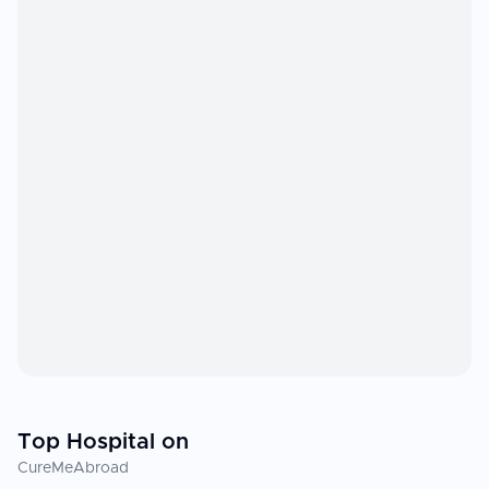
Top Hospital on
CureMeAbroad