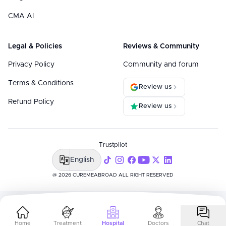
CMA AI
Legal & Policies
Reviews & Community
Privacy Policy
Community and forum
Terms & Conditions
Review us
Refund Policy
Review us
Trustpilot
English
@ 2026 CUREMEABROAD ALL RIGHT RESERVED
Home
Treatment
Hospital
Doctors
Chat