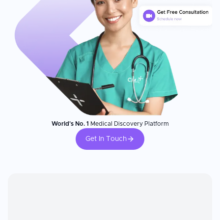
World's No. 1
Medical Discovery Platform
Get In Touch