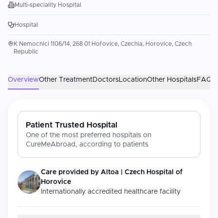
Multi-speciality Hospital
Hospital
K Nemocnici 1106/14, 268 01 Hořovice, Czechia, Horovice, Czech
Republic
Overview
Other Treatment
Doctors
Location
Other Hospitals
FAQs
Patient Trusted Hospital
One of the most preferred hospitals on
CureMeAbroad, according to patients
Care provided by
Altoa | Czech Hospital of
Horovice
Internationally accredited healthcare facility