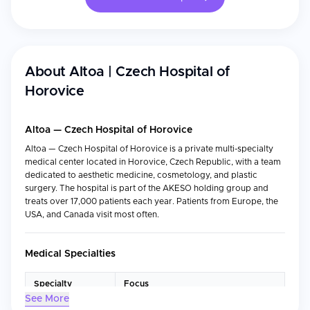
About
Altoa | Czech Hospital of
Horovice
Altoa — Czech Hospital of Horovice
Altoa — Czech Hospital of Horovice is a private multi-specialty
medical center located in Horovice, Czech Republic, with a team
dedicated to aesthetic medicine, cosmetology, and plastic
surgery. The hospital is part of the AKESO holding group and
treats over 17,000 patients each year. Patients from Europe, the
USA, and Canada visit most often.
Medical Specialties
Specialty
Focus
See More
Plastic Surgery
Reconstructive and aesthetic