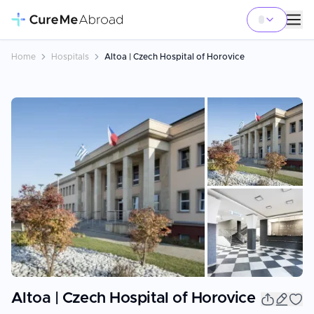
Home
Hospitals
Altoa | Czech Hospital of Horovice
+
4
Altoa | Czech Hospital of Horovice