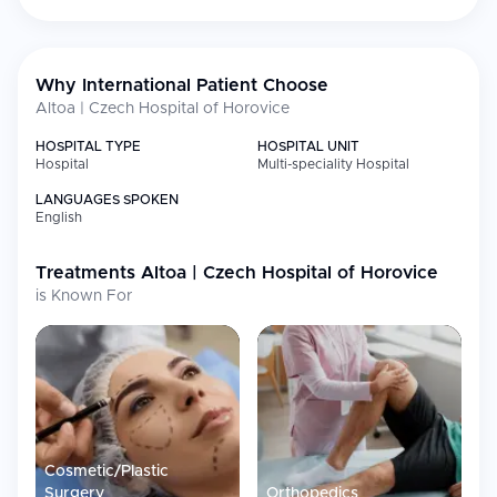
procedures under general or local
anaesthesia
Aesthetic
Facial and body aesthetic treatments
Why International Patient Choose
Medicine &
Cosmetology
Altoa | Czech Hospital of Horovice
Orthopedics
Joint replacements (hip and knee),
HOSPITAL TYPE
HOSPITAL UNIT
trauma, and sports injuries
Hospital
Multi-speciality Hospital
Cardiology
Cardiovascular diagnostics and care
LANGUAGES SPOKEN
English
Neurology
Neurological disorders and care
Gastroenterology
Gastrointestinal treatments and
Treatments
Altoa | Czech Hospital of Horovice
diagnostics
is Known For
Diagnostics
MRI, CT scans, X-rays, ultrasound, and
laboratory services
General Surgery
Comprehensive surgical procedures
Gynecology
Obstetric and gynecological services
Oncology
Cancer diagnostics and support
services
Cosmetic/Plastic
Surgery
Orthopedics