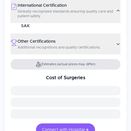
International Certification
Globally recognized standards ensuring quality care and
patient safety.
SAK
Other Certifications
Additional recognitions and quality certifications.
Estimates (actual prices may differ)
Cost of Surgeries
Connect with Hospital