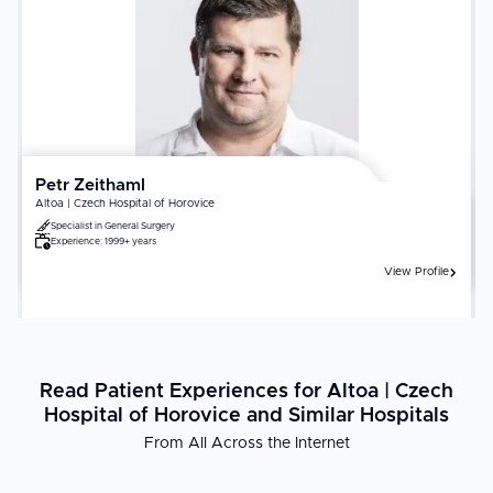
and the hospital's cardiac ICU capabilities are the most critical
factors. Confirm the surgeon's annual bypass or valve procedure
volume. Adherence to cardiac rehabilitation, medication protocols,
dietary changes, and regular follow-up echocardiography directly
determines long-term cardiac outcomes.
Petr Zeithaml
Altoa | Czech Hospital of Horovice
Specialist in
General Surgery
Experience:
1999+ years
View Profile
Read Patient Experiences for Altoa | Czech
Hospital of Horovice and Similar Hospitals
From All Across the Internet