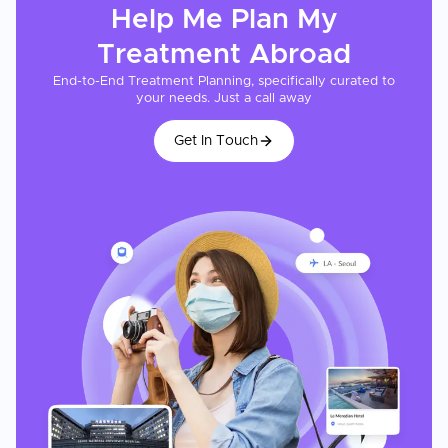
Help Me Plan My
Treatment
Abroad
End-to-End Treatment Planning, specifically curated to
your needs. Just a call away
Get In Touch