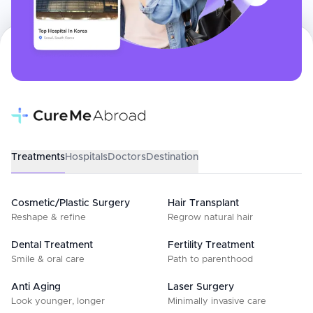
Treatments
Hospitals
Doctors
Destination
Cosmetic/Plastic Surgery
Hair Transplant
Reshape & refine
Regrow natural hair
Dental Treatment
Fertility Treatment
Smile & oral care
Path to parenthood
Anti Aging
Laser Surgery
Look younger, longer
Minimally invasive care