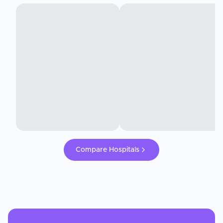
Compare Hospitals