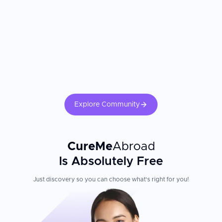
Explore Community
CureMe
Abroad
Is Absolutely Free
Just discovery so you can choose what's right for you!