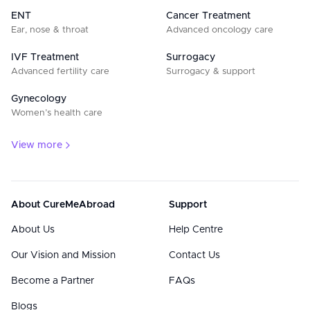
ENT
Cancer Treatment
Ear, nose & throat
Advanced oncology care
IVF Treatment
Surrogacy
Advanced fertility care
Surrogacy & support
Gynecology
Women’s health care
View more
About CureMeAbroad
Support
About Us
Help Centre
Our Vision and Mission
Contact Us
Become a Partner
FAQs
Blogs