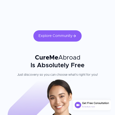
Explore Community
CureMe
Abroad
Is Absolutely Free
Just discovery so you can choose what's right for you!