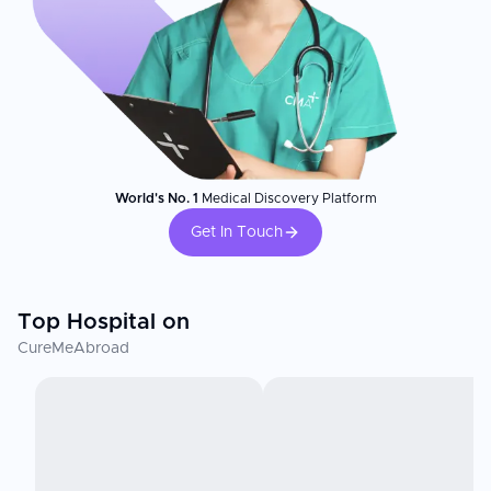
World's No. 1
Medical Discovery Platform
Get In Touch
Top Hospital on
CureMeAbroad