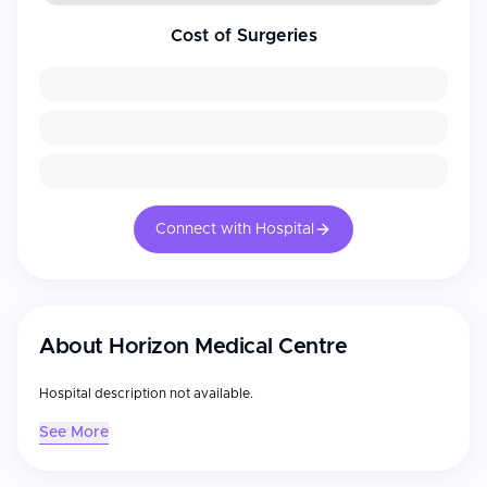
Cost of Surgeries
Connect with Hospital
About
Horizon Medical Centre
Hospital description not available.
See More