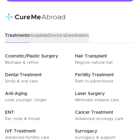
Treatments
Hospitals
Doctors
Destination
Cosmetic/Plastic Surgery
Hair Transplant
Reshape & refine
Regrow natural hair
Dental Treatment
Fertility Treatment
Smile & oral care
Path to parenthood
Anti Aging
Laser Surgery
Look younger, longer
Minimally invasive care
ENT
Cancer Treatment
Ear, nose & throat
Advanced oncology care
IVF Treatment
Surrogacy
Advanced fertility care
Surrogacy & support