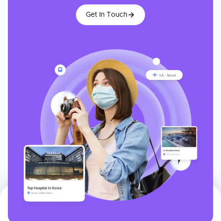
Get In Touch