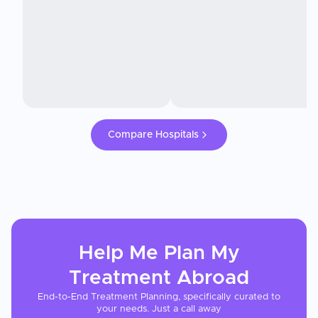
Compare Hospitals
Help Me Plan My
Treatment
Abroad
End-to-End Treatment Planning, specifically curated to
your needs. Just a call away