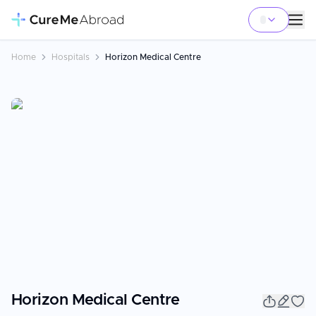
Home
Hospitals
Horizon Medical Centre
Horizon Medical Centre