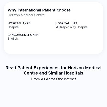
Why International Patient Choose
Horizon Medical Centre
HOSPITAL TYPE
HOSPITAL UNIT
Hospital
Multi-speciality Hospital
LANGUAGES SPOKEN
English
Read Patient Experiences for Horizon Medical
Centre and Similar Hospitals
From All Across the Internet