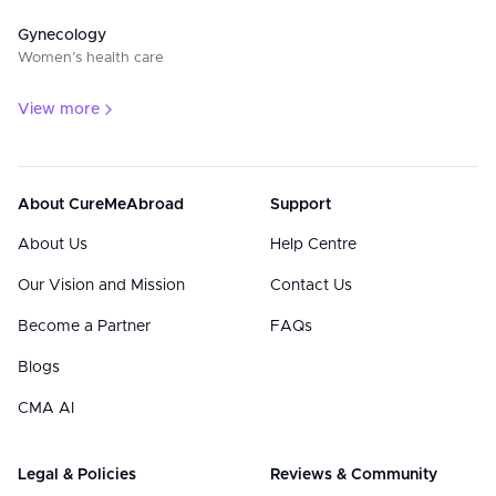
Gynecology
Women’s health care
View more
About CureMeAbroad
Support
About Us
Help Centre
Our Vision and Mission
Contact Us
Become a Partner
FAQs
Blogs
CMA AI
Legal & Policies
Reviews & Community