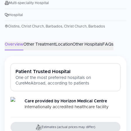
Multi-speciality Hospital
Hospital
Oistins, Christ Church, Barbados, Christ Church, Barbados
Overview
Other Treatment
Location
Other Hospitals
FAQs
Patient Trusted Hospital
One of the most preferred hospitals on
CureMeAbroad, according to patients
Care provided by
Horizon Medical Centre
Internationally accredited healthcare facility
Estimates (actual prices may differ)