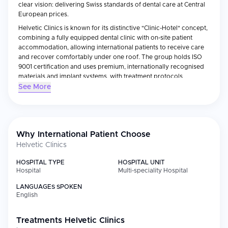
clear vision: delivering Swiss standards of dental care at Central
European prices.
Helvetic Clinics is known for its distinctive "Clinic-Hotel" concept,
combining a fully equipped dental clinic with on-site patient
accommodation, allowing international patients to receive care
and recover comfortably under one roof. The group holds ISO
9001 certification and uses premium, internationally recognised
materials and implant systems, with treatment protocols
reviewed regularly by its clinical board in Switzerland.
See More
Serving thousands of patients annually from across Western
Europe and beyond, Helvetic Clinics has built a strong reputation
for affordability, precision, and patient satisfaction — reflected in
over 2,600 reviews averaging 4.9/5 — making it a leading
Why International Patient Choose
destination for dental implants and cosmetic dentistry abroad.
Helvetic Clinics
HOSPITAL TYPE
HOSPITAL UNIT
Hospital
Multi-speciality Hospital
LANGUAGES SPOKEN
English
Treatments
Helvetic Clinics