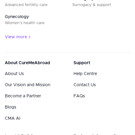
Advanced fertility care
Surrogacy & support
Gynecology
Women’s health care
View more
About CureMeAbroad
Support
About Us
Help Centre
Our Vision and Mission
Contact Us
Become a Partner
FAQs
Blogs
CMA AI