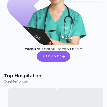
World's No. 1
Medical Discovery Platform
Get In Touch
Top Hospital on
CureMeAbroad