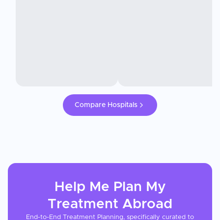
Compare Hospitals
Help Me Plan My
Treatment
Abroad
End-to-End Treatment Planning, specifically curated to