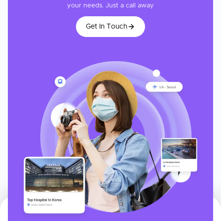
your needs. Just a call away
Get In Touch