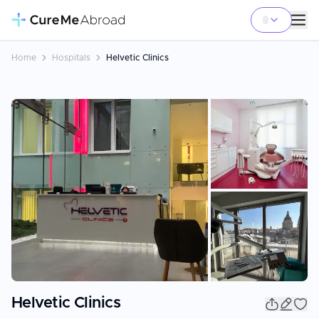
Home
Hospitals
Helvetic Clinics
+
1
Helvetic Clinics