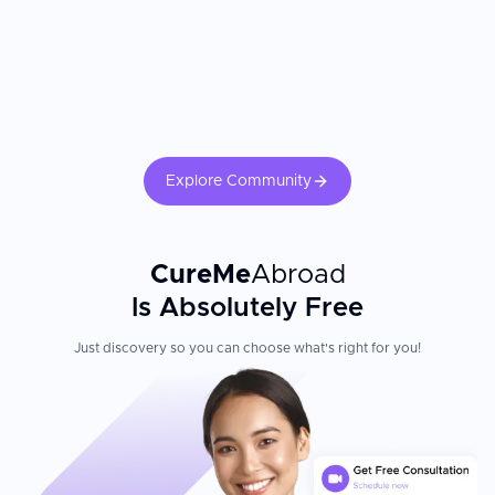
Explore Community
CureMe
Abroad
Is Absolutely Free
Just discovery so you can choose what's right for you!