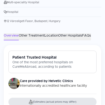
Multi-speciality Hospital
Hospital
12 Városligeti Fasor, Budapest, Hungary
Overview
Other Treatment
Location
Other Hospitals
FAQs
Patient Trusted Hospital
One of the most preferred hospitals on
CureMeAbroad, according to patients
Care provided by
Helvetic Clinics
Internationally accredited healthcare facility
Estimates (actual prices may differ)