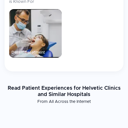
is Known For
Dental Treatment
Read Patient Experiences for Helvetic Clinics
and Similar Hospitals
From All Across the Internet