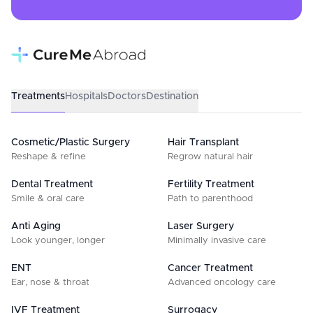
Treatments
Hospitals
Doctors
Destination
Cosmetic/Plastic Surgery
Hair Transplant
Reshape & refine
Regrow natural hair
Dental Treatment
Fertility Treatment
Smile & oral care
Path to parenthood
Anti Aging
Laser Surgery
Look younger, longer
Minimally invasive care
ENT
Cancer Treatment
Ear, nose & throat
Advanced oncology care
IVF Treatment
Surrogacy