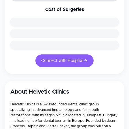
Cost of Surgeries
Connect with Hospital
About
Helvetic Clinics
Helvetic Clinics is a Swiss-founded dental clinic group
specializing in advanced implantology and full-mouth
restorations, with its flagship clinic located in Budapest, Hungary
— a leading hub for dental tourism in Europe. Founded by Jean-
François Empain and Pierre Chaker, the group was built on a