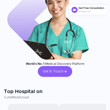
World's No. 1
Medical Discovery Platform
Get In Touch
Top Hospital on
CureMeAbroad