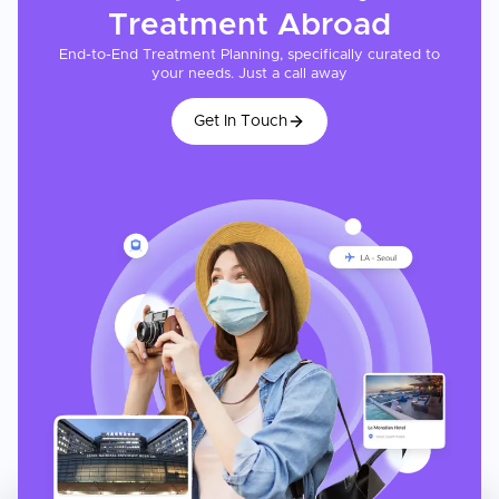
Treatment
Abroad
End-to-End Treatment Planning, specifically curated to
your needs. Just a call away
Get In Touch