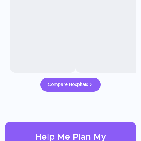
Compare Hospitals
Help Me Plan My