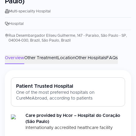
Paulo)
Multi-speciality Hospital
Hospital
Rua Desembargador Eliseu Guilherme, 147 - Paraíso, São Paulo - SP,
04004-030, Brazil, São Paulo, Brazil
Overview
Other Treatment
Location
Other Hospitals
FAQs
Patient Trusted Hospital
One of the most preferred hospitals on
CureMeAbroad, according to patients
Care provided by
Hcor – Hospital do Coração
(São Paulo)
Internationally accredited healthcare facility