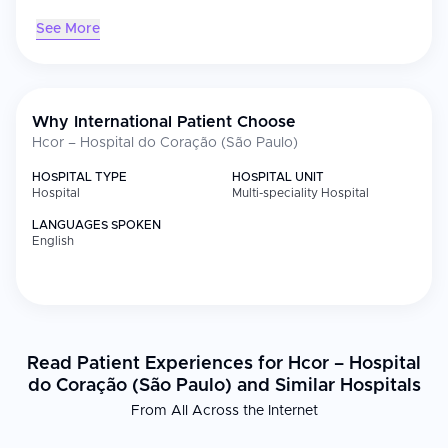
See More
Why International Patient Choose
Hcor – Hospital do Coração (São Paulo)
HOSPITAL TYPE
HOSPITAL UNIT
Hospital
Multi-speciality Hospital
LANGUAGES SPOKEN
English
Read Patient Experiences for Hcor – Hospital
do Coração (São Paulo) and Similar Hospitals
From All Across the Internet