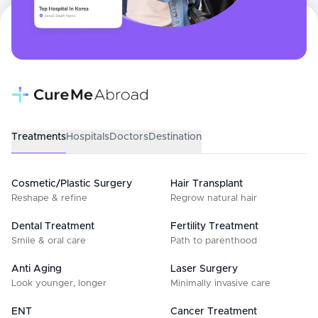
Treatments
Hospitals
Doctors
Destination
Cosmetic/Plastic Surgery
Hair Transplant
Reshape & refine
Regrow natural hair
Dental Treatment
Fertility Treatment
Smile & oral care
Path to parenthood
Anti Aging
Laser Surgery
Look younger, longer
Minimally invasive care
ENT
Cancer Treatment