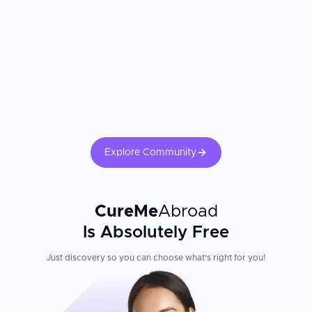
Explore Community
CureMe
Abroad
Is Absolutely Free
Just discovery so you can choose what's right for you!