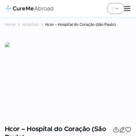
Home
Hospitals
Hcor – Hospital do Coração (São Paulo)
Hcor – Hospital do Coração (São