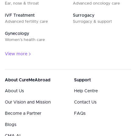
Ear, nose & throat
Advanced oncology care
IVF Treatment
Surrogacy
Advanced fertility care
Surrogacy & support
Gynecology
Women’s health care
View more
About CureMeAbroad
Support
About Us
Help Centre
Our Vision and Mission
Contact Us
Become a Partner
FAQs
Blogs