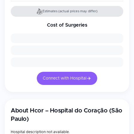
Estimates (actual prices may differ)
Cost of Surgeries
Connect with Hospital
About
Hcor – Hospital do Coração (São
Paulo)
Hospital description not available.