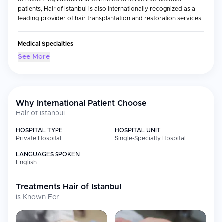
patients, Hair of Istanbul is also internationally recognized as a
leading provider of hair transplantation and restoration services.
Medical Specialties
As a specialty-only clinic, Hair of Istanbul's staff is focused solely
See More
on providing services associated with hair loss and related
cosmetic issues. These include:
Hair transplantation (both FUE and DHI methods)
Sapphire FUE procedures
Why International Patient Choose
Transplantation of beard or eyebrows
Hair of Istanbul
Aesthetic planning and designing your hairline
HOSPITAL TYPE
HOSPITAL UNIT
Diagnosis and consultation regarding balding or thinning hair
Private Hospital
Single-Specialty Hospital
Using advanced technology, precise equipment and modern
LANGUAGES SPOKEN
procedure rooms; combined with state-of-the-art surgical
English
techniques; allow the team at Hair of Istanbul to achieve
consistently excellent results, resulting in very high graft survival
rates and extremely natural looking hair growth.
Treatments
Hair of Istanbul
is Known For
International Patient Services