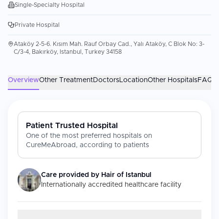
Single-Specialty Hospital
Private Hospital
Ataköy 2-5-6. Kısım Mah. Rauf Orbay Cad., Yalı Ataköy, C Blok No: 3-
C/3-4, Bakırköy, Istanbul, Turkey 34158
Overview
Other Treatment
Doctors
Location
Other Hospitals
FAQs
Patient Trusted Hospital
One of the most preferred hospitals on
CureMeAbroad, according to patients
Care provided by
Hair of Istanbul
Internationally accredited healthcare facility