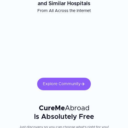
and Similar Hospitals
From All Across the Internet
Explore Community
CureMe
Abroad
Is Absolutely Free
Just discovery so you can choose what's right for you!