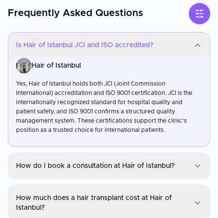
Frequently Asked Questions
Is Hair of Istanbul JCI and ISO accredited?
Hair of Istanbul
Yes, Hair of Istanbul holds both JCI (Joint Commission
International) accreditation and ISO 9001 certification. JCI is the
internationally recognized standard for hospital quality and
patient safety, and ISO 9001 confirms a structured quality
management system. These certifications support the clinic's
position as a trusted choice for international patients.
How do I book a consultation at Hair of Istanbul?
Hair of Istanbul
How much does a hair transplant cost at Hair of
You can request a consultation through CureMeAbroad by
Istanbul?
submitting your details. Video consultations are available for