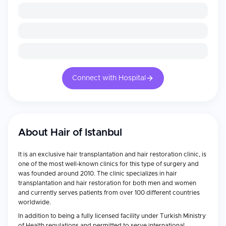
Connect with Hospital
About
Hair of Istanbul
It is an exclusive hair transplantation and hair restoration clinic, is
one of the most well-known clinics for this type of surgery and
was founded around 2010. The clinic specializes in hair
transplantation and hair restoration for both men and women
and currently serves patients from over 100 different countries
worldwide.
In addition to being a fully licensed facility under Turkish Ministry
of Health regulations and permitted to serve international