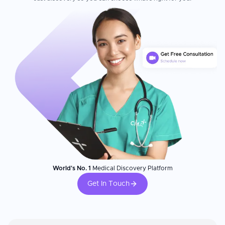
World's No. 1
Medical Discovery Platform
Get In Touch