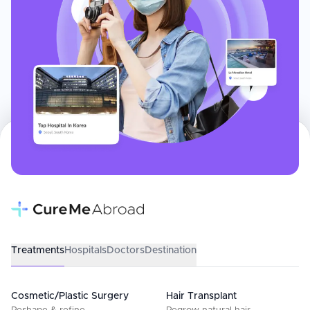
Treatments
Hospitals
Doctors
Destination
Cosmetic/Plastic Surgery
Hair Transplant