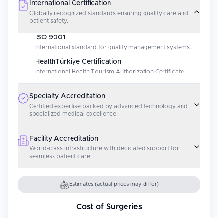
International Certification
Globally recognized standards ensuring quality care and
patient safety.
ISO 9001
International standard for quality management systems.
HealthTürkiye Certification
International Health Tourism Authorization Certificate
Specialty Accreditation
Certified expertise backed by advanced technology and
specialized medical excellence.
Facility Accreditation
World-class infrastructure with dedicated support for
seamless patient care.
Estimates (actual prices may differ)
Cost of Surgeries