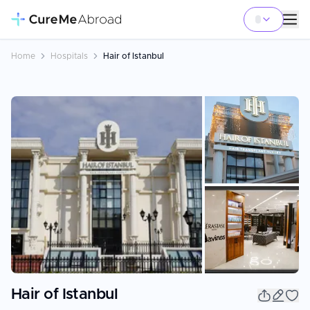
Home
Hospitals
Hair of Istanbul
+
18
Hair of Istanbul