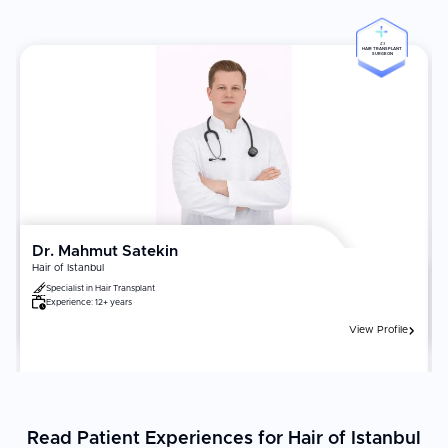
#3
HAIR TRANSPLANT
SURGEON
Dr. Mahmut Satekin
Hair of Istanbul
Specialist in
Hair Transplant
Experience:
12+ years
View Profile
Read Patient Experiences for Hair of Istanbul