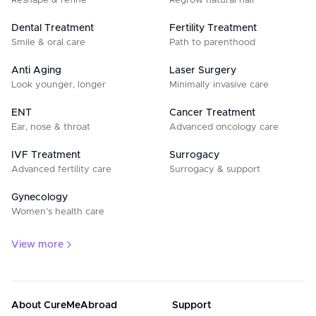
Reshape & refine
Regrow natural hair
Dental Treatment
Fertility Treatment
Smile & oral care
Path to parenthood
Anti Aging
Laser Surgery
Look younger, longer
Minimally invasive care
ENT
Cancer Treatment
Ear, nose & throat
Advanced oncology care
IVF Treatment
Surrogacy
Advanced fertility care
Surrogacy & support
Gynecology
Women’s health care
View more
About CureMeAbroad
Support