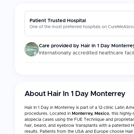
Patient Trusted Hospital
One of the most preferred hospitals on CureMeAbroa
Care provided by
Hair In 1 Day Monterre
Internationally accredited healthcare facil
About
Hair In 1 Day Monterrey
Hair In 1 Day in Monterrey is part of a 12-clinic Latin A
procedures. Located in
Monterrey, Mexico
, this highly
alopecia cases using the FUE Technique and proprietar
hair, beard, and eyebrow transplants with a patented 
results. Patients from the USA and Europe choose Hair 