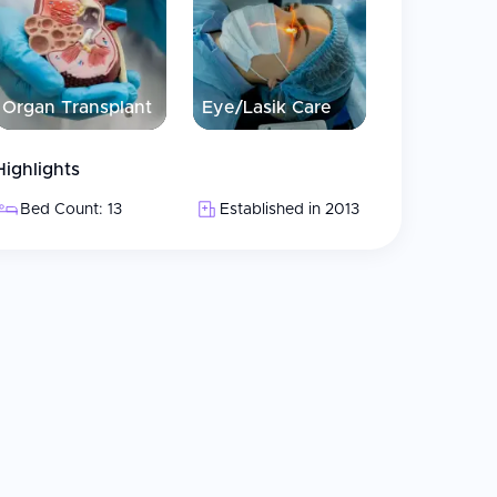
 in packages
ation services available
d to providing best hair care
Organ Transplant
Eye/Lasik Care
Highlights
transfer
Bed Count: 13
Established in 2013
ces
onalized way, with high-level specialists trained
ts. The clinic uses sapphire and personalized
llent service and quality care with immediate
 modern state-of-the-art facility, and report that
eir visual profile, with well-trained staff who