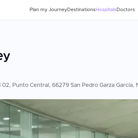
Plan my Journey
Destinations
Hospitals
Doctors
ey
al 02, Punto Central, 66279 San Pedro Garza García,