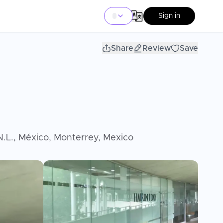
Sign in
Share
Review
Save
 N.L., México, Monterrey, Mexico