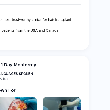
 most trustworthy clinics for hair transplant
es patients from the USA and Canada
n 1 Day Monterrey
th patented H1D XtraCare technique
ANGUAGES SPOKEN
or beard transplantation
glish
or eyebrow transplantation
own For
gy