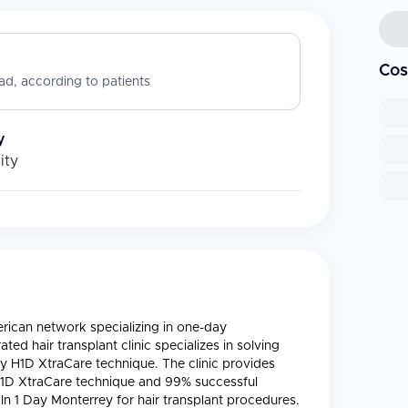
Cos
d, according to patients
y
ity
merican network specializing in one-day
-rated hair transplant clinic specializes in solving
y H1D XtraCare technique. The clinic provides
H1D XtraCare technique and 99% successful
In 1 Day Monterrey for hair transplant procedures.