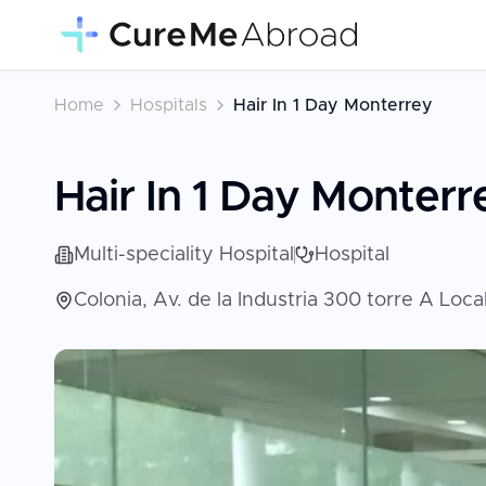
Home
Hospitals
Hair In 1 Day Monterrey
Hair In 1 Day Monterr
Multi-speciality Hospital
Hospital
Colonia, Av. de la Industria 300 torre A Loc