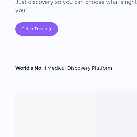
Just discovery so you can choose what's right
you!
Get In Touch
World's No. 1
Medical Discovery Platform