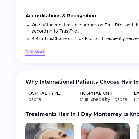
Accreditations & Recognition
One of the most reliable groups on TrustPilot and the
according to TrustPilot
4.4/5 TrustScore on TrustPilot and frequently serv
See More
Medical Specialties
Specialty
Focus
Why International Patients Choose
Hair I
Hair Transplants
FUE hair transplant wi
HOSPITAL TYPE
HOSPITAL UNIT
L
Beard Transplants
Sapphire FUE method f
Hospital
Multi-speciality Hospital
En
Eyebrow Transplants
Sapphire FUE method f
Treatments
Hair In 1 Day Monterrey
is Kn
Facilities
State-of-the-art equipment and innovative technolo