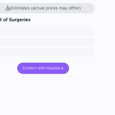
Estimates (actual prices may differ)
t of Surgeries
Connect with Hospital