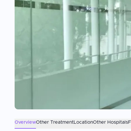
Overview
Other Treatment
Location
Other Hospitals