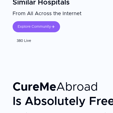
Similar Hospitals
From All Across the Internet
Explore Community
380 Live
CureMe
Abroad
Is Absolutely Fre