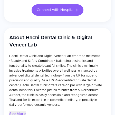
Connect with Hospital
About
Hachi Dental Clinic & Digital
Veneer Lab
Hachi Dental Clinic and Digital Veneer Lab embrace the motto
"Beauty and Safety Combined," balancing aesthetics and
functionality to create beautiful smiles. The clinic's minimally
invasive treatments prioritize overall wellness, enhanced by
advanced digital dental technology from the UK for superior
precision and quality. As a TDCA-accredited private dental
center, Hachi Dental Clinic offers care on par with large private
dental hospitals. Located just 20 minutes from Suvarnabhumi
Airport, the clinic is easily accessible and recognized across
Thailand for its expertise in cosmetic dentistry, especially in
daily-performed ceramic veneers.
See More