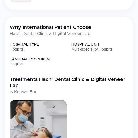
Why International Patient Choose
Hachi Dental Clinic & Digital Veneer Lab
HOSPITAL TYPE
HOSPITAL UNIT
Hospital
Multi-speciality Hospital
LANGUAGES SPOKEN
English
Treatments
Hachi Dental Clinic & Digital Veneer
Lab
is Known For