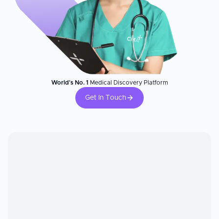
World's No. 1
Medical Discovery Platform
Get In Touch