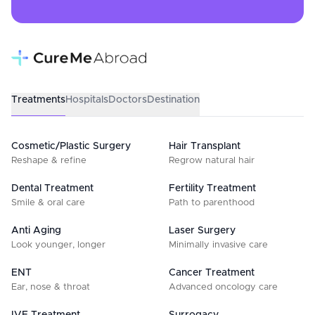
Treatments
Hospitals
Doctors
Destination
Cosmetic/Plastic Surgery
Hair Transplant
Reshape & refine
Regrow natural hair
Dental Treatment
Fertility Treatment
Smile & oral care
Path to parenthood
Anti Aging
Laser Surgery
Look younger, longer
Minimally invasive care
ENT
Cancer Treatment
Ear, nose & throat
Advanced oncology care