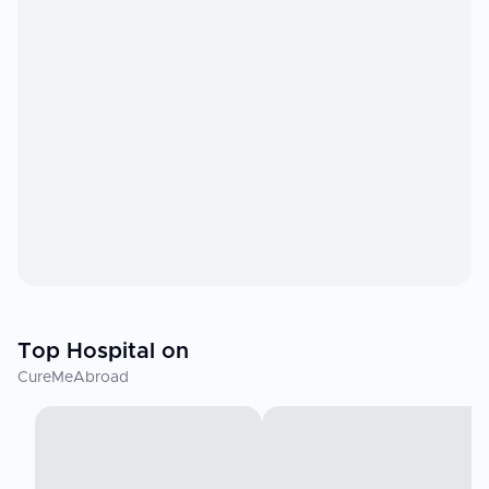
Top Hospital on
CureMeAbroad