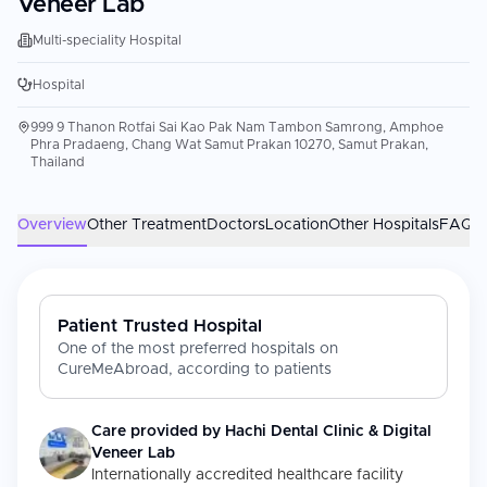
Veneer Lab
Multi-speciality Hospital
Hospital
999 9 Thanon Rotfai Sai Kao Pak Nam Tambon Samrong, Amphoe
Phra Pradaeng, Chang Wat Samut Prakan 10270, Samut Prakan,
Thailand
Overview
Other Treatment
Doctors
Location
Other Hospitals
FAQs
Patient Trusted Hospital
One of the most preferred hospitals on
CureMeAbroad, according to patients
Care provided by
Hachi Dental Clinic & Digital
Veneer Lab
Internationally accredited healthcare facility