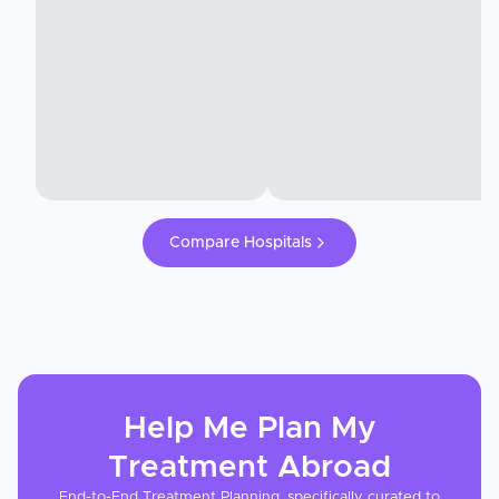
Compare Hospitals
Help Me Plan My
Treatment
Abroad
End-to-End Treatment Planning, specifically curated to