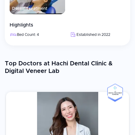
Dental Treatment
Highlights
Bed Count: 4
Established in 2022
Top Doctors at Hachi Dental Clinic &
Digital Veneer Lab
#5
DENTAL TREATMENT
SURGEON