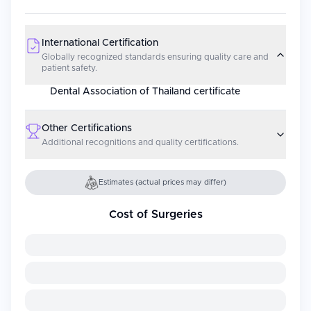
International Certification
Globally recognized standards ensuring quality care and
patient safety.
Dental Association of Thailand certificate
Other Certifications
Additional recognitions and quality certifications.
Estimates (actual prices may differ)
Cost of Surgeries