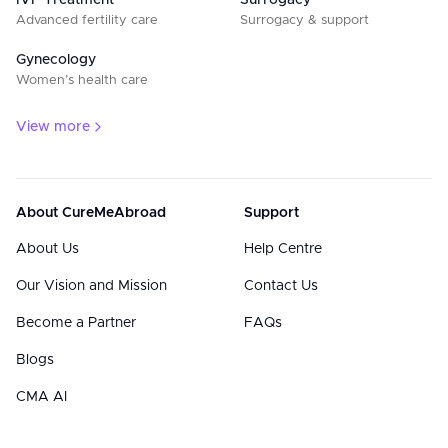
IVF Treatment
Surrogacy
Advanced fertility care
Surrogacy & support
Gynecology
Women’s health care
View more
About CureMeAbroad
Support
About Us
Help Centre
Our Vision and Mission
Contact Us
Become a Partner
FAQs
Blogs
CMA AI