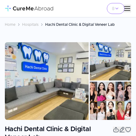
Home
Hospitals
Hachi Dental Clinic & Digital Veneer Lab
+
3
Hachi Dental Clinic & Digital