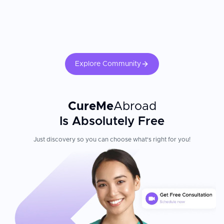
Explore Community
CureMe
Abroad
Is Absolutely Free
Just discovery so you can choose what's right for you!