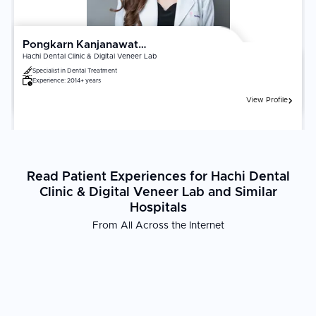
Pongkarn Kanjanawattana
Hachi Dental Clinic & Digital Veneer Lab
Specialist in
Dental Treatment
Experience:
2014+ years
View Profile
Read Patient Experiences for Hachi Dental
Clinic & Digital Veneer Lab and Similar
Hospitals
From All Across the Internet