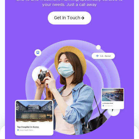
your needs. Just a call away
Get In Touch