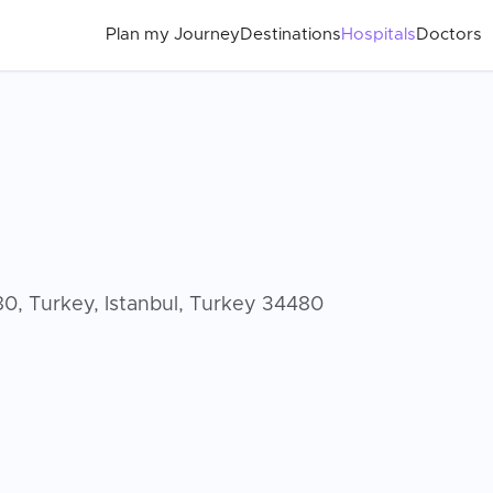
Plan my Journey
Destinations
Hospitals
Doctors
480, Turkey, Istanbul, Turkey 34480