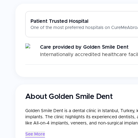
Patient Trusted Hospital
One of the most preferred hospitals on CureMeAbroa
Care provided by
Golden Smile Dent
Internationally accredited healthcare facil
About
Golden Smile Dent
Golden Smile Dent is a dental clinic in Istanbul, Turkey
implants. The clinic highlights its experienced dentists
like All-on-4 implants, veneers, and non-surgical implan
See More