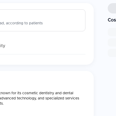
Cos
d, according to patients
ity
, known for its cosmetic dentistry and dental
, advanced technology, and specialized services
ts.