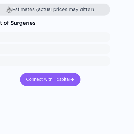
Estimates (actual prices may differ)
t of Surgeries
Connect with Hospital