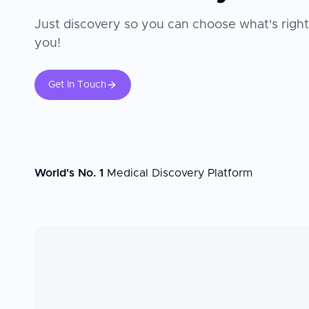
Just discovery so you can choose what's right
you!
Get In Touch
World's No. 1
Medical Discovery Platform