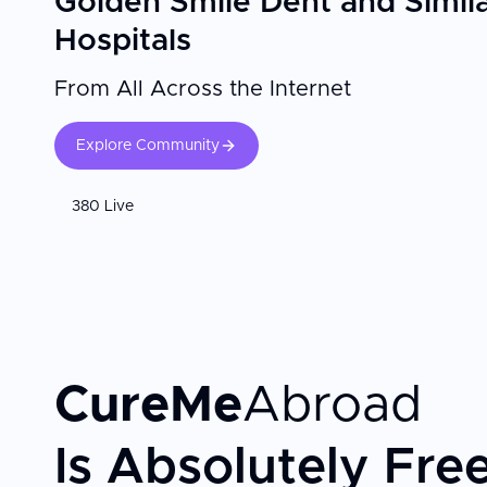
Golden Smile Dent and Simil
Hospitals
From All Across the Internet
Explore Community
380 Live
CureMe
Abroad
Is Absolutely Fre