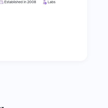
Established in 2008
Labs