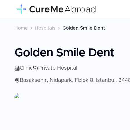
Home
Hospitals
Golden Smile Dent
Golden Smile Dent
Clinic
Private Hospital
Basaksehir, Nidapark, Fblok 8, Istanbul, 34