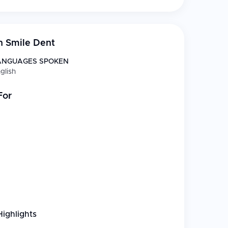
n Smile Dent
ANGUAGES SPOKEN
glish
For
Highlights