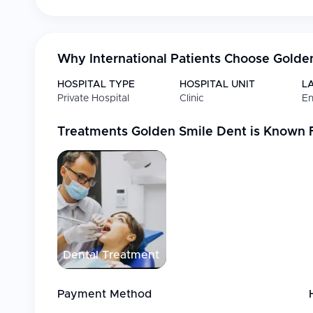
Why International Patients Choose
Golde
HOSPITAL TYPE
HOSPITAL UNIT
L
Private Hospital
Clinic
En
Treatments
Golden Smile Dent
is Known 
Dental Treatment
Payment Method