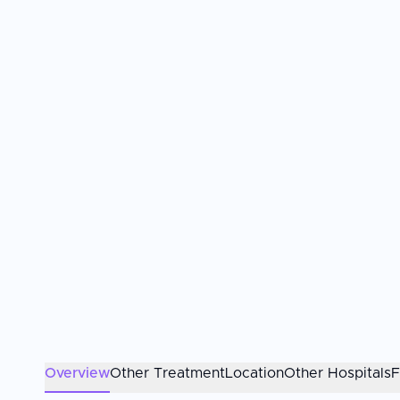
Overview
Other Treatment
Location
Other Hospitals