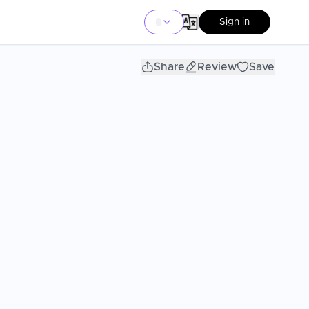
Sign in
Share
Review
Save