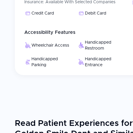
Insurance:
Available With Selected Companies
Credit Card
Debit Card
Accessibility Features
Handicapped
Wheelchair Access
Restroom
Handicapped
Handicapped
Parking
Entrance
Read Patient Experiences for