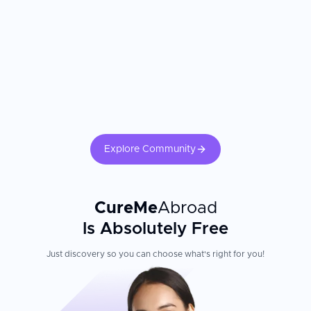
personalized care and more thorough pre-surgical counseling than
they experienced at home. The gynecologist's subspecialty training
and the hospital's surgical technology are the most important
factors. Confirm your surgeon is certified in minimally invasive or
[robotic gynecologic surgery]
(https://curemeabroad.com/treatments/robotic-surgery/robotic-
gynecology-surgery). Recovery outcomes are significantly
influenced by adherence to postoperative activity restrictions,
follow-up pelvic ultrasound, and hormonal management where
applicable.
Explore Community
CureMe
Abroad
Is Absolutely Free
Just discovery so you can choose what's right for you!