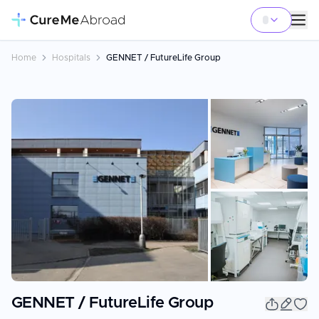
Home
Hospitals
GENNET / FutureLife Group
+
14
GENNET / FutureLife Group