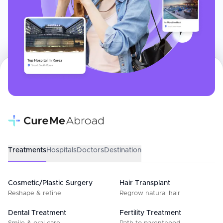
Treatments
Hospitals
Doctors
Destination
Cosmetic/Plastic Surgery
Hair Transplant
Reshape & refine
Regrow natural hair
Dental Treatment
Fertility Treatment