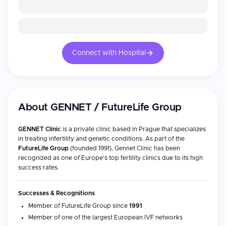
Connect with Hospital
About
GENNET / FutureLife Group
GENNET Clinic
is a private clinic based in Prague that specializes
in treating infertility and genetic conditions. As part of the
FutureLife Group
(founded 1991), Gennet Clinic has been
recognized as one of Europe's top fertility clinics due to its high
success rates.
Successes & Recognitions
Member of FutureLife Group since
1991
Member of one of the largest European IVF networks