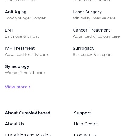
Smile & oral care
Path to parenthood
Anti Aging
Laser Surgery
Look younger, longer
Minimally invasive care
ENT
Cancer Treatment
Ear, nose & throat
Advanced oncology care
IVF Treatment
Surrogacy
Advanced fertility care
Surrogacy & support
Gynecology
Women’s health care
View more
About CureMeAbroad
Support
About Us
Help Centre
Our Vision and Mission
Contact Us