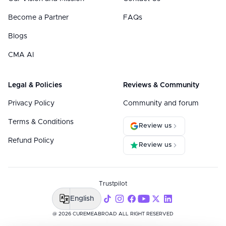
Become a Partner
FAQs
Blogs
CMA AI
Legal & Policies
Reviews & Community
Privacy Policy
Community and forum
Terms & Conditions
Review us
Refund Policy
Review us
Trustpilot
English
@ 2026 CUREMEABROAD ALL RIGHT RESERVED