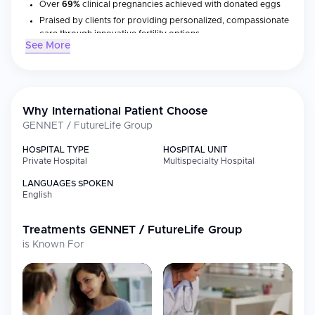
Over
69%
clinical pregnancies achieved with donated eggs
Praised by clients for providing personalized, compassionate
care through innovative fertility options
See More
Main Areas of Treatment
GENNET Clinic provides an extensive variety of treatments for
people experiencing issues with reproduction, as well as
Why International Patient Choose
advanced diagnostic services for various forms of inherited
GENNET / FutureLife Group
disorders:
HOSPITAL TYPE
HOSPITAL UNIT
Treatment/Service
Private Hospital
Multispecialty Hospital
Brief Description
Type
LANGUAGES SPOKEN
IVF/ICSI
Use of donor or client’s eggs
English
IUI
Intrauterine insemination
Treatments
GENNET / FutureLife Group
Fertility
Fertility preservation through the use
is Known For
Preservation
of egg freezing for long term
storage
PGT
Embryo testing for genetic
(Preimplantation
abnormalities
Genetic Testing)