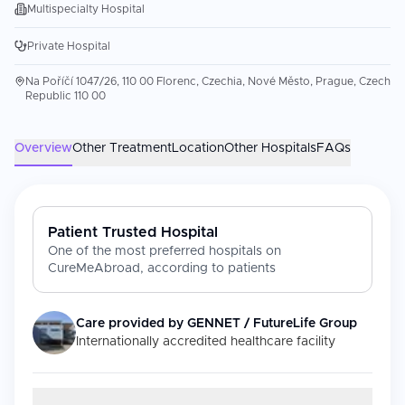
Multispecialty Hospital
Private Hospital
Na Poříčí 1047/26, 110 00 Florenc, Czechia, Nové Město, Prague, Czech
Republic 110 00
Overview
Other Treatment
Location
Other Hospitals
FAQs
Patient Trusted Hospital
One of the most preferred hospitals on
CureMeAbroad, according to patients
Care provided by
GENNET / FutureLife Group
Internationally accredited healthcare facility