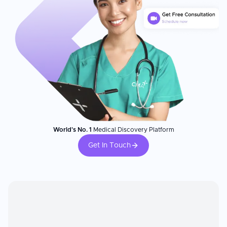
World's No. 1
Medical Discovery Platform
Get In Touch