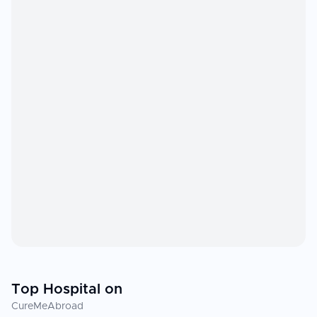
Top Hospital on
CureMeAbroad