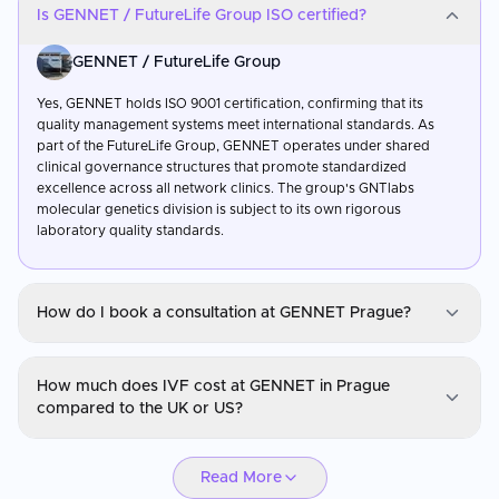
Is GENNET / FutureLife Group ISO certified?
GENNET / FutureLife Group
Yes, GENNET holds ISO 9001 certification, confirming that its
quality management systems meet international standards. As
part of the FutureLife Group, GENNET operates under shared
clinical governance structures that promote standardized
excellence across all network clinics. The group's GNTlabs
molecular genetics division is subject to its own rigorous
laboratory quality standards.
How do I book a consultation at GENNET Prague?
GENNET / FutureLife Group
How much does IVF cost at GENNET in Prague
You can request a consultation through CureMeAbroad by
compared to the UK or US?
submitting your details. Video consultations are available for
international patients before travel through CureMeAbroad.
GENNET / FutureLife Group
Read More
IVF at GENNET in Prague is typically 55–70% less expensive than