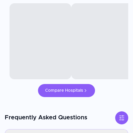
Compare Hospitals
Frequently Asked Questions