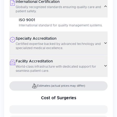
International Certification
Globally recognized standards ensuring quality care and
patient safety.
ISO 9001
International standard for quality management systems.
Specialty Accreditation
Certified expertise backed by advanced technology and
specialized medical excellence.
Facility Accreditation
World-class infrastructure with dedicated support for
seamless patient care.
Estimates (actual prices may differ)
Cost of Surgeries