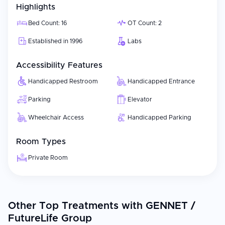
Highlights
Bed Count: 16
OT Count: 2
Established in 1996
Labs
Accessibility Features
Handicapped Restroom
Handicapped Entrance
Parking
Elevator
Wheelchair Access
Handicapped Parking
Room Types
Private Room
Other Top Treatments with GENNET /
FutureLife Group