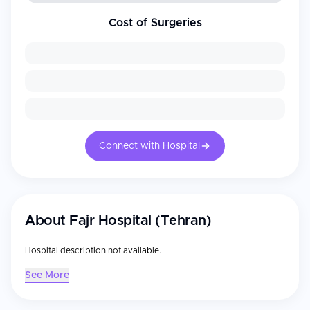
Cost of Surgeries
Connect with Hospital
About
Fajr Hospital (Tehran)
Hospital description not available.
See More