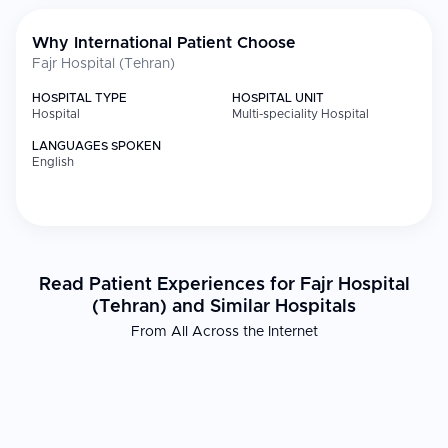
Why International Patient Choose
Fajr Hospital (Tehran)
HOSPITAL TYPE
HOSPITAL UNIT
Hospital
Multi-speciality Hospital
LANGUAGES SPOKEN
English
Read Patient Experiences for Fajr Hospital
(Tehran) and Similar Hospitals
From All Across the Internet