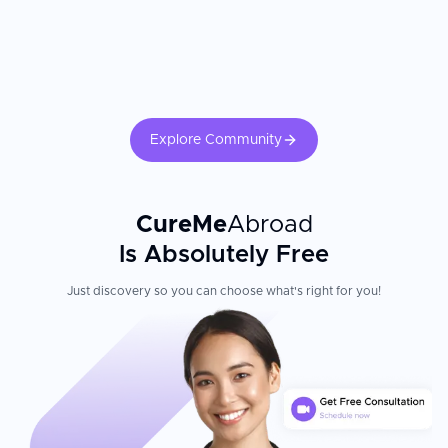
Explore Community
CureMe
Abroad
Is Absolutely Free
Just discovery so you can choose what's right for you!