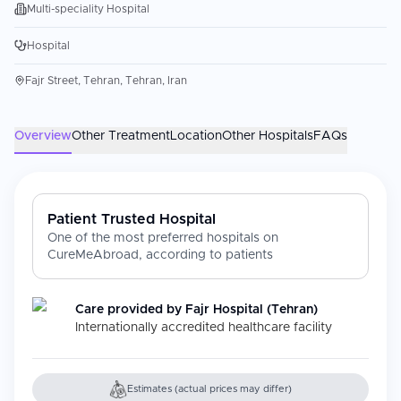
Multi-speciality Hospital
Hospital
Fajr Street, Tehran, Tehran, Iran
Overview
Other Treatment
Location
Other Hospitals
FAQs
Patient Trusted Hospital
One of the most preferred hospitals on
CureMeAbroad, according to patients
Care provided by
Fajr Hospital (Tehran)
Internationally accredited healthcare facility
Estimates (actual prices may differ)