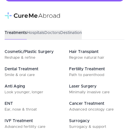
Treatments
Hospitals
Doctors
Destination
Cosmetic/Plastic Surgery
Hair Transplant
Reshape & refine
Regrow natural hair
Dental Treatment
Fertility Treatment
Smile & oral care
Path to parenthood
Anti Aging
Laser Surgery
Look younger, longer
Minimally invasive care
ENT
Cancer Treatment
Ear, nose & throat
Advanced oncology care
IVF Treatment
Surrogacy
Advanced fertility care
Surrogacy & support