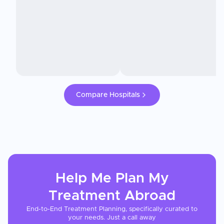
Compare Hospitals
Help Me Plan My
Treatment
Abroad
End-to-End Treatment Planning, specifically curated to
your needs. Just a call away