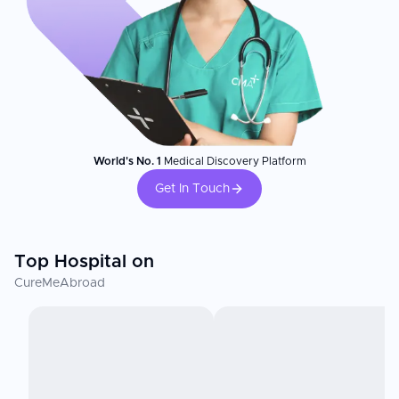
World's No. 1
Medical Discovery Platform
Get In Touch
Top Hospital on
CureMeAbroad