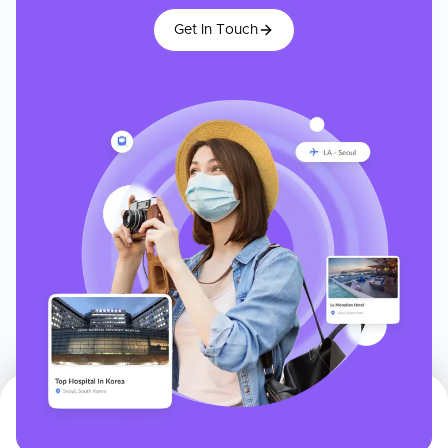
Get In Touch