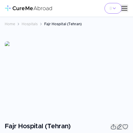
Home
Hospitals
Fajr Hospital (Tehran)
Fajr Hospital (Tehran)