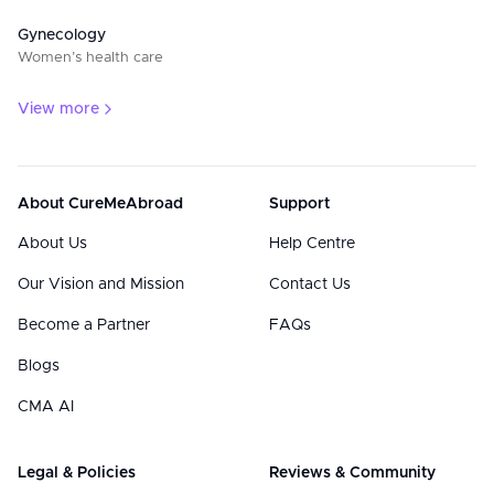
Gynecology
Women’s health care
View more
About CureMeAbroad
Support
About Us
Help Centre
Our Vision and Mission
Contact Us
Become a Partner
FAQs
Blogs
CMA AI
Legal & Policies
Reviews & Community