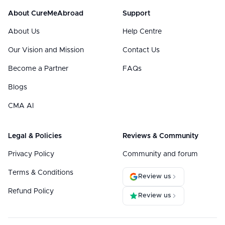
About CureMeAbroad
Support
About Us
Help Centre
Our Vision and Mission
Contact Us
Become a Partner
FAQs
Blogs
CMA AI
Legal & Policies
Reviews & Community
Privacy Policy
Community and forum
Terms & Conditions
Review us
Refund Policy
Review us