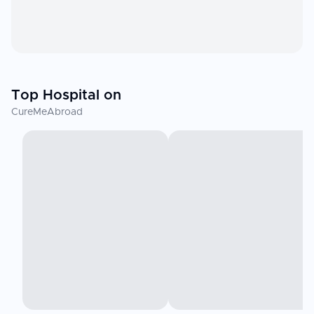
Top Hospital on
CureMeAbroad