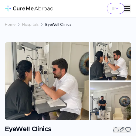
Home
Hospitals
EyeWell Clinics
+
15
EyeWell Clinics