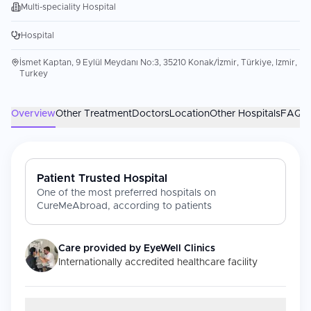
Multi-speciality Hospital
Hospital
İsmet Kaptan, 9 Eylül Meydanı No:3, 35210 Konak/İzmir, Türkiye, Izmir,
Turkey
Overview
Other Treatment
Doctors
Location
Other Hospitals
FAQs
Patient Trusted Hospital
One of the most preferred hospitals on
CureMeAbroad, according to patients
Care provided by
EyeWell Clinics
Internationally accredited healthcare facility