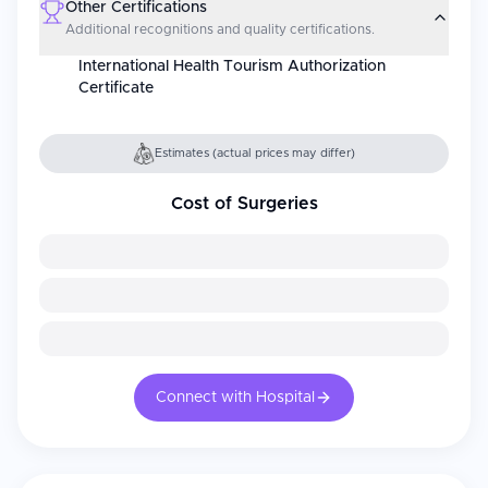
Other Certifications
Additional recognitions and quality certifications.
International Health Tourism Authorization
Certificate
Estimates (actual prices may differ)
Cost of Surgeries
Connect with Hospital