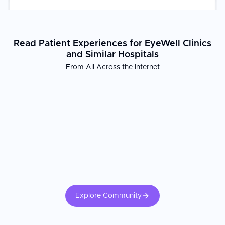
Read Patient Experiences for EyeWell Clinics
and Similar Hospitals
From All Across the Internet
Explore Community