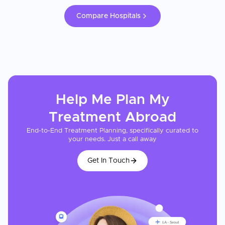
Compare Hospitals
Help Me Plan My
Treatment
Abroad
End-to-End Treatment Planning, specifically curated to
your needs. Just a call away
Get In Touch