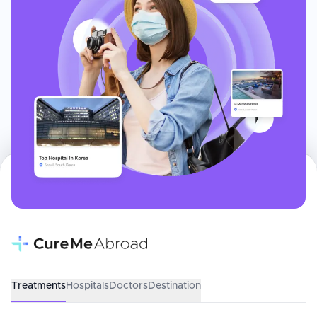
Treatments
Hospitals
Doctors
Destination