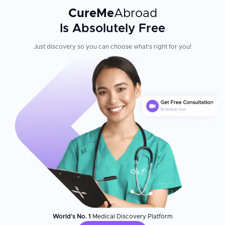
CureMe
Abroad
Is Absolutely Free
Just discovery so you can choose what's right for you!
World's No. 1
Medical Discovery Platform