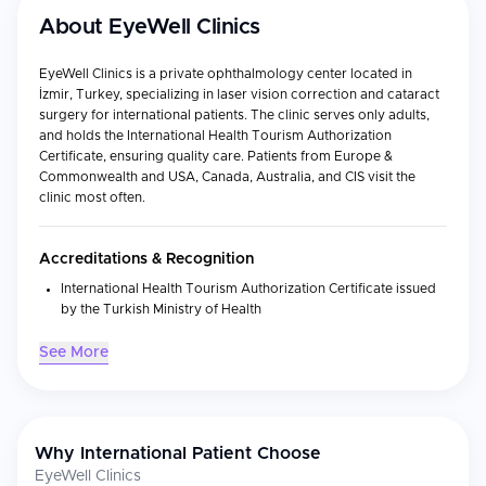
About
EyeWell Clinics
EyeWell Clinics is a private ophthalmology center located in
İzmir, Turkey, specializing in laser vision correction and cataract
surgery for international patients. The clinic serves only adults,
and holds the International Health Tourism Authorization
Certificate, ensuring quality care. Patients from Europe &
Commonwealth and USA, Canada, Australia, and CIS visit the
clinic most often.
Accreditations & Recognition
International Health Tourism Authorization Certificate issued
by the Turkish Ministry of Health
See More
Medical Specialties
Laser Vision Correction:
LASIK eye surgery using advanced
techniques to ensure precise and effective results
Refractive Surgery:
LASEK, laser eye surgery
Why International Patient Choose
Cataract Surgery:
Including multifocal lens implant
EyeWell Clinics