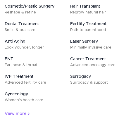
Cosmetic/Plastic Surgery
Hair Transplant
Reshape & refine
Regrow natural hair
Dental Treatment
Fertility Treatment
Smile & oral care
Path to parenthood
Anti Aging
Laser Surgery
Look younger, longer
Minimally invasive care
ENT
Cancer Treatment
Ear, nose & throat
Advanced oncology care
IVF Treatment
Surrogacy
Advanced fertility care
Surrogacy & support
Gynecology
Women’s health care
View more