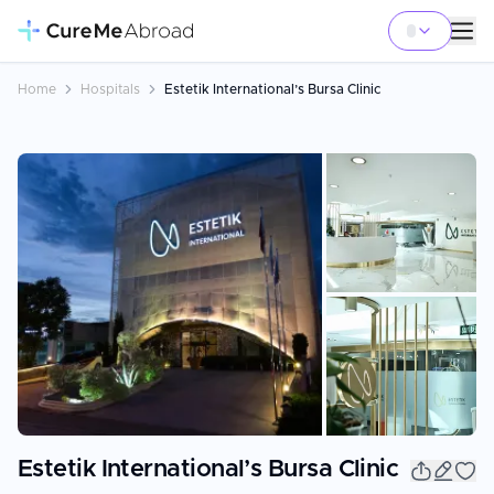
Home
Hospitals
Estetik International’s Bursa Clinic
+
19
Estetik International’s Bursa Clinic