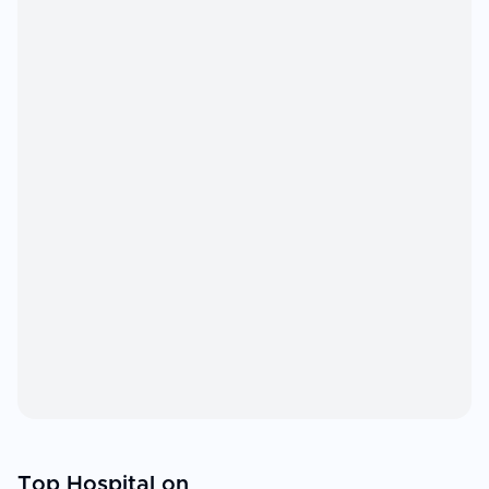
Top Hospital on