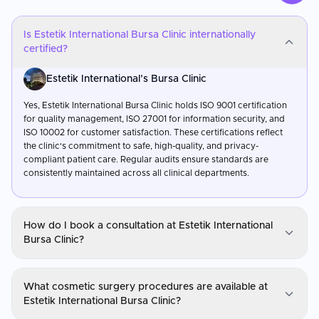
Is Estetik International Bursa Clinic internationally
certified?
Estetik International’s Bursa Clinic
Yes, Estetik International Bursa Clinic holds ISO 9001 certification
for quality management, ISO 27001 for information security, and
ISO 10002 for customer satisfaction. These certifications reflect
the clinic's commitment to safe, high-quality, and privacy-
compliant patient care. Regular audits ensure standards are
consistently maintained across all clinical departments.
How do I book a consultation at Estetik International
Bursa Clinic?
Estetik International’s Bursa Clinic
What cosmetic surgery procedures are available at
You can request a consultation through CureMeAbroad by
Estetik International Bursa Clinic?
submitting your details. Video consultations are available for