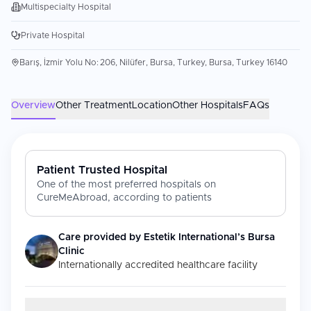
Multispecialty Hospital
Private Hospital
Barış, İzmir Yolu No: 206, Nilüfer, Bursa, Turkey, Bursa, Turkey 16140
Overview
Other Treatment
Location
Other Hospitals
FAQs
Patient Trusted Hospital
One of the most preferred hospitals on
CureMeAbroad, according to patients
Care provided by
Estetik International’s Bursa
Clinic
Internationally accredited healthcare facility