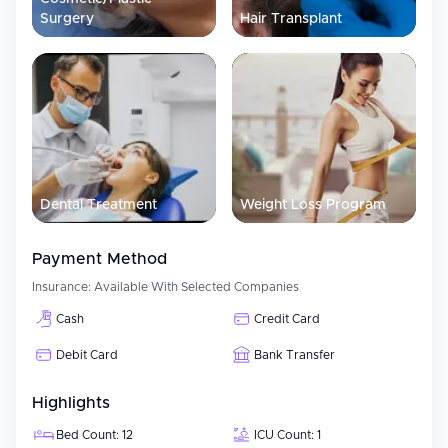
Surgery
Hair Transplant
Dental Treatment
Weight Loss Program
Payment Method
Insurance:
Available With Selected Companies
Cash
Credit Card
Debit Card
Bank Transfer
Highlights
Bed Count: 12
ICU Count: 1