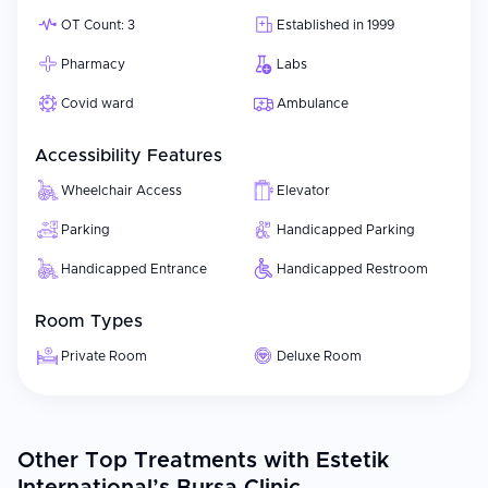
OT Count: 3
Established in 1999
Pharmacy
Labs
Covid ward
Ambulance
Accessibility Features
Wheelchair Access
Elevator
Parking
Handicapped Parking
Handicapped Entrance
Handicapped Restroom
Room Types
Private Room
Deluxe Room
Other Top Treatments with Estetik