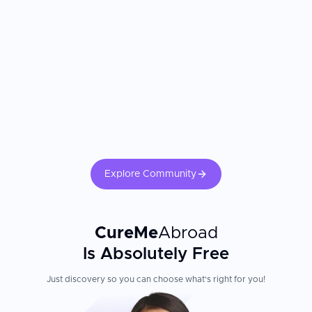
consistently report receiving more attentive surgical planning and
recovery support than they experienced at home. The surgeon's
laparoscopic experience and the hospital's accreditation are the
most important factors. Confirm the surgeon's annual procedure
volume and complication rates. Following postoperative wound
care instructions, activity restrictions, and dietary guidelines
directly influences recovery speed and long-term outcomes.
Explore Community
CureMe
Abroad
Is Absolutely Free
Just discovery so you can choose what's right for you!