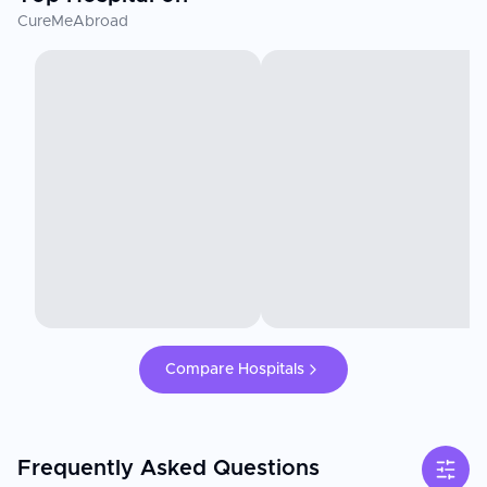
CureMeAbroad
Compare Hospitals
Frequently Asked Questions