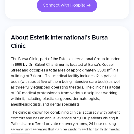
Connect with Hospital
About
Estetik International’s Bursa
Clinic
The Bursa Clinic, part of the Estetik International Group founded
in 1999 by Dr. Bülent Cihantimur, is located at Bursa's Kocaeli
Street and occupies a total area of approximately 3500 m² in a
building of 7 floors. This medical facility includes 12 in-patient
beds (with about five of them being intensive-care beds) as well
as three fully equipped operating theaters. The clinic has a total
of 100 medical professionals from various disciplines working
within it, including plastic surgeons, dermatologists,
anesthesiologists, and dental specialists.
The clinic is known for combining clinical accuracy with patient
comfort and has an annual average of 5,000 patients visiting it.
Patients are offered private recovery rooms, 24-hour nursing
service, and services that can be customized for both domestic