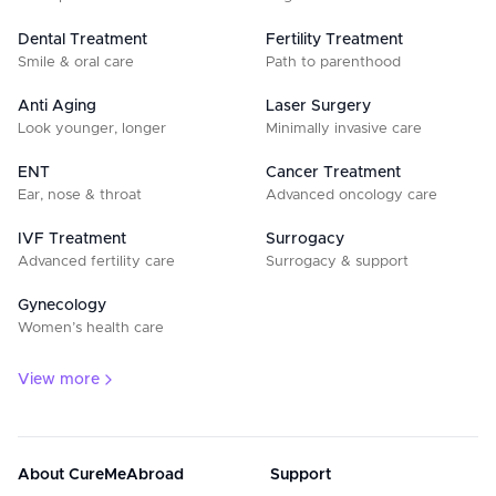
Dental Treatment
Fertility Treatment
Smile & oral care
Path to parenthood
Anti Aging
Laser Surgery
Look younger, longer
Minimally invasive care
ENT
Cancer Treatment
Ear, nose & throat
Advanced oncology care
IVF Treatment
Surrogacy
Advanced fertility care
Surrogacy & support
Gynecology
Women’s health care
View more
About CureMeAbroad
Support