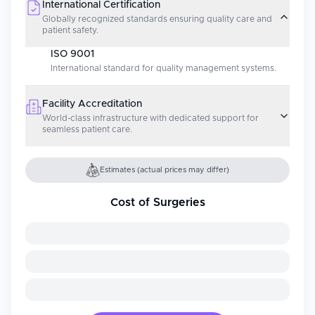
International Certification
Globally recognized standards ensuring quality care and
patient safety.
ISO 9001
International standard for quality management systems.
Facility Accreditation
World-class infrastructure with dedicated support for
seamless patient care.
Estimates (actual prices may differ)
Cost of Surgeries