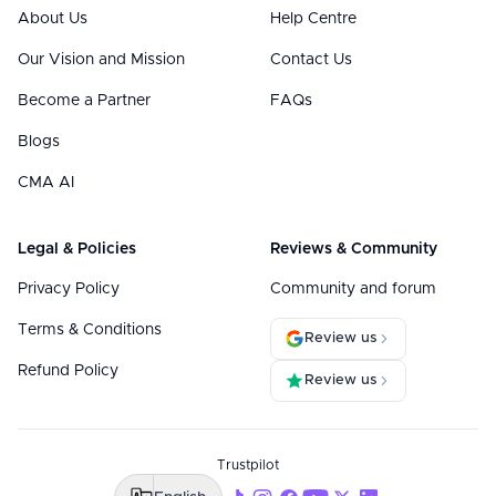
About Us
Help Centre
Our Vision and Mission
Contact Us
Become a Partner
FAQs
Blogs
CMA AI
Legal & Policies
Reviews & Community
Privacy Policy
Community and forum
Terms & Conditions
Review us
Refund Policy
Review us
Trustpilot