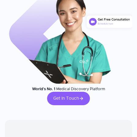
World's No. 1
Medical Discovery Platform
Get In Touch