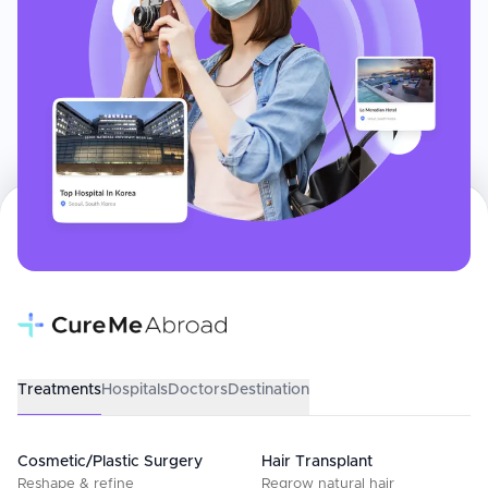
Treatments
Hospitals
Doctors
Destination
Cosmetic/Plastic Surgery
Hair Transplant
Reshape & refine
Regrow natural hair