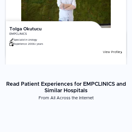
Tolga Okutucu
EMPCLINICS
Specialist in
Urology
Experience:
2006+ years
View Profile
Read Patient Experiences for EMPCLINICS and
Similar Hospitals
From All Across the Internet