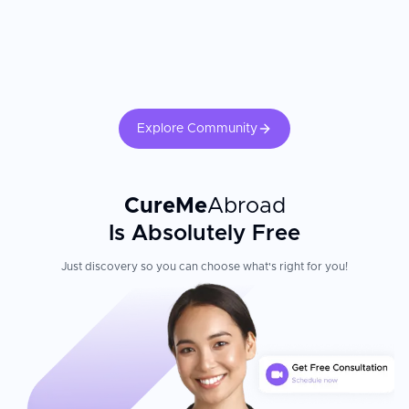
Explore Community
CureMe
Abroad
Is Absolutely Free
Just discovery so you can choose what's right for you!