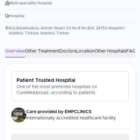
Multi-speciality Hospital
Hospital
Küçükbakkalköy, Ahmet Yesevi Cd No:8 No:8/A, 34750 Ataşehir/
İstanbul, Türkiye, Istanbul, Turkey
Overview
Other Treatment
Doctors
Location
Other Hospitals
FAQs
Patient Trusted Hospital
One of the most preferred hospitals on
CureMeAbroad, according to patients
Care provided by
EMPCLINICS
Internationally accredited healthcare facility