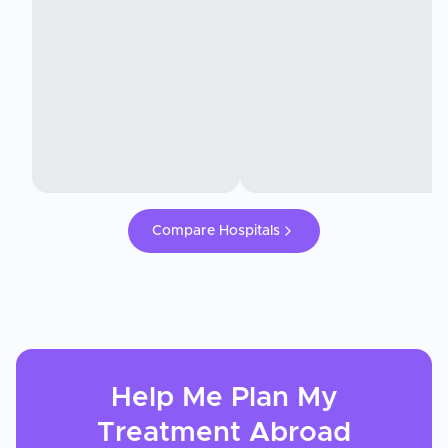
Compare Hospitals
Help Me Plan My
Treatment
Abroad