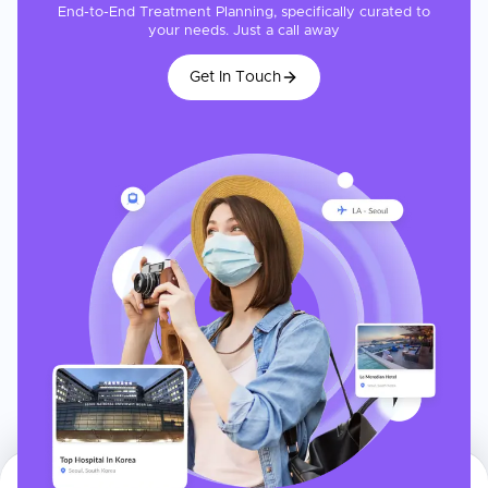
End-to-End Treatment Planning, specifically curated to
your needs. Just a call away
Get In Touch