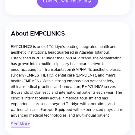
Connect with Hospital
About
EMPCLINICS
EMPCLINICS is one of Türkiye's leading integrated health and
aesthetic institutions, headquartered in Ataşehir, Istanbul.
Established in 2007 under the EMPHAIR brand, the organization
has grown into a multidisciplinary healthcare network
encompassing hair transplantation (EMPHAIR), aesthetic plastic
surgery (EMPESTHETIC), dental care (EMPDENT), and men's
health (EMPMEN). With a strong emphasis on patient safety,
ethical medical practice, and innovation, EMPCLINICS serves
thousands of domestic and international patients each year. The
clinic is internationally active in medical tourism and has
expanded its presence beyond Türkiye with operations and
partner clinics in Europe. Equipped with experienced physicians,
advanced medical technologies, and multilingual patient
coordinators, EMPCLINICS provides comprehensive treatment
See More
planning, VIP transfers, accommodation assistance, and post-
treatment follow-up. Through its commitment to international