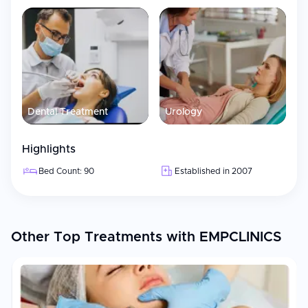
Dental Treatment
Urology
Highlights
Bed Count: 90
Established in 2007
Other Top Treatments with EMPCLINICS