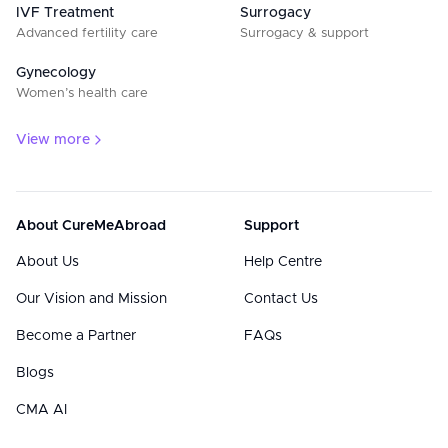
IVF Treatment
Surrogacy
Advanced fertility care
Surrogacy & support
Gynecology
Women’s health care
View more
About CureMeAbroad
Support
About Us
Help Centre
Our Vision and Mission
Contact Us
Become a Partner
FAQs
Blogs
CMA AI