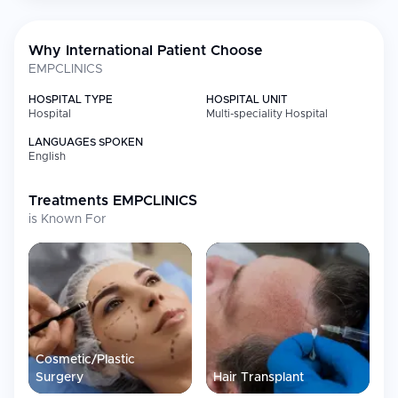
quality standards and personalized care, EMPCLINICS has
established itself as a trusted destination for aesthetic medicine,
hair restoration, dental care, and men's health treatments.
Why International Patient Choose
EMPCLINICS
HOSPITAL TYPE
HOSPITAL UNIT
Hospital
Multi-speciality Hospital
LANGUAGES SPOKEN
English
Treatments
EMPCLINICS
is Known For
Cosmetic/Plastic
Surgery
Hair Transplant