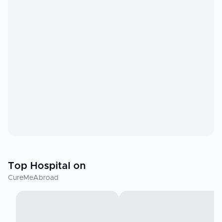
Top Hospital on
CureMeAbroad