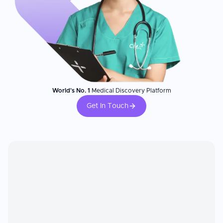
World's No. 1
Medical Discovery Platform
Get In Touch