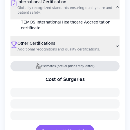
International Certification
Globally recognized standards ensuring quality care and
patient safety.
TEMOS International Healthcare Accreditation
certificate
Other Certifications
Additional recognitions and quality certifications.
Estimates (actual prices may differ)
Cost of Surgeries