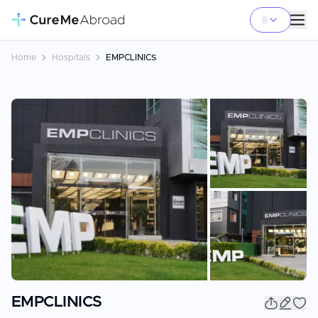
Home
Hospitals
EMPCLINICS
+
25
EMPCLINICS