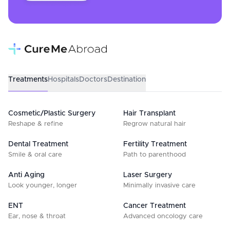
Treatments
Hospitals
Doctors
Destination
Cosmetic/Plastic Surgery
Hair Transplant
Reshape & refine
Regrow natural hair
Dental Treatment
Fertility Treatment
Smile & oral care
Path to parenthood
Anti Aging
Laser Surgery
Look younger, longer
Minimally invasive care
ENT
Cancer Treatment
Ear, nose & throat
Advanced oncology care