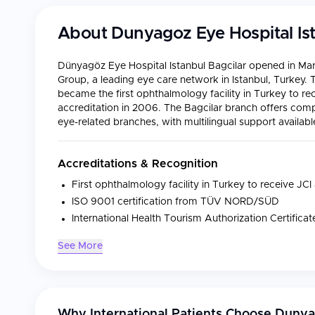
About
Dunyagoz Eye Hospital Ist
Dünyagöz Eye Hospital Istanbul Bagcilar opened in Mar
Group, a leading eye care network in Istanbul, Turkey
became the first ophthalmology facility in Turkey to re
accreditation in 2006. The Bagcilar branch offers comp
eye-related branches, with multilingual support availabl
Accreditations & Recognition
First ophthalmology facility in Turkey to receive JCI
ISO 9001 certification from TÜV NORD/SÜD
International Health Tourism Authorization Certific
See More
Medical Specialties
Specialty
Focus
Why International Patients Choose
Dunyag