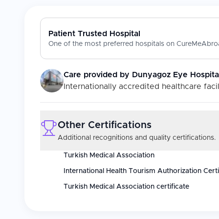
Patient Trusted Hospital
One of the most preferred hospitals on CureMeAbroa
Care provided by
Dunyagoz Eye Hospital 
Internationally accredited healthcare facil
Other Certifications
Additional recognitions and quality certifications.
Turkish Medical Association
International Health Tourism Authorization Certi
Turkish Medical Association certificate