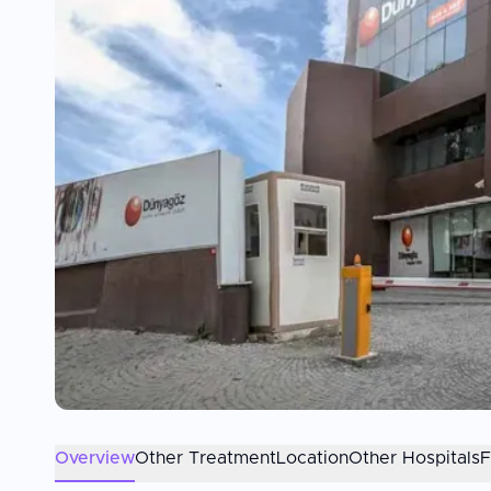
Overview
Other Treatment
Location
Other Hospitals