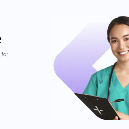
e
 for