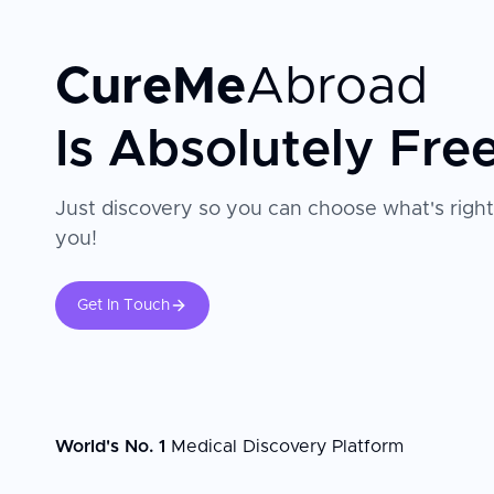
CureMe
Abroad
Is Absolutely Fre
Just discovery so you can choose what's right
you!
Get In Touch
World's No. 1
Medical Discovery Platform