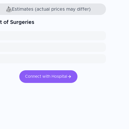
Estimates (actual prices may differ)
t of Surgeries
Connect with Hospital