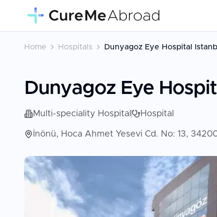
Home
Hospitals
Dunyagoz Eye Hospital Istanb
Dunyagoz Eye Hospita
Multi-speciality Hospital
Hospital
İnönü, Hoca Ahmet Yesevi Cd. No: 13, 34200 