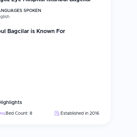
ve eye disease diagnosis and treatment
ANGUAGES SPOKEN
oval with IOL implantation
glish
x SMILE, and vision correction
ul Bagcilar
is Known For
retinal detachment repair
culoplasty, medical and surgical management
cosmetic procedures
d Arabic
r international patients, including companion
Highlights
reatment plans, with final confirmation after in-
Bed Count: 8
Established in 2016
g home