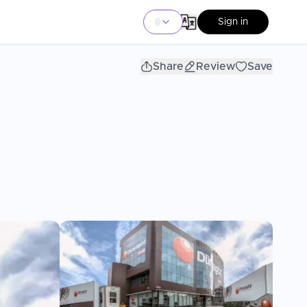
Sign in
Share
Review
Save