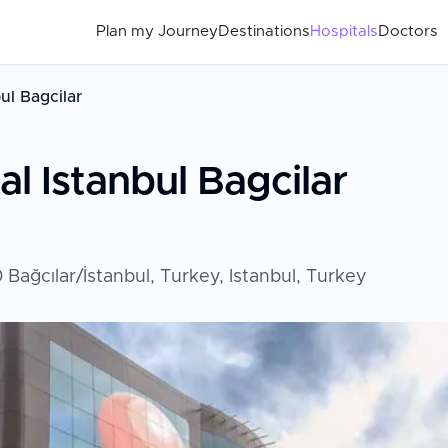
Plan my Journey
Destinations
Hospitals
Doctors
ul Bagcilar
l Istanbul Bagcilar
Bağcılar/İstanbul, Turkey, Istanbul, Turkey