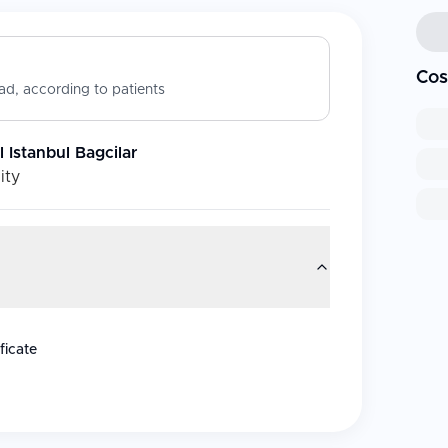
Cos
d, according to patients
Istanbul Bagcilar
ity
ficate