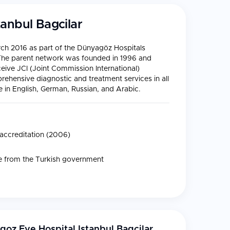
anbul Bagcilar
ch 2016 as part of the Dünyagöz Hospitals
. The parent network was founded in 1996 and
ceive JCI (Joint Commission International)
rehensive diagnostic and treatment services in all
e in English, German, Russian, and Arabic.
 accreditation (2006)
ate from the Turkish government
oz Eye Hospital Istanbul Bagcilar