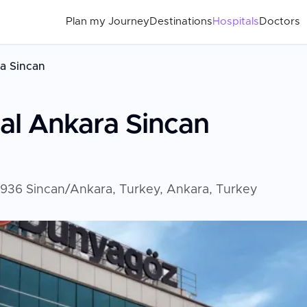
Plan my Journey
Destinations
Hospitals
Doctors
a Sincan
al Ankara Sincan
6936 Sincan/Ankara, Turkey, Ankara, Turkey