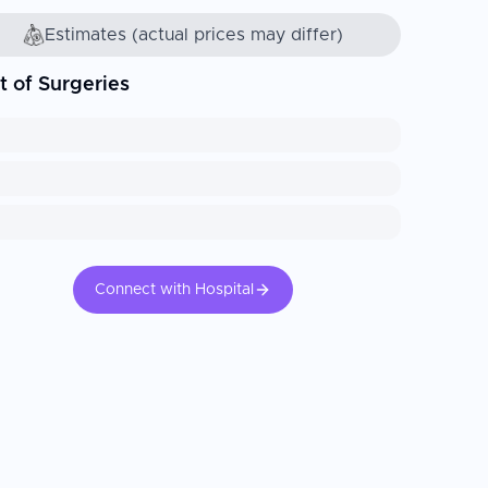
Estimates (actual prices may differ)
t of Surgeries
Connect with Hospital