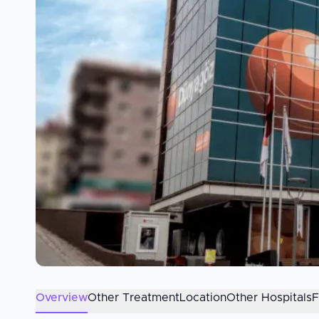
Overview
Other Treatment
Location
Other Hospitals