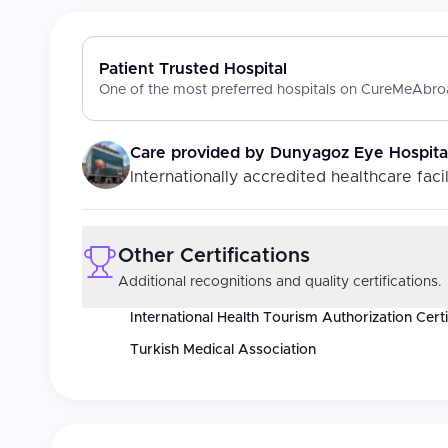
Patient Trusted Hospital
One of the most preferred hospitals on CureMeAbroa
Care provided by
Dunyagoz Eye Hospita
Internationally accredited healthcare facil
Other Certifications
Additional recognitions and quality certifications.
International Health Tourism Authorization Certi
Turkish Medical Association