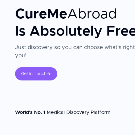
CureMe
Abroad
Is Absolutely Fre
Just discovery so you can choose what's right
you!
Get In Touch
World's No. 1
Medical Discovery Platform