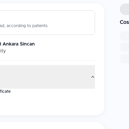
Cos
d, according to patients
l Ankara Sincan
ity
ficate