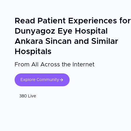
Empathy, respect, and kindness are at the heart of the 
the center stands out for its human approach and multili
Dunyagoz Ankara Sincan combines medical expertise wi
Read Patient Experiences for
comfortable and supportive experience for visitors trav
Dunyagoz Eye Hospital
Ankara Sincan and Similar
Hospitals
From All Across the Internet
Explore Community
380 Live