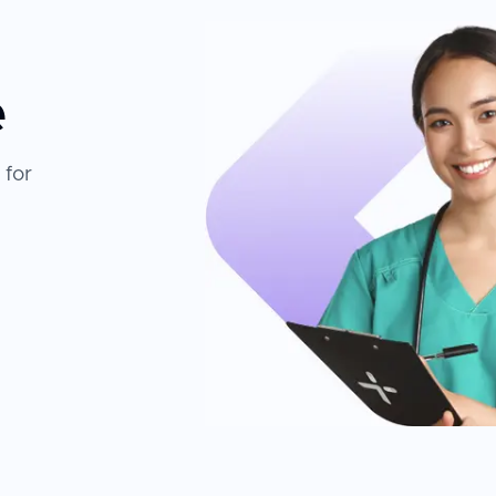
e
 for