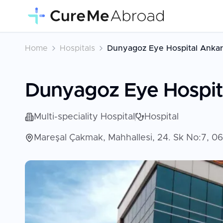
Home
Hospitals
Dunyagoz Eye Hospital Ankar
Dunyagoz Eye Hospit
Multi-speciality Hospital
Hospital
Mareşal Çakmak, Mahhallesi, 24. Sk No:7, 0