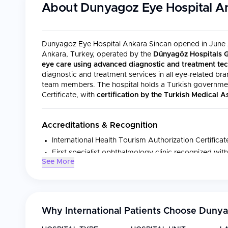
About
Dunyagoz Eye Hospital A
Dunyagoz Eye Hospital Ankara Sincan opened in June 20
Ankara, Turkey, operated by the
Dünyagöz Hospitals 
eye care using advanced diagnostic and treatment te
diagnostic and treatment services in all eye-related br
team members. The hospital holds a Turkish government
Certificate, with
certification by the Turkish Medical 
Accreditations & Recognition
International Health Tourism Authorization Certifica
First specialist ophthalmology clinic recognized with
See More
Turkish Medical Association (TMA) certified
Dunyagoz Health Centers accredited by JCI and I
Medical Specialties
Why International Patients Choose
Dunya
The hospital provides diagnostic and treatment services