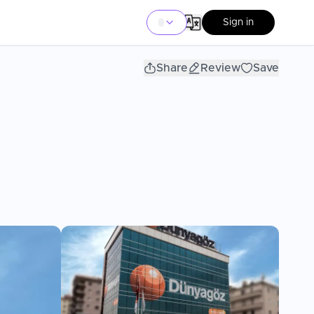
Sign in
Share
Review
Save