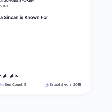
ANGUAGES SPOKEN
 retina care, glaucoma, and cornea treatment at
glish
rticularly in
keratopigmentation
, a laser-assisted
ye color change by precisely applying medical-
a Sincan
is Known For
cal infrastructure; observation rooms designed
g 5-star hotel-quality amenities
 clinic, billed daily
Highlights
e network provides free preliminary consultations,
Bed Count: 5
Established in 2015
slators. The hospital is experienced in managing
welcoming medical tourists from around the world.