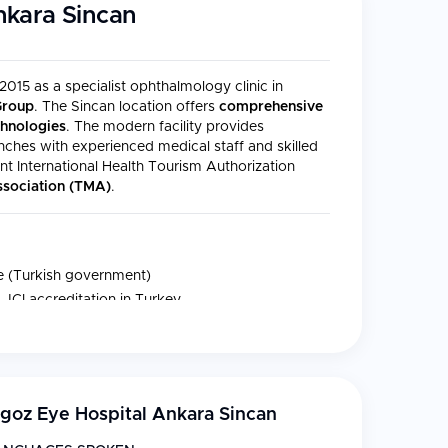
nkara Sincan
15 as a specialist ophthalmology clinic in
Group
. The Sincan location offers
comprehensive
chnologies
. The modern facility provides
anches with experienced medical staff and skilled
 International Health Tourism Authorization
Association (TMA)
.
te (Turkish government)
 JCI accreditation in Turkey
SO 9001 (TUV-SUD)
goz Eye Hospital Ankara Sincan
 in all branches of ophthalmology, including