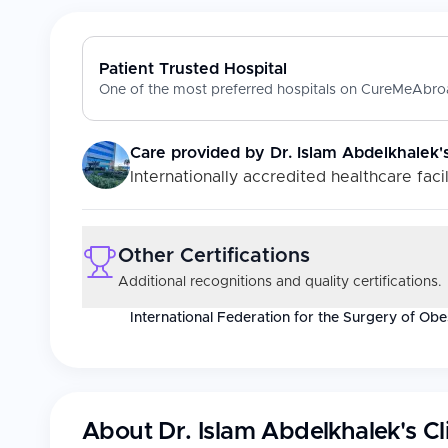
Patient Trusted Hospital
One of the most preferred hospitals on CureMeAbroa
Care provided by
Dr. Islam Abdelkhalek's
Internationally accredited healthcare facil
Other Certifications
Additional recognitions and quality certifications.
International Federation for the Surgery of Ob
About
Dr. Islam Abdelkhalek's Cl