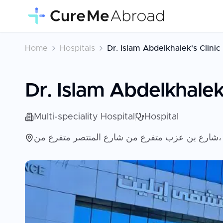
Home
Hospitals
Dr. Islam Abdelkhalek's Clinic
Dr. Islam Abdelkhalek'
Multi-speciality Hospital
Hospital
ش