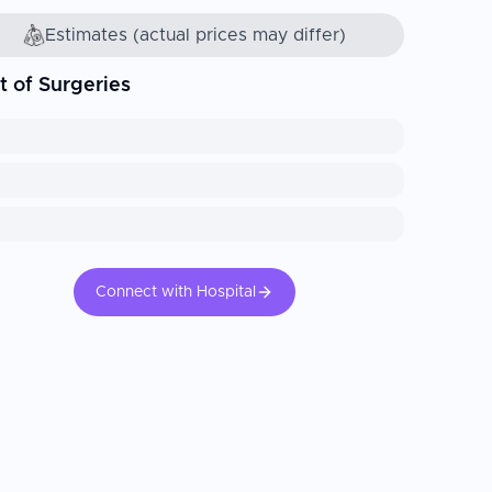
Estimates (actual prices may differ)
t of Surgeries
Connect with Hospital