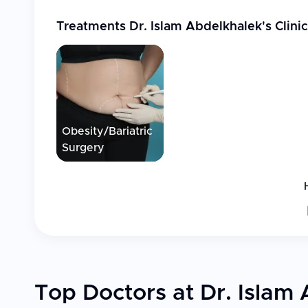
Treatments
Dr. Islam Abdelkhalek's Clinic
Obesity/Bariatric
Surgery
Top Doctors at Dr. Islam 