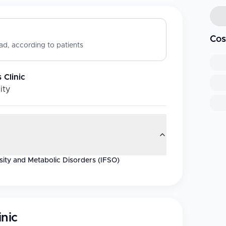
Cos
d, according to patients
 Clinic
ity
esity and Metabolic Disorders (IFSO)
inic