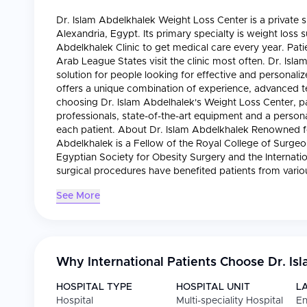
Dr. Islam Abdelkhalek Weight Loss Center is a private s
Alexandria, Egypt. Its primary specialty is weight loss 
Abdelkhalek Clinic to get medical care every year. Pa
Arab League States visit the clinic most often. Dr. Isl
solution for people looking for effective and personali
offers a unique combination of experience, advanced 
choosing Dr. Islam Abdelhalek's Weight Loss Center, p
professionals, state-of-the-art equipment and a persona
each patient. About Dr. Islam Abdelkhalek Renowned for
Abdelkhalek is a Fellow of the Royal College of Surge
Egyptian Society for Obesity Surgery and the Internatio
surgical procedures have benefited patients from vari
See More
Why International Patients Choose
Dr. Is
HOSPITAL TYPE
HOSPITAL UNIT
L
Hospital
Multi-speciality Hospital
En