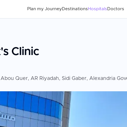
Plan my Journey
Destinations
Hospitals
Doctors
s Clinic
ارع بن عزب متفرع من شارع المنتصر متفرع من، Abou Quer, AR Riyadah, Sidi G