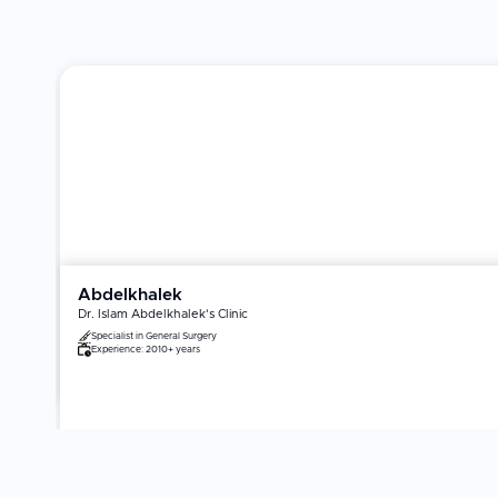
Abdelkhalek
Dr. Islam Abdelkhalek's Clinic
Specialist in
General Surgery
Experience:
2010+ years