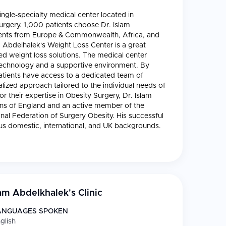
ingle-specialty medical center located in
surgery. 1,000 patients choose Dr. Islam
tients from Europe & Commonwealth, Africa, and
am Abdelhalek's Weight Loss Center is a great
zed weight loss solutions. The medical center
technology and a supportive environment. By
atients have access to a dedicated team of
lized approach tailored to the individual needs of
 their expertise in Obesity Surgery, Dr. Islam
ons of England and an active member of the
nal Federation of Surgery Obesity. His successful
ous domestic, international, and UK backgrounds.
lam Abdelkhalek's Clinic
ANGUAGES SPOKEN
glish