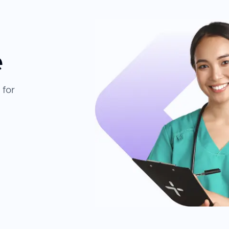
e
 for