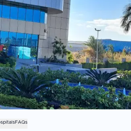
spitals
FAQs