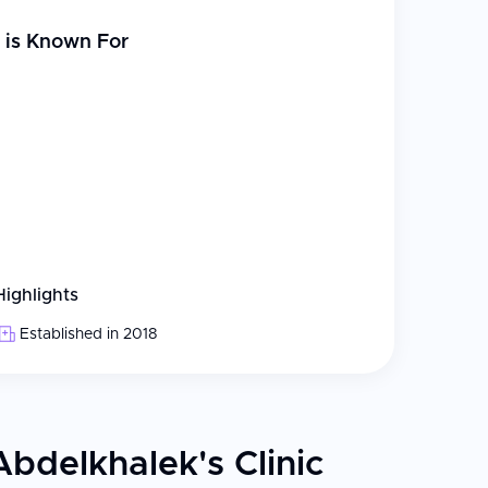
is Known For
Highlights
Established in 2018
Abdelkhalek's Clinic