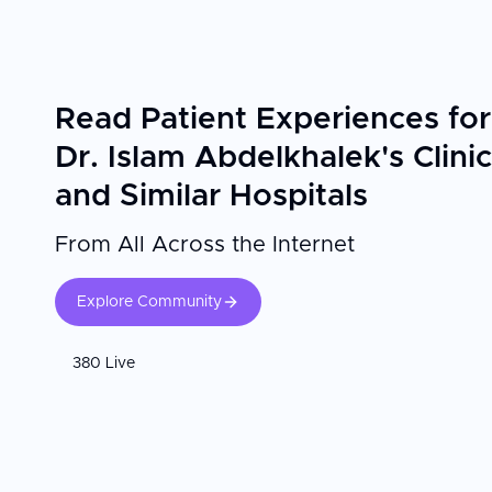
Read Patient Experiences for
Dr. Islam Abdelkhalek's Clinic
and Similar Hospitals
From All Across the Internet
Explore Community
380 Live