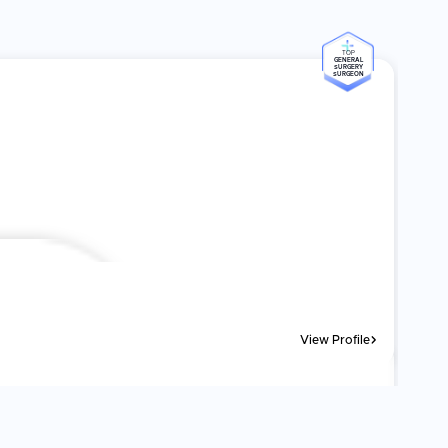
TOP
GENERAL
SURGERY
SURGEON
View Profile