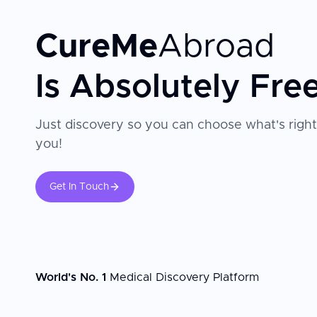
CureMe
Abroad
Is Absolutely Fre
Just discovery so you can choose what's right
you!
Get In Touch
World's No. 1
Medical Discovery Platform