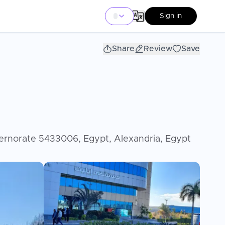
Sign in
Share
Review
Save
aber, Alexandria Governorate 5433006, Egypt, Alexandria, Egypt