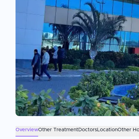
Overview
Other Treatment
Doctors
Location
Other Ho