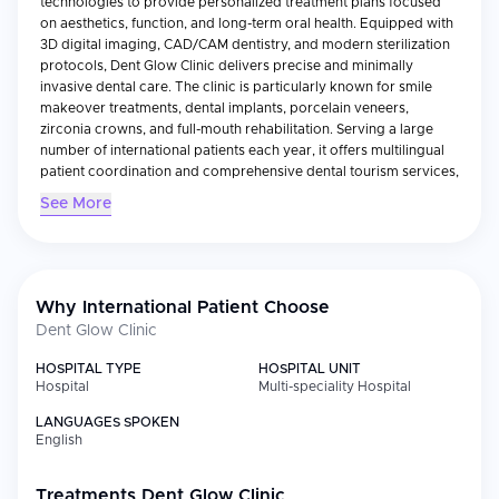
technologies to provide personalized treatment plans focused
on aesthetics, function, and long-term oral health. Equipped with
3D digital imaging, CAD/CAM dentistry, and modern sterilization
protocols, Dent Glow Clinic delivers precise and minimally
invasive dental care. The clinic is particularly known for smile
makeover treatments, dental implants, porcelain veneers,
zirconia crowns, and full-mouth rehabilitation. Serving a large
number of international patients each year, it offers multilingual
patient coordination and comprehensive dental tourism services,
including treatment planning, accommodation assistance, and
See More
post-treatment follow-up. With a strong commitment to patient
comfort, clinical excellence, and natural-looking results, Dent
Glow Clinic has established itself as a trusted destination for
advanced dental care in Türkiye.
Why International Patient Choose
Dent Glow Clinic
HOSPITAL TYPE
HOSPITAL UNIT
Hospital
Multi-speciality Hospital
LANGUAGES SPOKEN
English
Treatments
Dent Glow Clinic