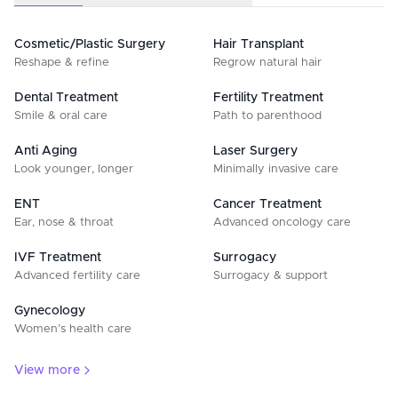
Cosmetic/Plastic Surgery
Hair Transplant
Reshape & refine
Regrow natural hair
Dental Treatment
Fertility Treatment
Smile & oral care
Path to parenthood
Anti Aging
Laser Surgery
Look younger, longer
Minimally invasive care
ENT
Cancer Treatment
Ear, nose & throat
Advanced oncology care
IVF Treatment
Surrogacy
Advanced fertility care
Surrogacy & support
Gynecology
Women’s health care
View more