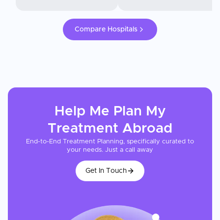
Compare Hospitals
Help Me Plan My
Treatment
Abroad
End-to-End Treatment Planning, specifically curated to
your needs. Just a call away
Get In Touch