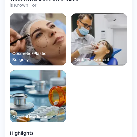
is Known For
Cosmetic/Plastic
Surgery
Dental Treatment
General Medicine
Highlights