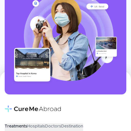
Treatments
Hospitals
Doctors
Destination