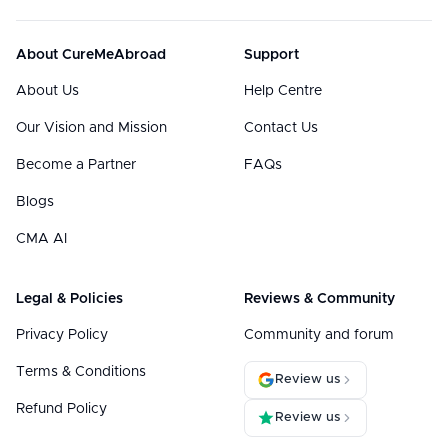
About CureMeAbroad
Support
About Us
Help Centre
Our Vision and Mission
Contact Us
Become a Partner
FAQs
Blogs
CMA AI
Legal & Policies
Reviews & Community
Privacy Policy
Community and forum
Terms & Conditions
Review us
Refund Policy
Review us