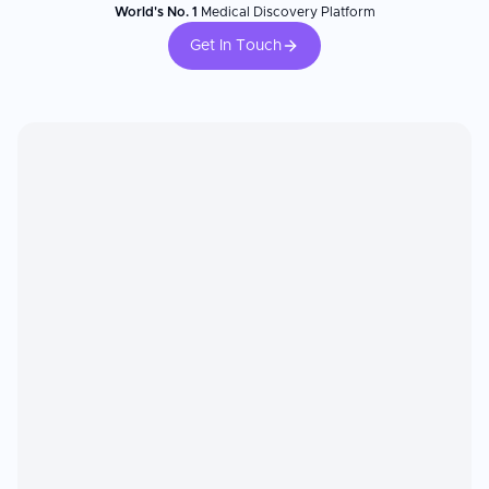
World's No. 1
Medical Discovery Platform
Get In Touch