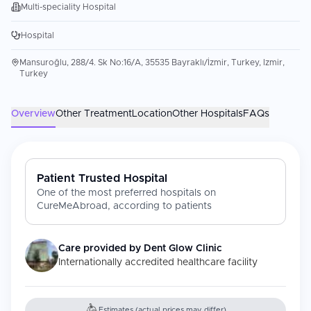
Multi-speciality Hospital
Hospital
Mansuroğlu, 288/4. Sk No:16/A, 35535 Bayraklı/İzmir, Turkey, Izmir,
Turkey
Overview
Other Treatment
Location
Other Hospitals
FAQs
Patient Trusted Hospital
One of the most preferred hospitals on
CureMeAbroad, according to patients
Care provided by
Dent Glow Clinic
Internationally accredited healthcare facility
Estimates (actual prices may differ)