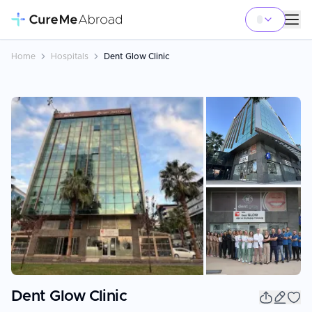
Home
Hospitals
Dent Glow Clinic
+
8
Dent Glow Clinic