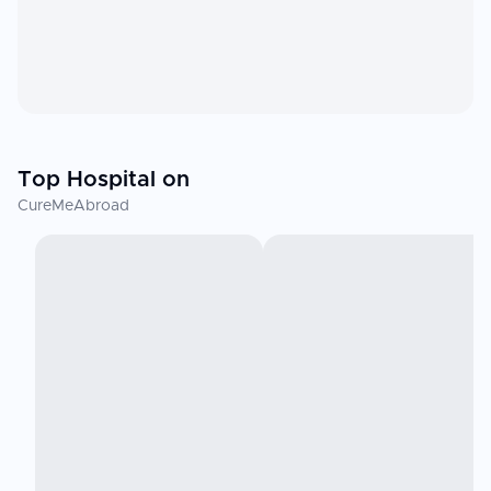
Top Hospital on
CureMeAbroad