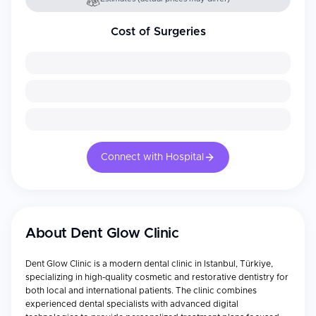
Cost of Surgeries
Connect with Hospital
About
Dent Glow Clinic
Dent Glow Clinic is a modern dental clinic in Istanbul, Türkiye,
specializing in high-quality cosmetic and restorative dentistry for
both local and international patients. The clinic combines
experienced dental specialists with advanced digital