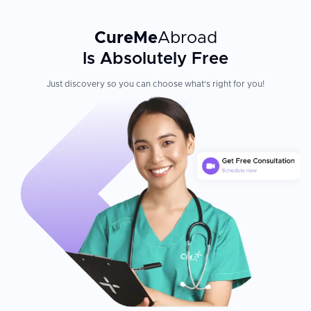
CureMe
Abroad
Is Absolutely Free
Just discovery so you can choose what's right for you!