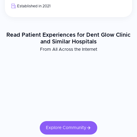
Established in 2021
Read Patient Experiences for Dent Glow Clinic
and Similar Hospitals
From All Across the Internet
Explore Community